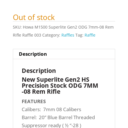
Out of stock
SKU:
Howa M1500 Superlite Gen2 ODG 7mm-08 Rem
Rifle Raffle 003
Category:
Raffles
Tag:
Raffle
Description
Description
New Superlite Gen2 HS
Precision Stock ODG 7MM
-08 Rem Rifle
FEATURES
Calibers: 7mm 08 Calibers
Barrel: 20” Blue Barrel Threaded
Suppressor ready ( ½ “-28 )