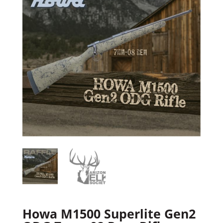
Howa M1500 Superlite Gen2