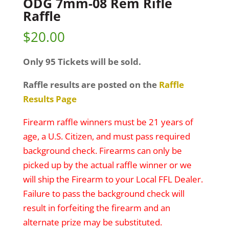
ODG 7mm-08 Rem Rifle
Raffle
$
20.00
Only 95 Tickets will be sold.
Raffle results are posted on the
Raffle
Results Page
Firearm raffle winners must be 21 years of
age, a U.S. Citizen, and must pass required
background check. Firearms can only be
picked up by the actual raffle winner or we
will ship the Firearm to your Local FFL Dealer.
Failure to pass the background check will
result in forfeiting the firearm and an
alternate prize may be substituted.