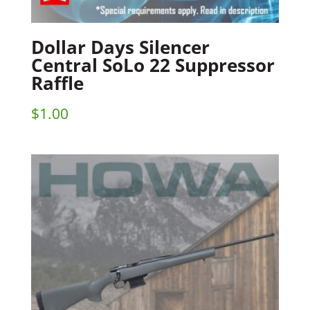
Dollar Days Silencer
Central SoLo 22 Suppressor
Raffle
$
1.00