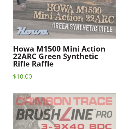
Howa M1500 Mini Action
22ARC Green Synthetic
Rifle Raffle
$
10.00