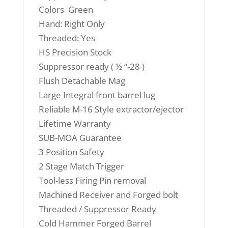
Colors Green
Hand: Right Only
Threaded: Yes
HS Precision Stock
Suppressor ready ( ½ “-28 )
Flush Detachable Mag
Large Integral front barrel lug
Reliable M-16 Style extractor/ejector
Lifetime Warranty
SUB-MOA Guarantee
3 Position Safety
2 Stage Match Trigger
Tool-less Firing Pin removal
Machined Receiver and Forged bolt
Threaded / Suppressor Ready
Cold Hammer Forged Barrel