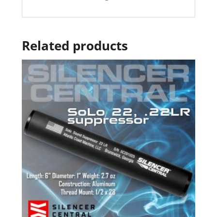
Related products