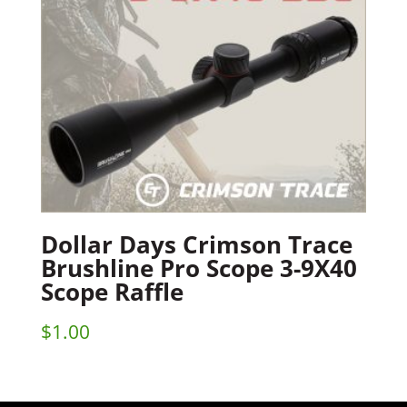
Dollar Days Crimson Trace
Brushline Pro Scope 3-9X40
Scope Raffle
$
1.00