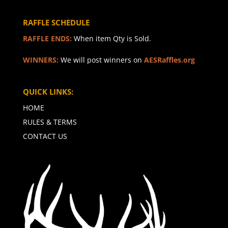
RAFFLE SCHEDULE
RAFFLE ENDS:
When item Qty is Sold.
WINNERS:
We will post winners on
AESRaffles.org
QUICK LINKS:
HOME
RULES & TERMS
CONTACT US