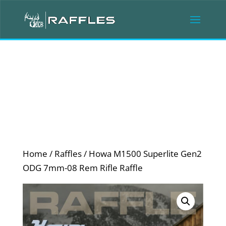
Home
/
Raffles
/ Howa M1500 Superlite Gen2
ODG 7mm-08 Rem Rifle Raffle