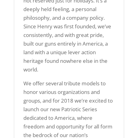
not reserved just for holidays. It’s a
deeply held feeling, a personal
philosophy, and a company policy.
Since Henry was first founded, we’ve
consistently, and with great pride,
built our guns entirely in America, a
land with a unique lever action
heritage found nowhere else in the
world.
We offer several tribute models to
honor various organizations and
groups, and for 2018 we’re excited to
launch our new Patriotic Series
dedicated to America, where
freedom and opportunity for all form
the bedrock of our nation’s