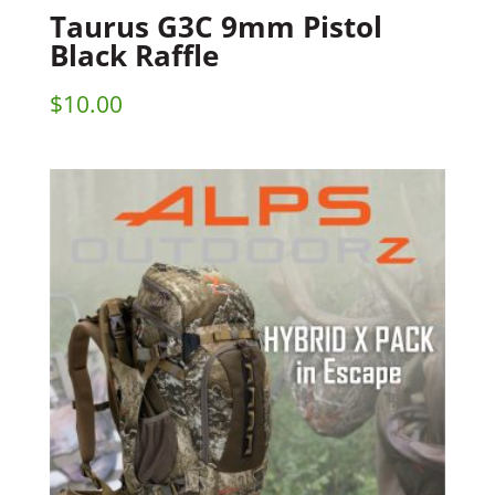
Taurus G3C 9mm Pistol
Black Raffle
$
10.00