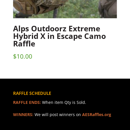
Alps Outdoorz Extreme
Hybrid X in Escape Camo
Raffle
$
10.00
RAFFLE SCHEDULE
RAFFLE ENDS:
When item Qty is Sold.
WINNERS:
We will post winners on
AESRaffles.org