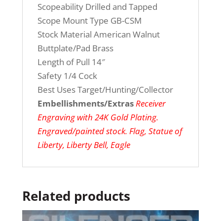
Scopeability Drilled and Tapped
Scope Mount Type GB-CSM
Stock Material American Walnut
Buttplate/Pad Brass
Length of Pull 14″
Safety 1/4 Cock
Best Uses Target/Hunting/Collector
Embellishments/Extras
Receiver
Engraving with 24K Gold Plating.
Engraved/painted stock. Flag, Statue of
Liberty, Liberty Bell, Eagle
Related products