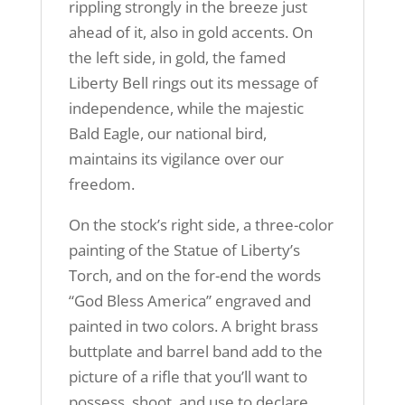
rippling strongly in the breeze just
ahead of it, also in gold accents. On
the left side, in gold, the famed
Liberty Bell rings out its message of
independence, while the majestic
Bald Eagle, our national bird,
maintains its vigilance over our
freedom.
On the stock’s right side, a three-color
painting of the Statue of Liberty’s
Torch, and on the for-end the words
“God Bless America” engraved and
painted in two colors. A bright brass
buttplate and barrel band add to the
picture of a rifle that you’ll want to
possess, shoot, and use to declare