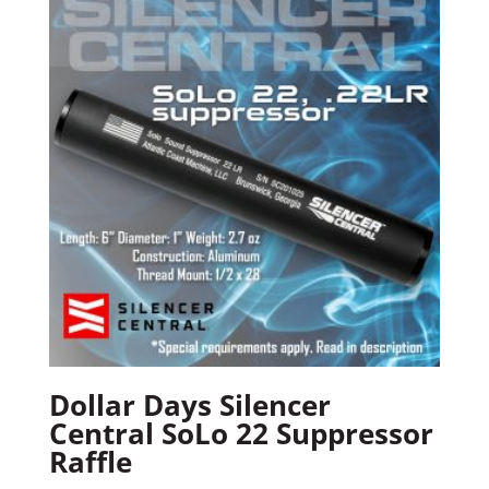
Dollar Days Silencer
Central SoLo 22 Suppressor
Raffle