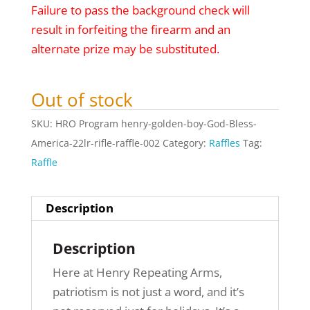
Failure to pass the background check will
result in forfeiting the firearm and an
alternate prize may be substituted.
Out of stock
SKU:
HRO Program henry-golden-boy-God-Bless-
America-22lr-rifle-raffle-002
Category:
Raffles
Tag:
Raffle
Description
Description
Here at Henry Repeating Arms,
patriotism is not just a word, and it’s