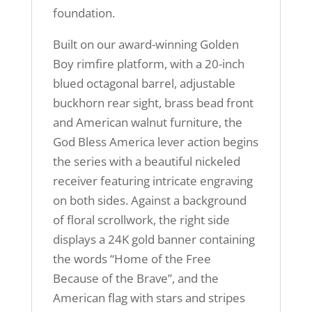
foundation.
Built on our award-winning Golden
Boy rimfire platform, with a 20-inch
blued octagonal barrel, adjustable
buckhorn rear sight, brass bead front
and American walnut furniture, the
God Bless America lever action begins
the series with a beautiful nickeled
receiver featuring intricate engraving
on both sides. Against a background
of floral scrollwork, the right side
displays a 24K gold banner containing
the words “Home of the Free
Because of the Brave”, and the
American flag with stars and stripes