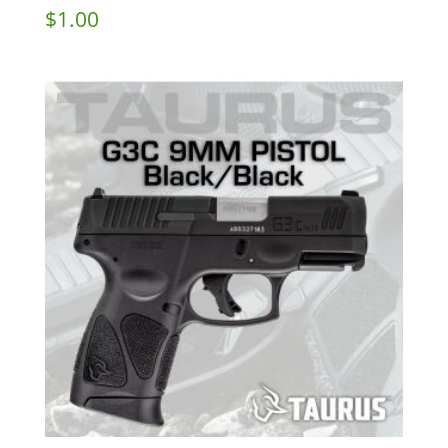
$
1.00