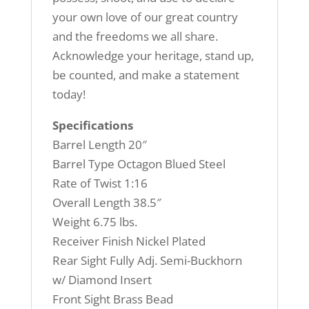
your own love of our great country
and the freedoms we all share.
Acknowledge your heritage, stand up,
be counted, and make a statement
today!
Specifications
Barrel Length 20″
Barrel Type Octagon Blued Steel
Rate of Twist 1:16
Overall Length 38.5″
Weight 6.75 lbs.
Receiver Finish Nickel Plated
Rear Sight Fully Adj. Semi-Buckhorn
w/ Diamond Insert
Front Sight Brass Bead