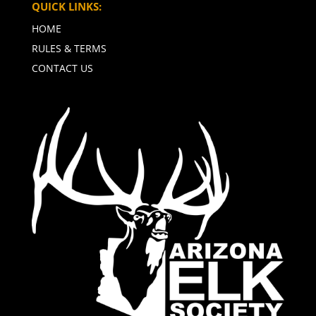
QUICK LINKS:
HOME
RULES & TERMS
CONTACT US