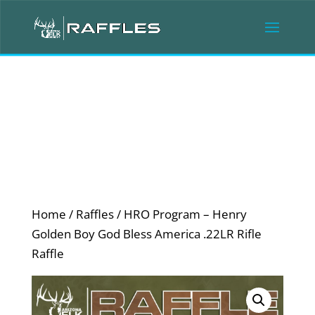
Home
/
Raffles
/ HRO Program – Henry
Golden Boy God Bless America .22LR Rifle
Raffle