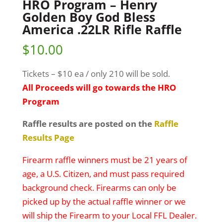
HRO Program – Henry
Golden Boy God Bless
America .22LR Rifle Raffle
$
10.00
Tickets – $10 ea / only 210 will be sold.
All Proceeds will go towards the HRO
Program
Raffle results are posted on the
Raffle
Results Page
Firearm raffle winners must be 21 years of
age, a U.S. Citizen, and must pass required
background check. Firearms can only be
picked up by the actual raffle winner or we
will ship the Firearm to your Local FFL Dealer.