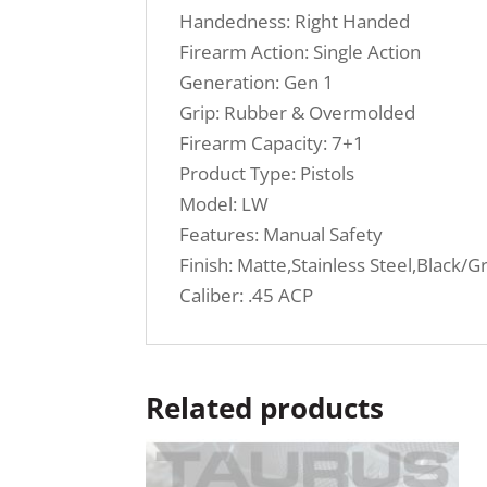
Handedness: Right Handed
Firearm Action: Single Action
Generation: Gen 1
Grip: Rubber & Overmolded
Firearm Capacity: 7+1
Product Type: Pistols
Model: LW
Features: Manual Safety
Finish: Matte,Stainless Steel,Black/G
Caliber: .45 ACP
Related products