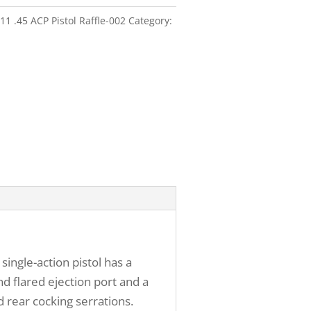
1 .45 ACP Pistol Raffle-002
Category:
ingle-action pistol has a
d flared ejection port and a
 rear cocking serrations.