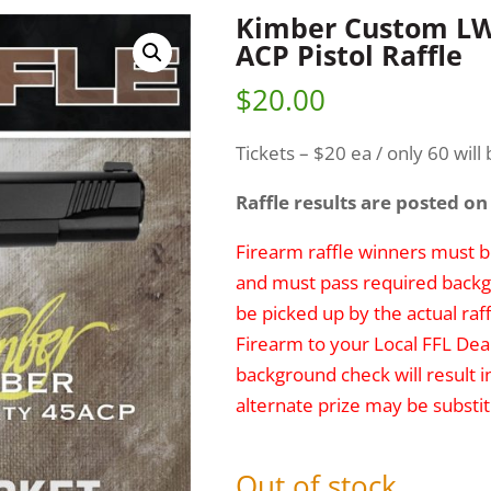
Kimber Custom LW 
ACP Pistol Raffle
$
20.00
Tickets – $20 ea / only 60 will 
Raffle results are posted on
Firearm raffle winners must be
and must pass required backg
be picked up by the actual raff
Firearm to your Local FFL Deal
background check will result i
alternate prize may be substit
Out of stock