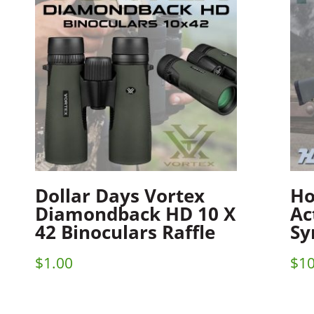
Dollar Days Vortex
Ho
Diamondback HD 10 X
Ac
42 Binoculars Raffle
Sy
$
1.00
$
10