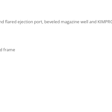
and flared ejection port, beveled magazine well and KIMPRO
d frame