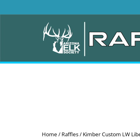
Home
/
Raffles
/ Kimber Custom LW Liber