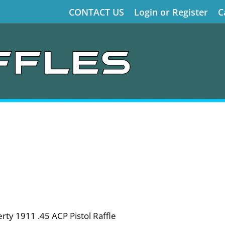
CONTACT US
Login or Register
C
ty 1911 .45 ACP Pistol Raffle