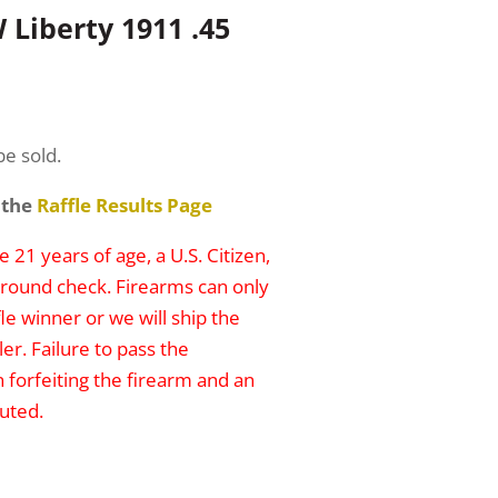
Liberty 1911 .45
be sold.
 the
Raffle Results Page
 21 years of age, a U.S. Citizen,
round check. Firearms can only
le winner or we will ship the
er. Failure to pass the
n forfeiting the firearm and an
uted.