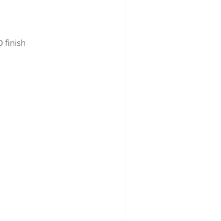
 finish