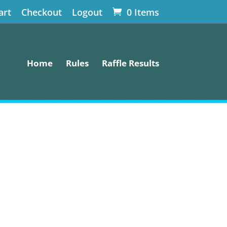
art
Checkout
Logout
0 Items
Home
Rules
Raffle Results