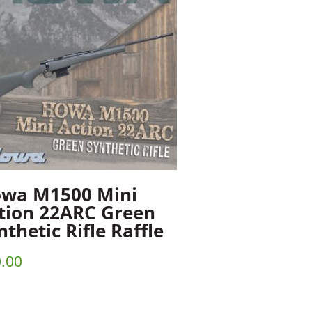
wa M1500 Mini
tion 22ARC Green
nthetic Rifle Raffle
.00