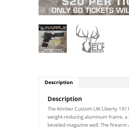
Description
Description
The Kimber Custom LW Liberty 1911 .4
weight-reducing aluminum frame, a st
beveled magazine well. The firearm 