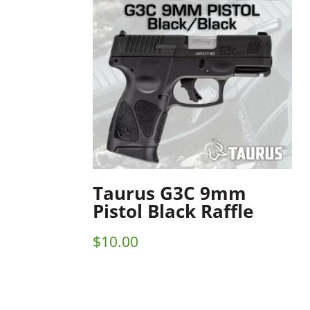
Taurus G3C 9mm
Pistol Black Raffle
$
10.00