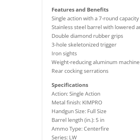
Features and Benefits
Single action with a 7-round capacity
Stainless steel barrel with lowered 
Double diamond rubber grips
3-hole skeletonized trigger
Iron sights
Weight-reducing aluminum machine
Rear cocking serrations
Specifications
Action: Single Action
Metal finish: KIMPRO
Handgun Size: Full Size
Barrel length (in.): 5 in
Ammo Type: Centerfire
Series: LW