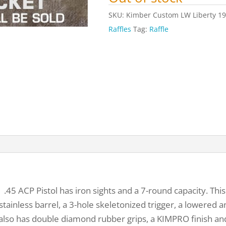
SKU:
Kimber Custom LW Liberty 191
Raffles
Tag:
Raffle
5 ACP Pistol has iron sights and a 7-round capacity. This s
ainless barrel, a 3-hole skeletonized trigger, a lowered an
also has double diamond rubber grips, a KIMPRO finish and