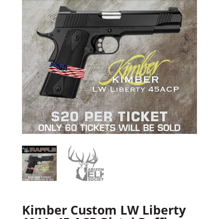
Kimber Custom LW Liberty