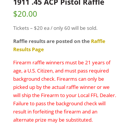
1911 .45 ACP Pistol Raffle
$
20.00
Tickets – $20 ea / only 60 will be sold.
Raffle results are posted on the
Raffle
Results Page
Firearm raffle winners must be 21 years of
age, a U.S. Citizen, and must pass required
background check. Firearms can only be
picked up by the actual raffle winner or we
will ship the Firearm to your Local FFL Dealer.
Failure to pass the background check will
result in forfeiting the firearm and an
alternate prize may be substituted.