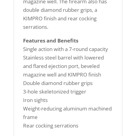
magazine well. The firearm also has
double diamond rubber grips, a
KIMPRO finish and rear cocking
serrations.
Features and Benefits
Single action with a 7-round capacity
Stainless steel barrel with lowered
and flared ejection port, beveled
magazine well and KIMPRO finish
Double diamond rubber grips
3-hole skeletonized trigger
Iron sights
Weight-reducing aluminum machined
frame
Rear cocking serrations