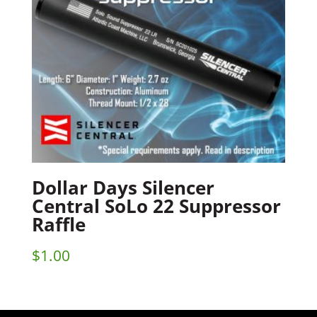
Dollar Days Silencer
Central SoLo 22 Suppressor
Raffle
$
1.00