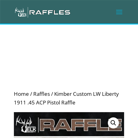
Home
/
Raffles
/ Kimber Custom LW Liberty
1911 .45 ACP Pistol Raffle