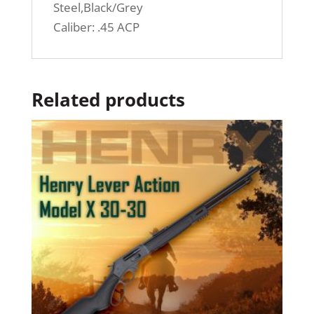
Steel,Black/Grey
Caliber: .45 ACP
Related products