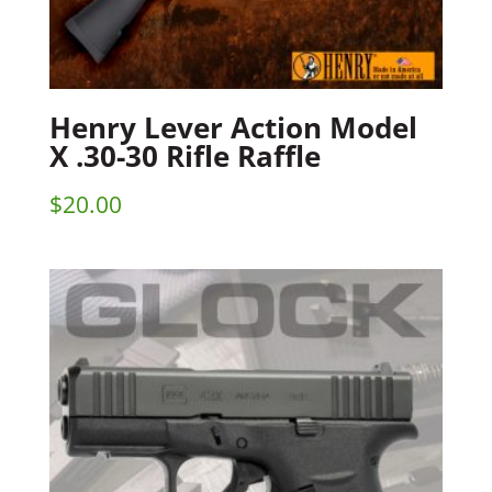
Henry Lever Action Model
X .30-30 Rifle Raffle
$
20.00