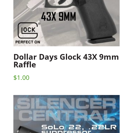
Dollar Days Glock 43X 9mm
Raffle
$
1.00