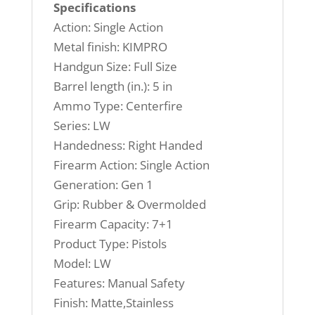
Specifications
Action: Single Action
Metal finish: KIMPRO
Handgun Size: Full Size
Barrel length (in.): 5 in
Ammo Type: Centerfire
Series: LW
Handedness: Right Handed
Firearm Action: Single Action
Generation: Gen 1
Grip: Rubber & Overmolded
Firearm Capacity: 7+1
Product Type: Pistols
Model: LW
Features: Manual Safety
Finish: Matte,Stainless