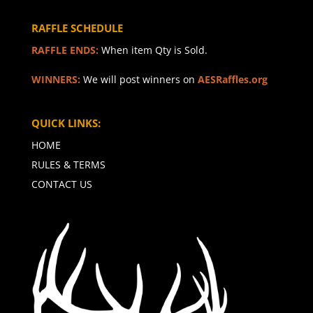
RAFFLE SCHEDULE
RAFFLE ENDS:
When item Qty is Sold.
WINNERS:
We will post winners on
AESRaffles.org
QUICK LINKS:
HOME
RULES & TERMS
CONTACT US