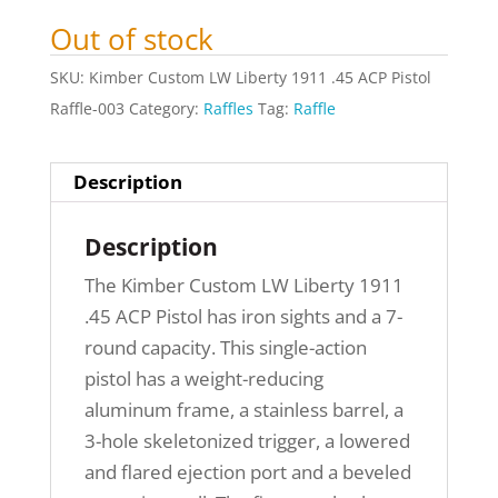
Out of stock
SKU:
Kimber Custom LW Liberty 1911 .45 ACP Pistol
Raffle-003
Category:
Raffles
Tag:
Raffle
Description
Description
The Kimber Custom LW Liberty 1911
.45 ACP Pistol has iron sights and a 7-
round capacity. This single-action
pistol has a weight-reducing
aluminum frame, a stainless barrel, a
3-hole skeletonized trigger, a lowered
and flared ejection port and a beveled