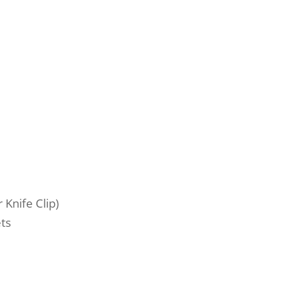
Knife Clip)
ts