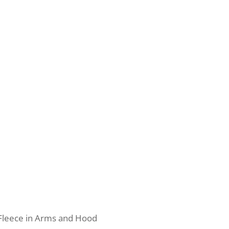
Fleece in Arms and Hood