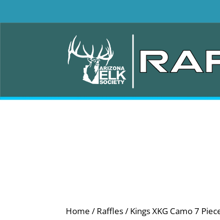
Home
/
Raffles
/ Kings XKG Camo 7 Piece