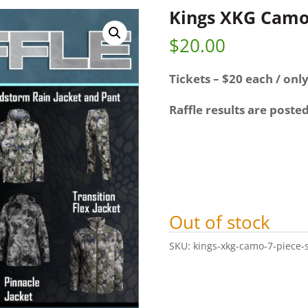
Kings XKG Camo 
$
20.00
Tickets – $20 each / only
Raffle results are poste
Out of stock
SKU:
kings-xkg-camo-7-piece-s