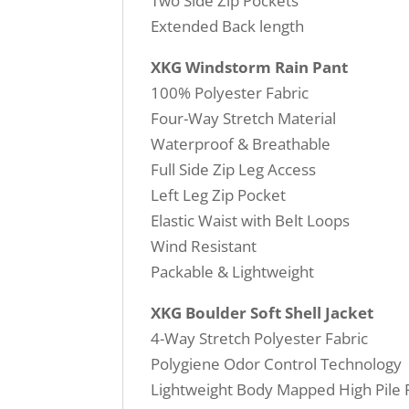
Two Side Zip Pockets
Extended Back length
XKG Windstorm Rain Pant
100% Polyester Fabric
Four-Way Stretch Material
Waterproof & Breathable
Full Side Zip Leg Access
Left Leg Zip Pocket
Elastic Waist with Belt Loops
Wind Resistant
Packable & Lightweight
XKG Boulder Soft Shell Jacket
4-Way Stretch Polyester Fabric
Polygiene Odor Control Technology
Lightweight Body Mapped High Pile 