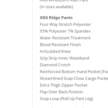
(In sizes available)
XKG Ridge Pants
Four-Way Stretch Polyester
93% Polyester 7% Spandex
Water Resistant Treatment
Blood Resistant Finish
Articulated Knee
Grip Strip Inner Waistband
Diamond Crotch
Reinforced Bottom Hand Pocket (For 
Streamlined Snap Close Cargo Pocke
Extra Thigh Zipper Pocket
Flap Over Back Pockets
Snap Loop (Roll Up Pant Leg)