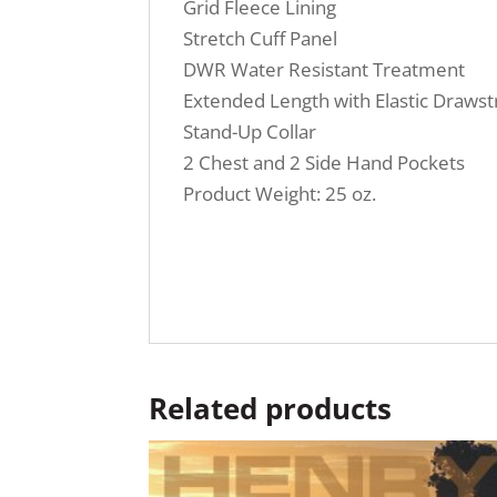
Grid Fleece Lining
Stretch Cuff Panel
DWR Water Resistant Treatment
Extended Length with Elastic Drawst
Stand-Up Collar
2 Chest and 2 Side Hand Pockets
Product Weight: 25 oz.
Related products