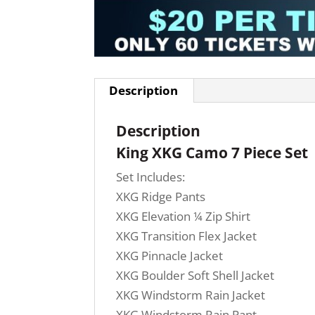
Description
Description
King XKG Camo 7 Piece Set
Set Includes:
XKG Ridge Pants
XKG Elevation ¼ Zip Shirt
XKG Transition Flex Jacket
XKG Pinnacle Jacket
XKG Boulder Soft Shell Jacket
XKG Windstorm Rain Jacket
XKG Windstorm Rain Pant