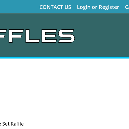
CONTACT US
Login or Register
C
 Set Raffle