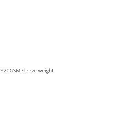
/320GSM Sleeve weight