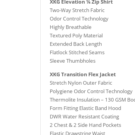
XKG Elevation ¼ Zip Shirt
Two-Way Stretch Fabric
Odor Control Technology
Highly Breathable
Textured Poly Material
Extended Back Length
Flatlock Stitched Seams
Sleeve Thumbholes
XKG Transition Flex Jacket
Stretch Nylon Outer Fabric
Polygiene Odor Control Technology
Thermolite Insulation – 130 GSM B
Form Fitting Elastic Band Hood
DWR Water Resistant Coating
2 Chest & 2 Side Hand Pockets
Elastic Drawstring Waist