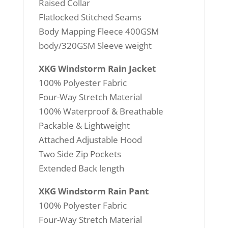
Raised Collar
Flatlocked Stitched Seams
Body Mapping Fleece 400GSM
body/320GSM Sleeve weight
XKG Windstorm Rain Jacket
100% Polyester Fabric
Four-Way Stretch Material
100% Waterproof & Breathable
Packable & Lightweight
Attached Adjustable Hood
Two Side Zip Pockets
Extended Back length
XKG Windstorm Rain Pant
100% Polyester Fabric
Four-Way Stretch Material