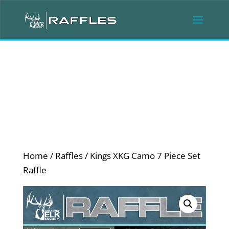
Home
/
Raffles
/ Kings XKG Camo 7 Piece Set
Raffle