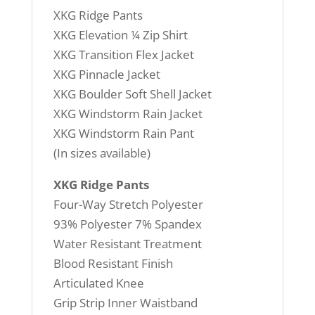
XKG Ridge Pants
XKG Elevation ¼ Zip Shirt
XKG Transition Flex Jacket
XKG Pinnacle Jacket
XKG Boulder Soft Shell Jacket
XKG Windstorm Rain Jacket
XKG Windstorm Rain Pant
(In sizes available)
XKG Ridge Pants
Four-Way Stretch Polyester
93% Polyester 7% Spandex
Water Resistant Treatment
Blood Resistant Finish
Articulated Knee
Grip Strip Inner Waistband