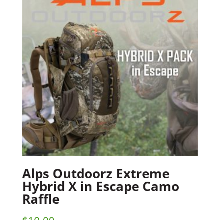
Alps Outdoorz Extreme
Hybrid X in Escape Camo
Raffle