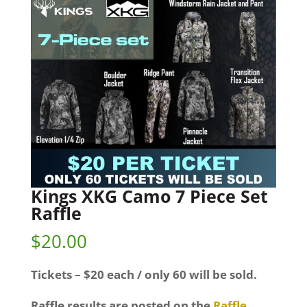
Kings XKG Camo 7 Piece Set
Raffle
$
20.00
Tickets – $20 each / only 60 will be sold.
Raffle results are posted on the
Raffle