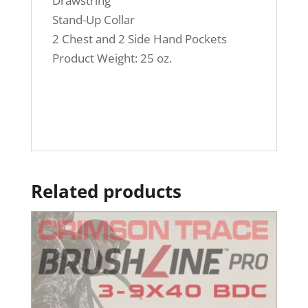
Drawstring
Stand-Up Collar
2 Chest and 2 Side Hand Pockets
Product Weight: 25 oz.
Related products