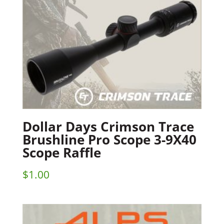
Dollar Days Crimson Trace
Brushline Pro Scope 3-9X40
Scope Raffle
$
1.00