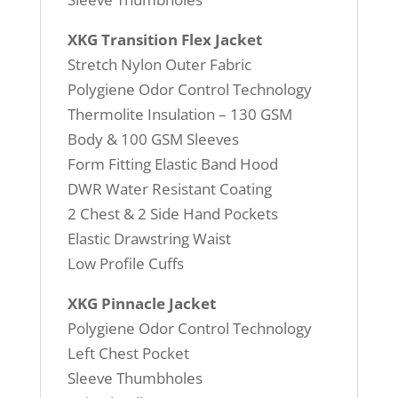
XKG Transition Flex Jacket
Stretch Nylon Outer Fabric
Polygiene Odor Control Technology
Thermolite Insulation – 130 GSM
Body & 100 GSM Sleeves
Form Fitting Elastic Band Hood
DWR Water Resistant Coating
2 Chest & 2 Side Hand Pockets
Elastic Drawstring Waist
Low Profile Cuffs
XKG Pinnacle Jacket
Polygiene Odor Control Technology
Left Chest Pocket
Sleeve Thumbholes