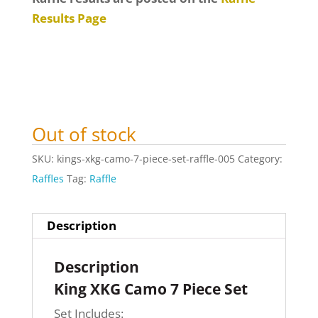
Results Page
Out of stock
SKU:
kings-xkg-camo-7-piece-set-raffle-005
Category:
Raffles
Tag:
Raffle
Description
Description
King XKG Camo 7 Piece Set
Set Includes: