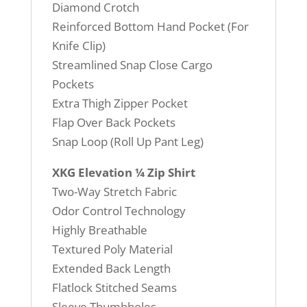
Diamond Crotch
Reinforced Bottom Hand Pocket (For
Knife Clip)
Streamlined Snap Close Cargo
Pockets
Extra Thigh Zipper Pocket
Flap Over Back Pockets
Snap Loop (Roll Up Pant Leg)
XKG Elevation ¼ Zip Shirt
Two-Way Stretch Fabric
Odor Control Technology
Highly Breathable
Textured Poly Material
Extended Back Length
Flatlock Stitched Seams
Sleeve Thumbholes