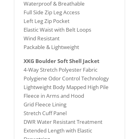
Waterproof & Breathable
Full Side Zip Leg Access
Left Leg Zip Pocket
Elastic Waist with Belt Loops
Wind Resistant
Packable & Lightweight
XKG Boulder Soft Shell Jacket
4-Way Stretch Polyester Fabric
Polygiene Odor Control Technology
Lightweight Body Mapped High Pile
Fleece in Arms and Hood
Grid Fleece Lining
Stretch Cuff Panel
DWR Water Resistant Treatment
Extended Length with Elastic