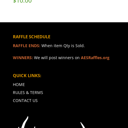
$
10.00
RAFFLE SCHEDULE
RAFFLE ENDS:
When item Qty is Sold.
WINNERS:
We will post winners on
AESRaffles.org
QUICK LINKS:
HOME
RULES & TERMS
CONTACT US