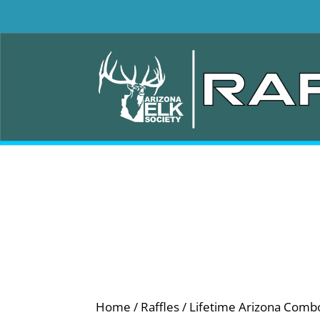
Home
/
Raffles
/ Lifetime Arizona Comb