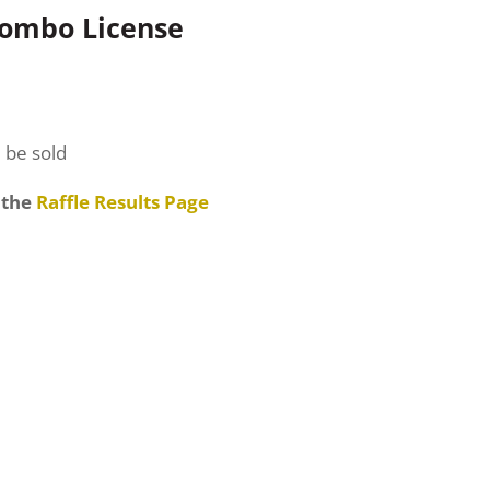
Combo License
l be sold
 the
Raffle Results Page