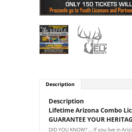
Description
Description
Lifetime Arizona Combo Li
GUARANTEE YOUR HERITAG
DID YOU KNOW? … If you live in Arizo