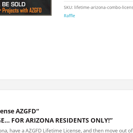
SKU:
lifetime-arizona-combo-licen
Raffle
cense AZGFD“
E… FOR ARIZONA RESIDENTS ONLY!”
na, have a AZGFD Lifetime License, and then move out of st