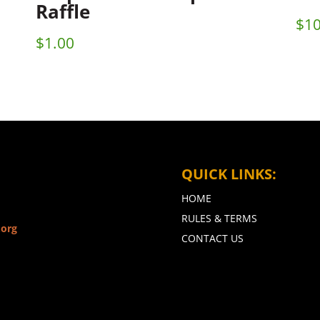
Raffle
$
10
$
1.00
QUICK LINKS:
HOME
RULES & TERMS
.org
CONTACT US