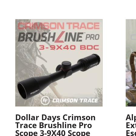
Dollar Days Crimson
Al
Trace Brushline Pro
Ex
Scope 3-9X40 Scope
Es