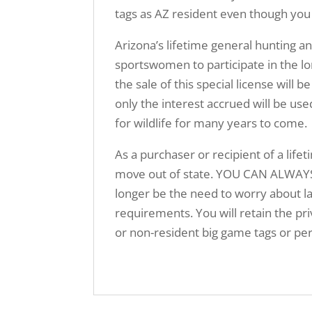
tags as AZ resident even though you
Arizona’s lifetime general hunting a
sportswomen to participate in the lo
the sale of this special license w
only the interest accrued will be us
for wildlife for many years to come.
As a purchaser or recipient of a lifet
move out of state. YOU CAN ALWAYS
longer be the need to worry about la
requirements. You will retain the priv
or non-resident big game tags or per