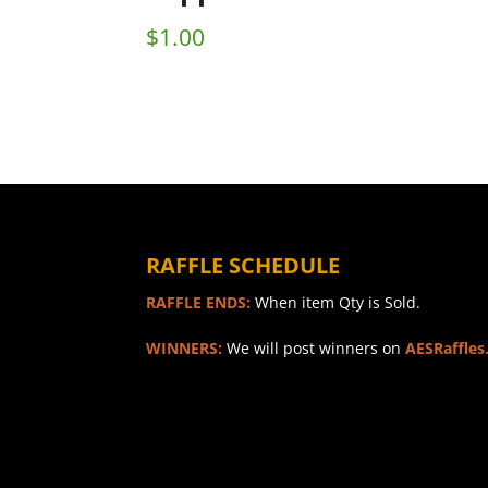
$
1.00
RAFFLE SCHEDULE
RAFFLE ENDS:
When item Qty is Sold.
WINNERS:
We will post winners on
AESRaffles