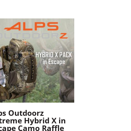
ps Outdoorz
treme Hybrid X in
cape Camo Raffle