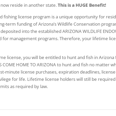
 now reside in another state.
This is a HUGE Benefit!
nd fishing license program is a unique opportunity for re
ng-term funding of Arizona’s Wildlife Conservation progra
ill be deposited into the established ARIZONA WILDLIFE 
ed for management programs. Therefore, your lifetime lice
ime license, you will be entitled to hunt and fish in Arizona 
 COME HOME TO ARIZONA to hunt and fish no matter where
st-minute license purchases, expiration deadlines, license
ilege for life. Lifetime license holders will still be requir
mits as required by law.