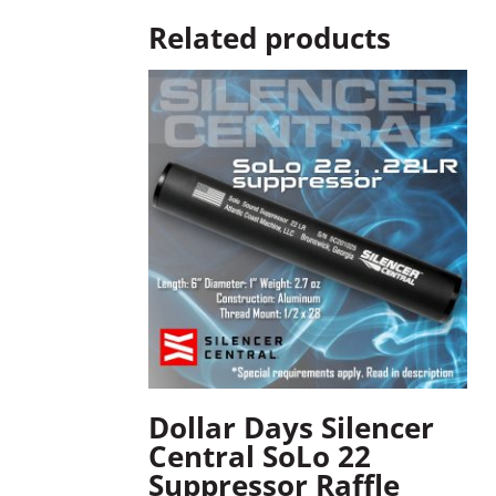
Related products
Dollar Days Silencer
Central SoLo 22
Suppressor Raffle