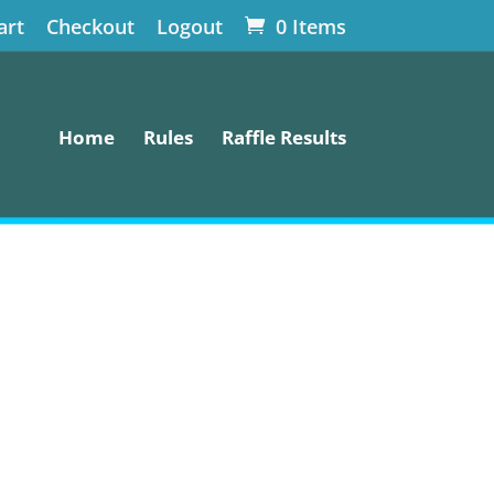
art
Checkout
Logout
0 Items
Home
Rules
Raffle Results