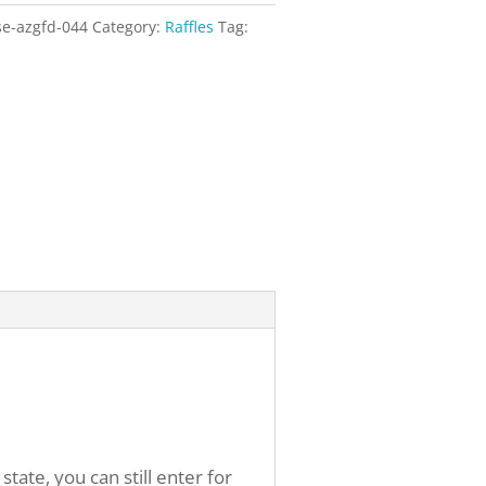
se-azgfd-044
Category:
Raffles
Tag:
ate, you can still enter for