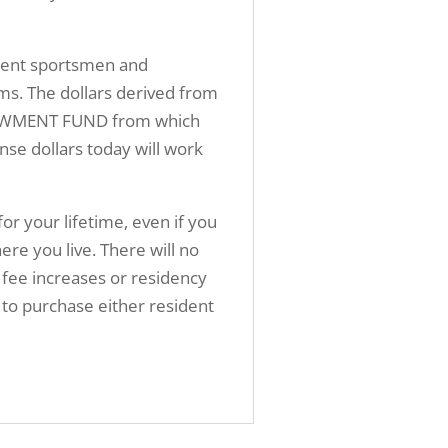
sident sportsmen and
ms. The dollars derived from
ENDOWMENT FUND from which
nse dollars today will work
for your lifetime, even if you
 you live. There will no
 fee increases or residency
ed to purchase either resident