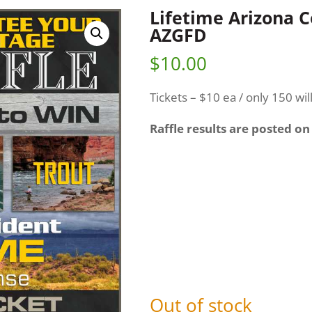
Lifetime Arizona 
AZGFD
$
10.00
Tickets – $10 ea / only 150 wil
Raffle results are posted on
Out of stock