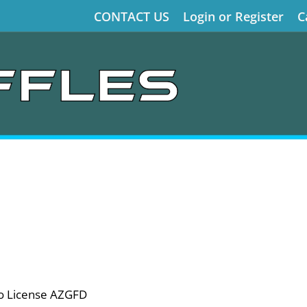
CONTACT US
Login or Register
C
o License AZGFD