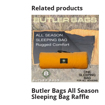
Related products
Butler Bags All Season
Sleeping Bag Raffle