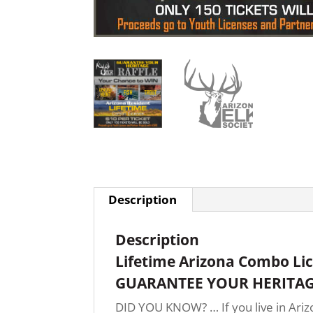
Description
Description
Lifetime Arizona Combo Li
GUARANTEE YOUR HERITAG
DID YOU KNOW? … If you live in Arizo