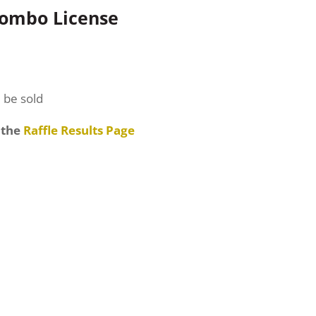
Combo License
l be sold
 the
Raffle Results Page