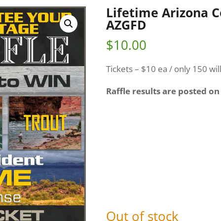
Lifetime Arizona 
AZGFD
$
10.00
Tickets – $10 ea / only 150 wil
Raffle results are posted on
Out of stock