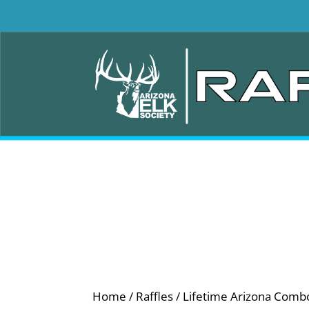
Home
/
Raffles
/ Lifetime Arizona Comb