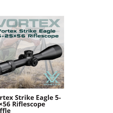
rtex Strike Eagle 5-
×56 Riflescope
ffle