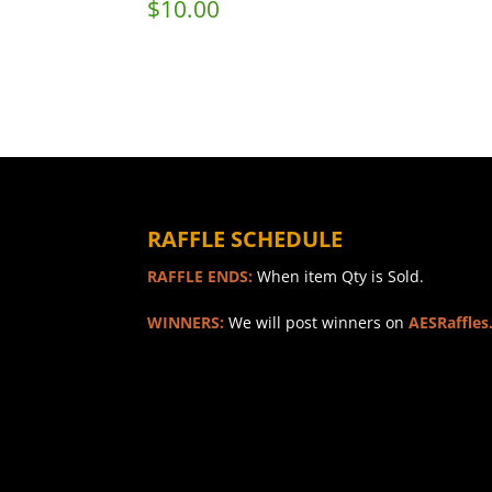
$
10.00
RAFFLE SCHEDULE
RAFFLE ENDS:
When item Qty is Sold.
WINNERS:
We will post winners on
AESRaffles