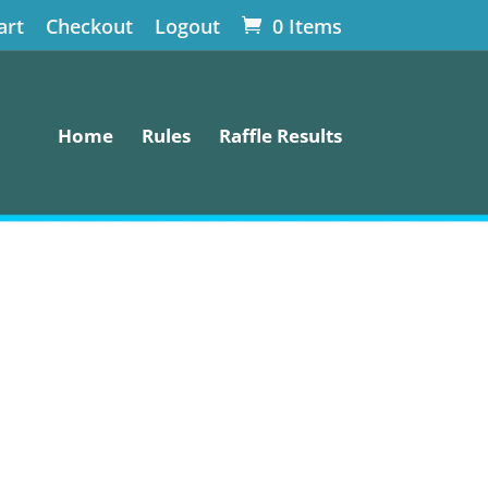
art
Checkout
Logout
0 Items
Home
Rules
Raffle Results