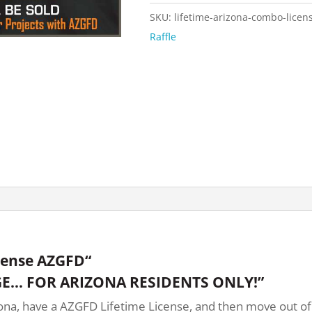
SKU:
lifetime-arizona-combo-licen
Raffle
cense AZGFD“
E… FOR ARIZONA RESIDENTS ONLY!”
na, have a AZGFD Lifetime License, and then move out of st