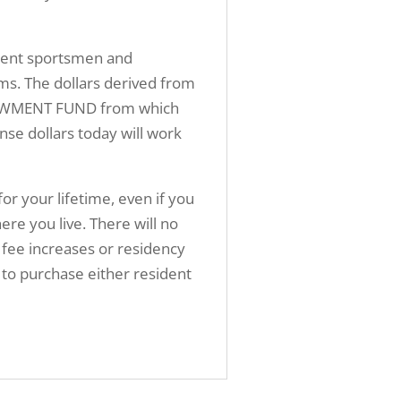
sident sportsmen and
ms. The dollars derived from
ENDOWMENT FUND from which
nse dollars today will work
for your lifetime, even if you
 you live. There will no
 fee increases or residency
ed to purchase either resident