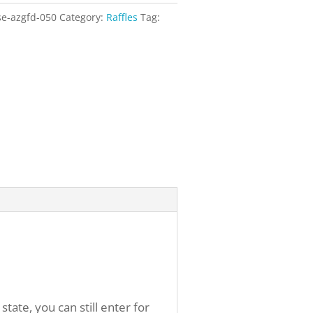
se-azgfd-050
Category:
Raffles
Tag:
ate, you can still enter for