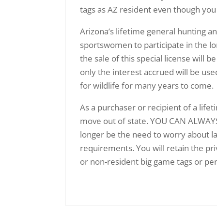
tags as AZ resident even though you
Arizona’s lifetime general hunting a
sportswomen to participate in the lo
the sale of this special license w
only the interest accrued will be us
for wildlife for many years to come.
As a purchaser or recipient of a lifet
move out of state. YOU CAN ALWAYS
longer be the need to worry about la
requirements. You will retain the priv
or non-resident big game tags or per