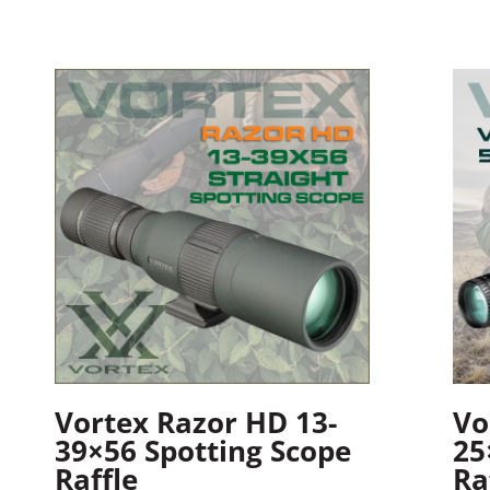
Vortex Razor HD 13-
Vo
39×56 Spotting Scope
25
Raffle
Ra