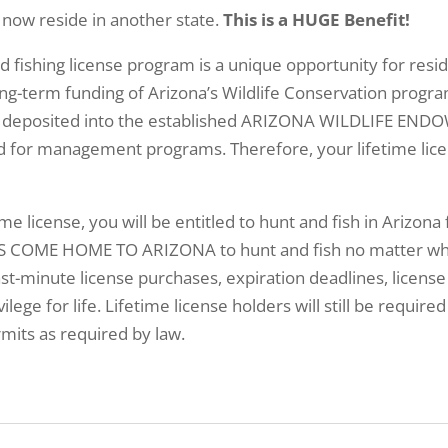
 now reside in another state.
This is a HUGE Benefit!
nd fishing license program is a unique opportunity for re
ng-term funding of Arizona’s Wildlife Conservation progra
ill be deposited into the established ARIZONA WILDLIFE 
ed for management programs. Therefore, your lifetime lice
ime license, you will be entitled to hunt and fish in Arizona 
 COME HOME TO ARIZONA to hunt and fish no matter where
st-minute license purchases, expiration deadlines, license
ilege for life. Lifetime license holders will still be requir
mits as required by law.