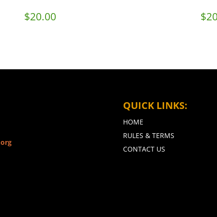
$
20.00
$
20
QUICK LINKS:
HOME
RULES & TERMS
.org
CONTACT US