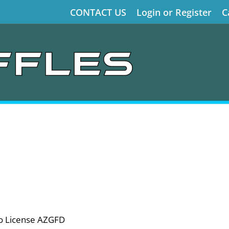
CONTACT US
Login or Register
C
o License AZGFD