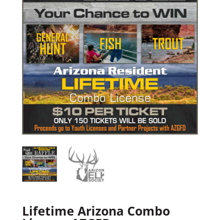
Lifetime Arizona Combo