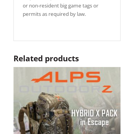
or non-resident big game tags or
permits as required by law.
Related products