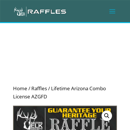
Home
/
Raffles
/ Lifetime Arizona Combo
License AZGFD