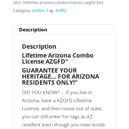
SKU:
lifetime-arizona-combo-license-azgfd-053
Category:
Raffles
Tag:
Raffle
Description
Description
Lifetime Arizona Combo
License AZGFD“
GUARANTEE YOUR
HERITAGE… FOR ARIZONA
RESIDENTS ONLY!”
DID YOU KNOW? … If you live in
Arizona, have a AZGFD Lifetime
License, and then move out of state,
you can still enter for tags as AZ
resident even though you now reside