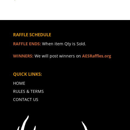
RAFFLE SCHEDULE
RAFFLE ENDS:
When item Qty is Sold.
WINNERS:
We will post winners on
AESRaffles.org
QUICK LINKS:
HOME
RULES & TERMS
CONTACT US