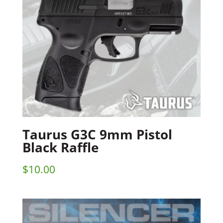
Taurus G3C 9mm Pistol
Black Raffle
$
10.00