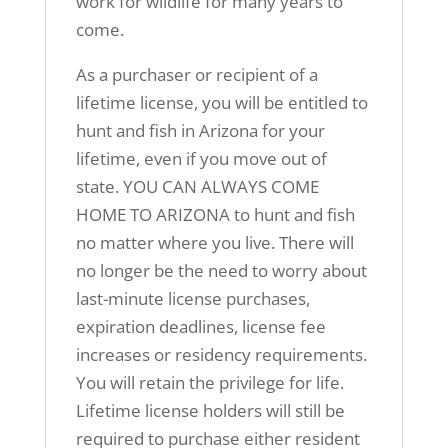
work for wildlife for many years to
come.
As a purchaser or recipient of a
lifetime license, you will be entitled to
hunt and fish in Arizona for your
lifetime, even if you move out of
state. YOU CAN ALWAYS COME
HOME TO ARIZONA to hunt and fish
no matter where you live. There will
no longer be the need to worry about
last-minute license purchases,
expiration deadlines, license fee
increases or residency requirements.
You will retain the privilege for life.
Lifetime license holders will still be
required to purchase either resident