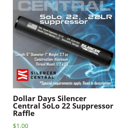
Dollar Days Silencer
Central SoLo 22 Suppressor
Raffle
$
1.00