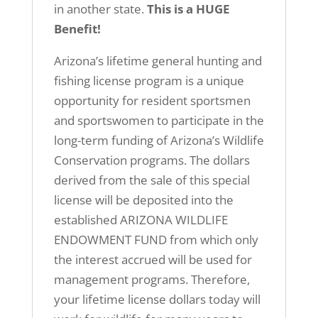
in another state.
This is a HUGE
Benefit!
Arizona’s lifetime general hunting and
fishing license program is a unique
opportunity for resident sportsmen
and sportswomen to participate in the
long-term funding of Arizona’s Wildlife
Conservation programs. The dollars
derived from the sale of this special
license will be deposited into the
established ARIZONA WILDLIFE
ENDOWMENT FUND from which only
the interest accrued will be used for
management programs. Therefore,
your lifetime license dollars today will