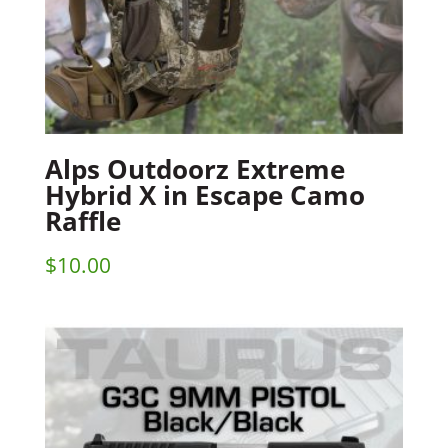
Alps Outdoorz Extreme
Hybrid X in Escape Camo
Raffle
$
10.00