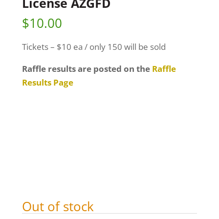
License AZGFD
$
10.00
Tickets – $10 ea / only 150 will be sold
Raffle results are posted on the
Raffle
Results Page
Out of stock