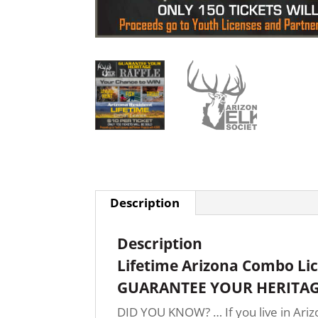
Description
Description
Lifetime Arizona Combo Li
GUARANTEE YOUR HERITAG
DID YOU KNOW? … If you live in Arizo