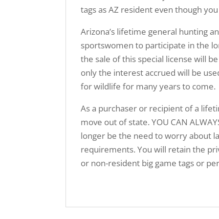
tags as AZ resident even though you
Arizona’s lifetime general hunting a
sportswomen to participate in the lo
the sale of this special license w
only the interest accrued will be us
for wildlife for many years to come.
As a purchaser or recipient of a lifet
move out of state. YOU CAN ALWAYS
longer be the need to worry about la
requirements. You will retain the priv
or non-resident big game tags or per