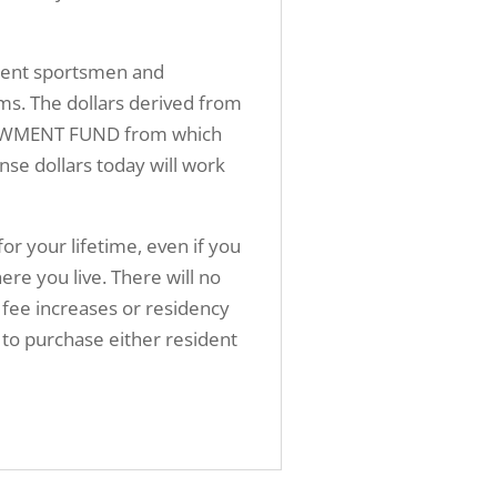
sident sportsmen and
ms. The dollars derived from
ENDOWMENT FUND from which
nse dollars today will work
for your lifetime, even if you
 you live. There will no
 fee increases or residency
ed to purchase either resident