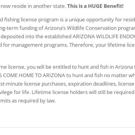
 now reside in another state.
This is a HUGE Benefit!
nd fishing license program is a unique opportunity for re
ng-term funding of Arizona’s Wildlife Conservation progra
ill be deposited into the established ARIZONA WILDLIFE 
ed for management programs. Therefore, your lifetime lice
ime license, you will be entitled to hunt and fish in Arizona 
 COME HOME TO ARIZONA to hunt and fish no matter where
st-minute license purchases, expiration deadlines, license
ilege for life. Lifetime license holders will still be requir
mits as required by law.