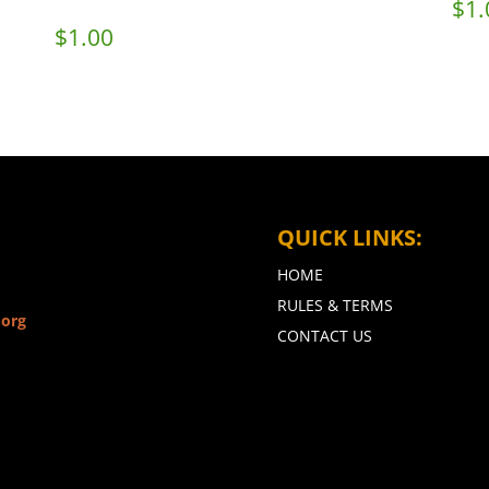
$
1.
$
1.00
QUICK LINKS:
HOME
RULES & TERMS
.org
CONTACT US