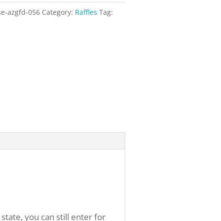
se-azgfd-056
Category:
Raffles
Tag:
ate, you can still enter for