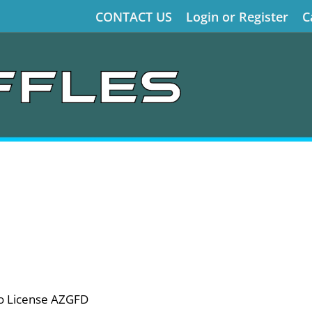
CONTACT US
Login or Register
C
o License AZGFD