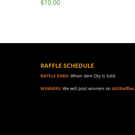
$
10.00
RAFFLE SCHEDULE
RAFFLE ENDS:
When item Qty is Sold.
WINNERS:
We will post winners on
AESRaffles