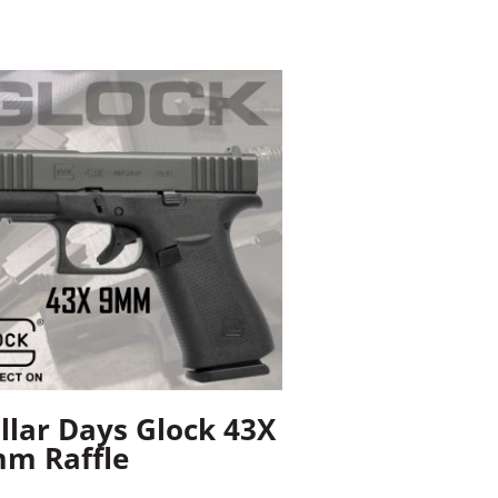
llar Days Glock 43X
m Raffle