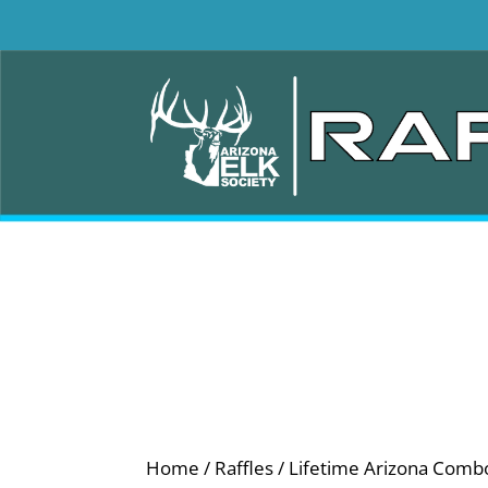
Home
/
Raffles
/ Lifetime Arizona Comb