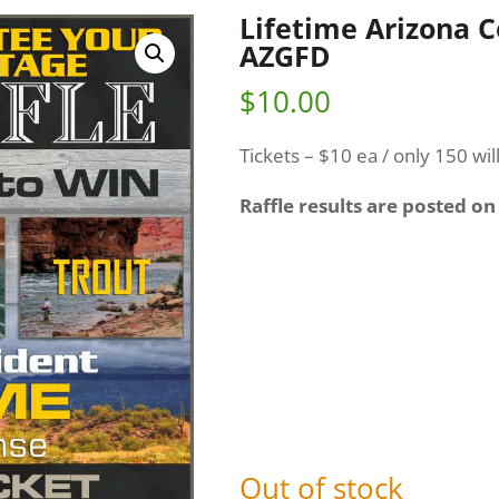
Lifetime Arizona 
AZGFD
$
10.00
Tickets – $10 ea / only 150 wil
Raffle results are posted on
Out of stock