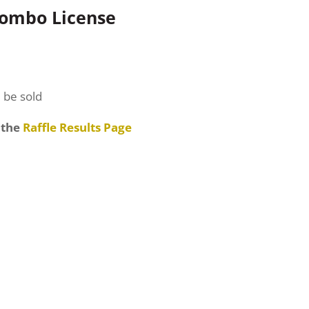
Combo License
l be sold
 the
Raffle Results Page