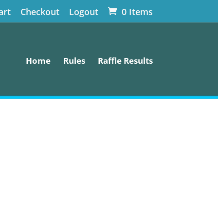
art
Checkout
Logout
0 Items
Home
Rules
Raffle Results