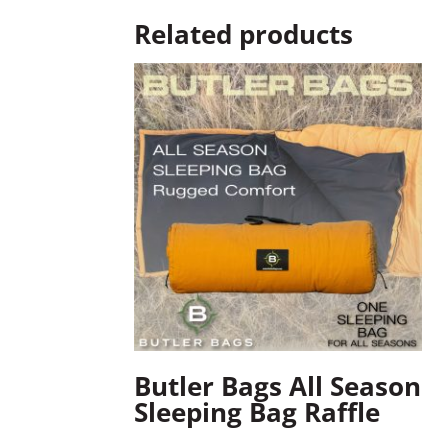
Related products
Butler Bags All Season
Sleeping Bag Raffle