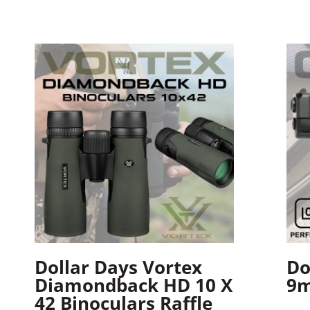
Dollar Days Vortex
Do
Diamondback HD 10 X
9m
42 Binoculars Raffle