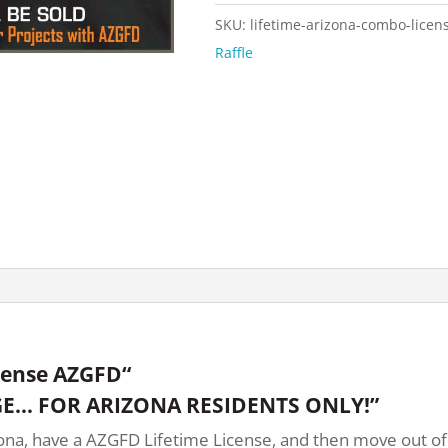
SKU:
lifetime-arizona-combo-licen
Raffle
cense AZGFD“
E… FOR ARIZONA RESIDENTS ONLY!”
na, have a AZGFD Lifetime License, and then move out of st