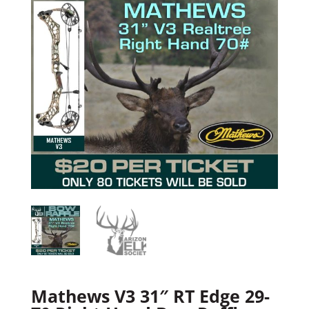
Mathews V3 31″ RT Edge 29-