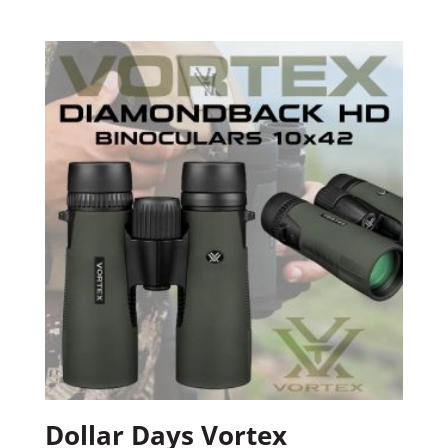
Dollar Days Vortex