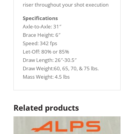
riser throughout your shot execution
Specifications
Axle-to-Axle: 31″
Brace Height: 6″
Speed: 342 fps
Let-Off: 80% or 85%
Draw Length: 26″-30.5″
Draw Weight:60, 65, 70, & 75 lbs.
Mass Weight: 4.5 lbs
Related products