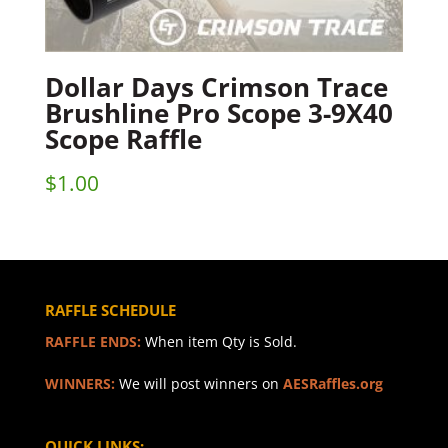
Dollar Days Crimson Trace
Brushline Pro Scope 3-9X40
Scope Raffle
$
1.00
RAFFLE SCHEDULE
RAFFLE ENDS:
When item Qty is Sold.
WINNERS:
We will post winners on
AESRaffles.org
QUICK LINKS: