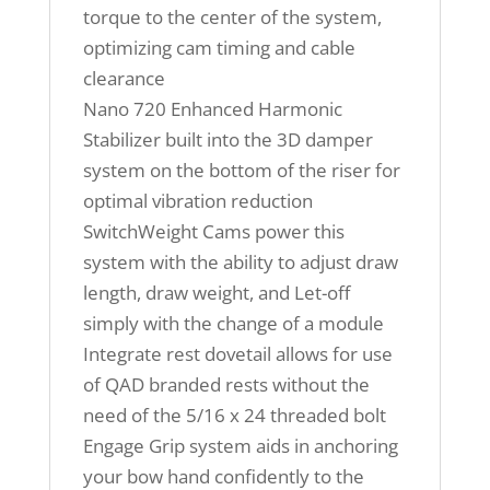
torque to the center of the system,
optimizing cam timing and cable
clearance
Nano 720 Enhanced Harmonic
Stabilizer built into the 3D damper
system on the bottom of the riser for
optimal vibration reduction
SwitchWeight Cams power this
system with the ability to adjust draw
length, draw weight, and Let-off
simply with the change of a module
Integrate rest dovetail allows for use
of QAD branded rests without the
need of the 5/16 x 24 threaded bolt
Engage Grip system aids in anchoring
your bow hand confidently to the