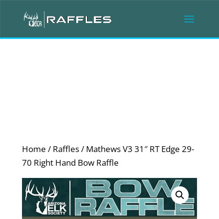
Home
/
Raffles
/ Mathews V3 31″ RT Edge 29-
70 Right Hand Bow Raffle