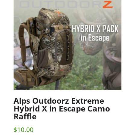
Alps Outdoorz Extreme
Hybrid X in Escape Camo
Raffle
$
10.00