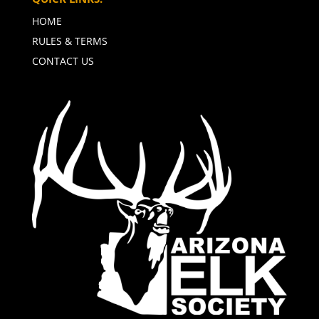
HOME
RULES & TERMS
CONTACT US