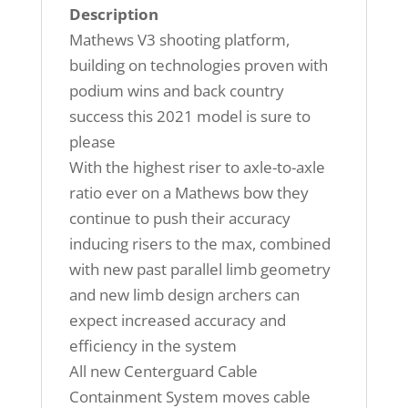
Description
Mathews V3 shooting platform,
building on technologies proven with
podium wins and back country
success this 2021 model is sure to
please
With the highest riser to axle-to-axle
ratio ever on a Mathews bow they
continue to push their accuracy
inducing risers to the max, combined
with new past parallel limb geometry
and new limb design archers can
expect increased accuracy and
efficiency in the system
All new Centerguard Cable
Containment System moves cable