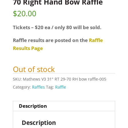
70 Right Hand Bow Raffle
$
20.00
Tickets – $20 ea / only 80 will be sold.
Raffle results are posted on the
Raffle
Results Page
Out of stock
SKU:
Mathews V3 31" RT 29-70 RH bow raffle-005
Category:
Raffles
Tag:
Raffle
Description
Description