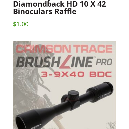
Diamondback HD 10 X 42
Binoculars Raffle
$
1.00