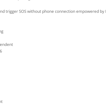
and trigger SOS without phone connection empowered by B
ng
pendent
56
nt