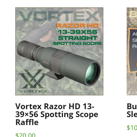
Vortex Razor HD 13-
Bu
39×56 Spotting Scope
Sl
Raffle
$
10
$
20.00