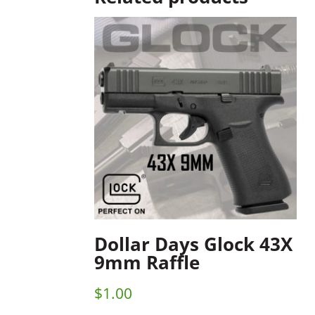
Dollar Days Glock 43X
9mm Raffle
$
1.00