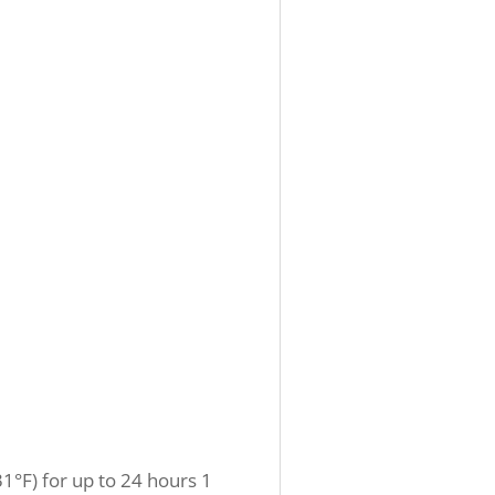
1°F) for up to 24 hours 1