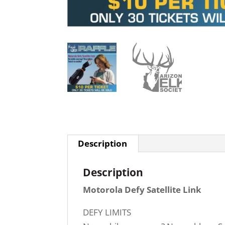
Description
Description
Motorola Defy Satellite Link
DEFY LIMITS