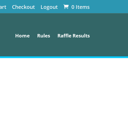
art
Checkout
Logout
0 Items
Home
Rules
Raffle Results