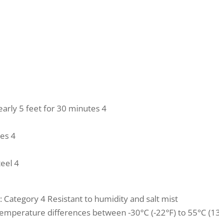
arly 5 feet for 30 minutes 4
tes 4
teel 4
: Category 4 Resistant to humidity and salt mist
temperature differences between -30°C (-22°F) to 55°C (13