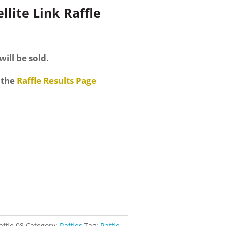
llite Link Raffle
will be sold.
 the
Raffle Results Page
affle 08
Category:
Raffles
Tag:
Raffle