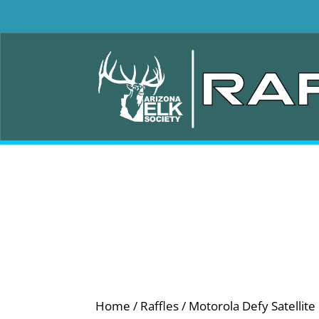
Home
/
Raffles
/ Motorola Defy Satellite 