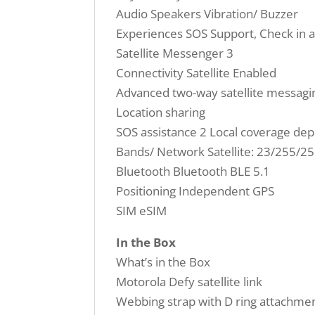
Audio Speakers Vibration/ Buzzer
Experiences SOS Support, Check in 
Satellite Messenger 3
Connectivity Satellite Enabled
Advanced two-way satellite messagi
Location sharing
SOS assistance 2 Local coverage de
Bands/ Network Satellite: 23/255/2
Bluetooth Bluetooth BLE 5.1
Positioning Independent GPS
SIM eSIM
In the Box
What’s in the Box
Motorola Defy satellite link
Webbing strap with D ring attachme