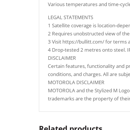
Various temperatures and time-cycl
LEGAL STATEMENTS
1 Satellite coverage is location-depe
2 Requires unobstructed view of the s
3 Visit https://bullitt.com/ for term
4 Drop-tested 2 metres onto steel. I
DISCLAIMER
Certain features, functionality and 
conditions, and charges. All are subj
MOTOROLA DISCLAIMER
MOTOROLA and the Stylized M Logo a
trademarks are the property of their
Related products