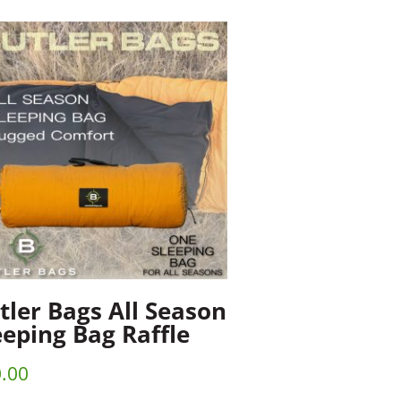
tler Bags All Season
eeping Bag Raffle
.00