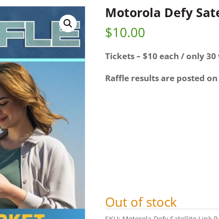
Motorola Defy Sate
$
10.00
Tickets – $10 each / only 30 
Raffle results are posted on
Out of stock
SKU:
Motorola Defy Satellite Link R