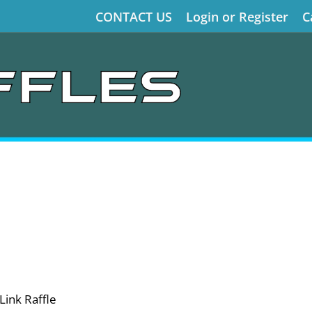
CONTACT US
Login or Register
C
Link Raffle