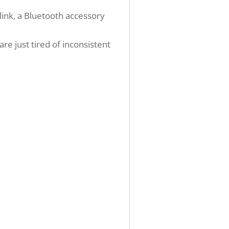
link, a Bluetooth accessory
re just tired of inconsistent