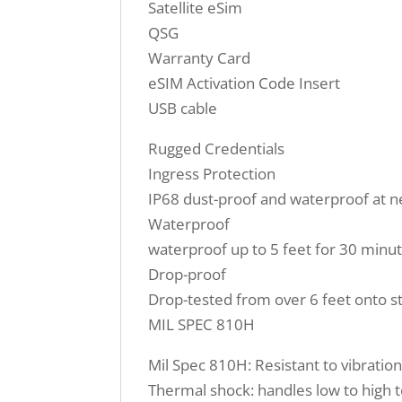
Satellite eSim
QSG
Warranty Card
eSIM Activation Code Insert
USB cable
Rugged Credentials
Ingress Protection
IP68 dust-proof and waterproof at ne
Waterproof
waterproof up to 5 feet for 30 minu
Drop-proof
Drop-tested from over 6 feet onto s
MIL SPEC 810H
Mil Spec 810H: Resistant to vibration
Thermal shock: handles low to high 