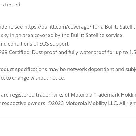
es tested
ndent; see https://bullitt.com/coverage/ for a Bullitt Satell
ky in an area covered by the Bullitt Satellite service.
s and conditions of SOS support
P68 Certified: Dust proof and fully waterproof for up to 1
product specifications may be network dependent and subje
ect to change without notice.
re registered trademarks of Motorola Trademark Holdings
 respective owners. ©2023 Motorola Mobility LLC. All righ