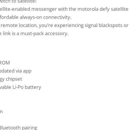
ch to satellite!
llite-enabled messenger with the motorola defy satellite 
fordable always-on connectivity.
emote location, you’re experiencing signal blackspots or a
e link is a must-pack accessory.
b ROM
dated via app
y chipset
able Li-Po battery
mm
Bluetooth pairing