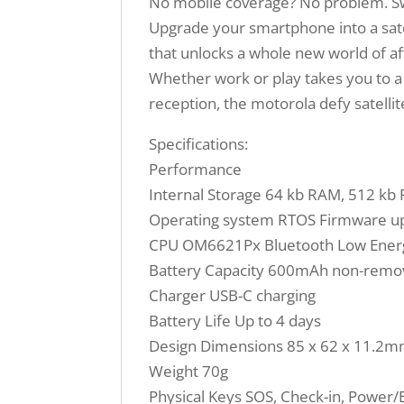
No mobile coverage? No problem. Swit
Upgrade your smartphone into a sate
that unlocks a whole new world of af
Whether work or play takes you to a r
reception, the motorola defy satellit
Specifications:
Performance
Internal Storage 64 kb RAM, 512 k
Operating system RTOS Firmware up
CPU OM6621Px Bluetooth Low Energ
Battery Capacity 600mAh non-remov
Charger USB-C charging
Battery Life Up to 4 days
Design Dimensions 85 x 62 x 11.2
Weight 70g
Physical Keys SOS, Check-in, Power/