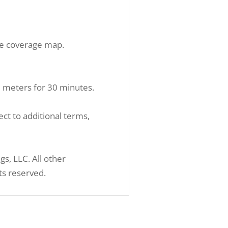
ite coverage map.
.5 meters for 30 minutes.
ct to additional terms,
, LLC. All other
ts reserved.