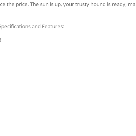
ce the price. The sun is up, your trusty hound is ready, m
pecifications and Features:
8