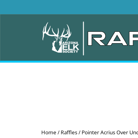
Home
/
Raffles
/ Pointer Acrius Over Un