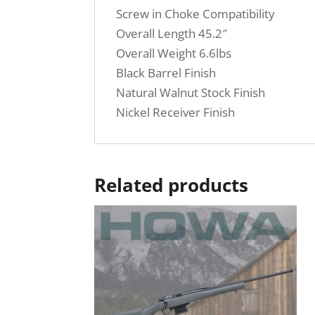
Screw in Choke Compatibility
Overall Length 45.2″
Overall Weight 6.6lbs
Black Barrel Finish
Natural Walnut Stock Finish
Nickel Receiver Finish
Related products