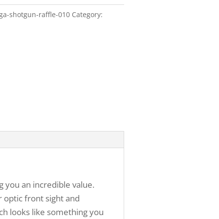
ga-shotgun-raffle-010
Category:
g you an incredible value.
 optic front sight and
ich looks like something you