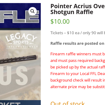
Pointer Acrius Ov
Shotgun Raffle
$
10.00
Tickets – $10 ea / only 90 will 
Raffle results are posted on
Firearm raffle winners must be
and must pass required backg
be picked up by the actual raff
Firearm to your Local FFL Deal
background check will result i
alternate prize may be substit
Out of stock