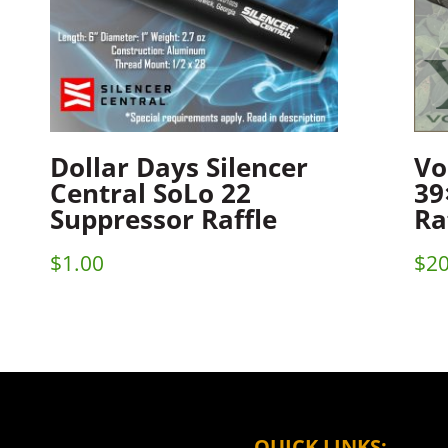
Dollar Days Silencer
Vo
Central SoLo 22
39
Suppressor Raffle
Ra
$
1.00
$
20
QUICK LINKS: