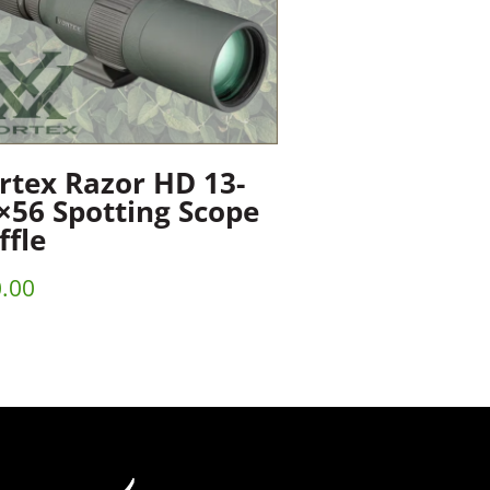
rtex Razor HD 13-
×56 Spotting Scope
ffle
.00