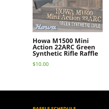
Howa M1500 Mini
Action 22ARC Green
Synthetic Rifle Raffle
$
10.00
RAFFLE SCHEDULE