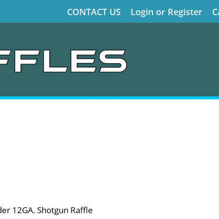
CONTACT US
Login or Register
C
der 12GA. Shotgun Raffle