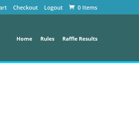
art
Checkout
Logout
0 Items
Home
Rules
Raffle Results