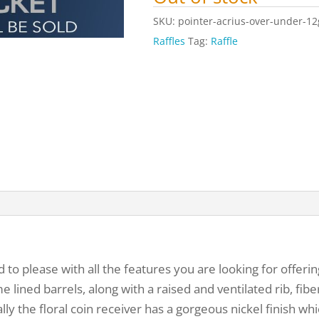
SKU:
pointer-acrius-over-under-12
Raffles
Tag:
Raffle
 to please with all the features you are looking for offerin
 lined barrels, along with a raised and ventilated rib, fiber
ly the floral coin receiver has a gorgeous nickel finish wh