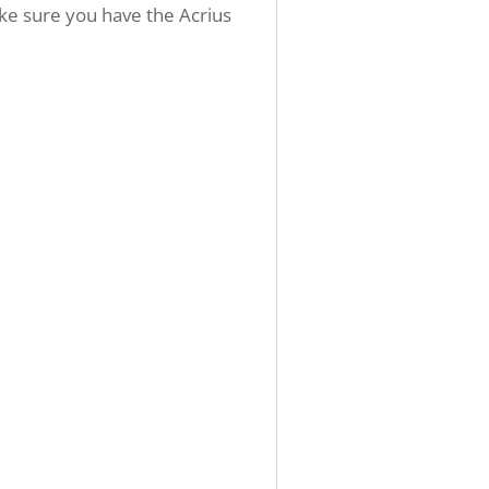
ake sure you have the Acrius