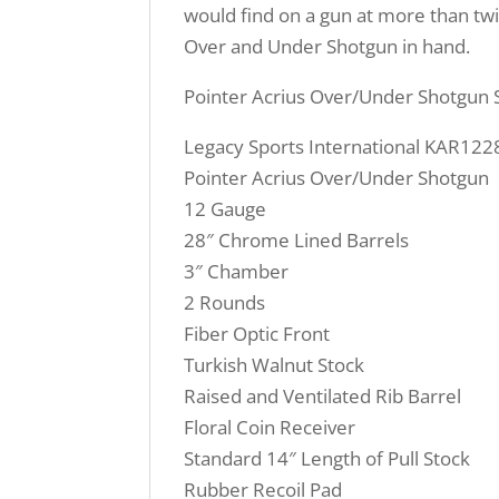
would find on a gun at more than twi
Over and Under Shotgun in hand.
Pointer Acrius Over/Under Shotgun S
Legacy Sports International KAR122
Pointer Acrius Over/Under Shotgun
12 Gauge
28″ Chrome Lined Barrels
3″ Chamber
2 Rounds
Fiber Optic Front
Turkish Walnut Stock
Raised and Ventilated Rib Barrel
Floral Coin Receiver
Standard 14″ Length of Pull Stock
Rubber Recoil Pad