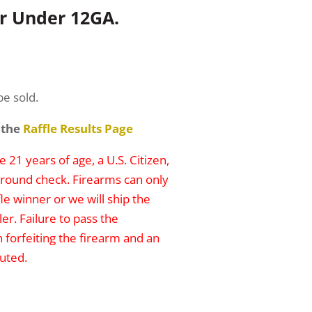
er Under 12GA.
be sold.
 the
Raffle Results Page
 21 years of age, a U.S. Citizen,
round check. Firearms can only
le winner or we will ship the
er. Failure to pass the
n forfeiting the firearm and an
uted.