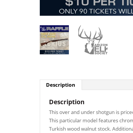
Description
Description
This over and under shotgun is priced
This particular model features chrome
Turkish wood walnut stock. Additional