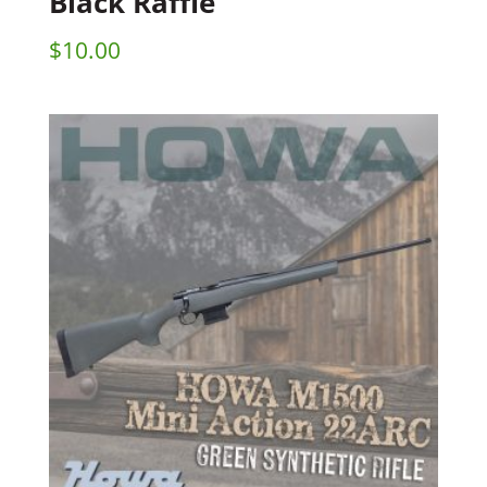
Black Raffle
$
10.00