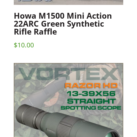
Howa M1500 Mini Action
22ARC Green Synthetic
Rifle Raffle
$
10.00