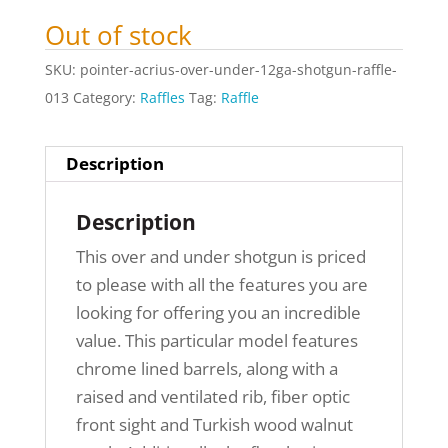
Out of stock
SKU:
pointer-acrius-over-under-12ga-shotgun-raffle-
013
Category:
Raffles
Tag:
Raffle
Description
Description
This over and under shotgun is priced
to please with all the features you are
looking for offering you an incredible
value. This particular model features
chrome lined barrels, along with a
raised and ventilated rib, fiber optic
front sight and Turkish wood walnut