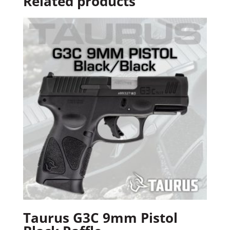
Related products
Taurus G3C 9mm Pistol