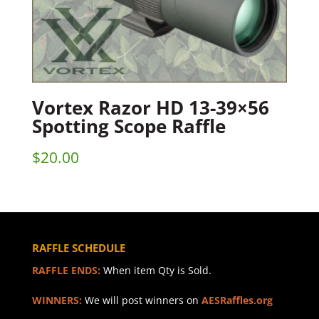
Vortex Razor HD 13-39×56
Spotting Scope Raffle
$
20.00
RAFFLE SCHEDULE
RAFFLE ENDS:
When item Qty is Sold.
WINNERS:
We will post winners on
AESRaffles.org