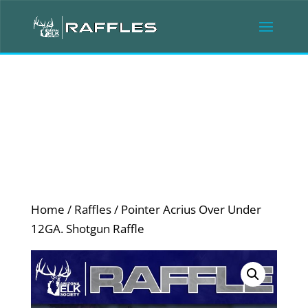
Home
/
Raffles
/ Pointer Acrius Over Under
12GA. Shotgun Raffle