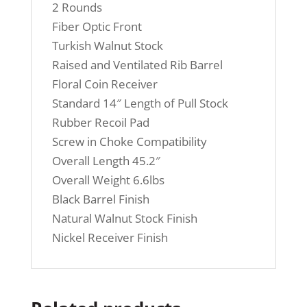
2 Rounds
Fiber Optic Front
Turkish Walnut Stock
Raised and Ventilated Rib Barrel
Floral Coin Receiver
Standard 14″ Length of Pull Stock
Rubber Recoil Pad
Screw in Choke Compatibility
Overall Length 45.2″
Overall Weight 6.6lbs
Black Barrel Finish
Natural Walnut Stock Finish
Nickel Receiver Finish