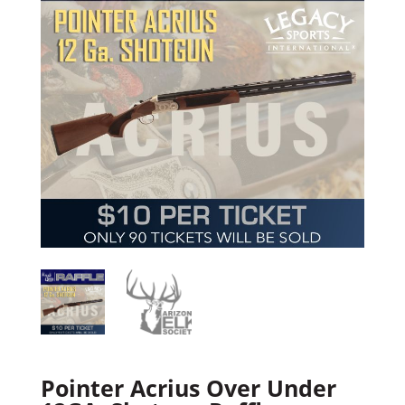
Pointer Acrius Over Under