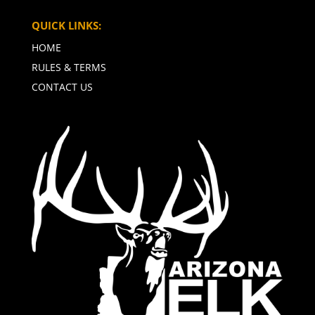
QUICK LINKS:
HOME
RULES & TERMS
CONTACT US