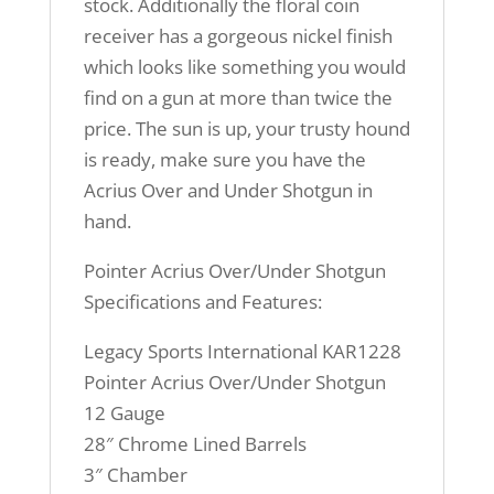
stock. Additionally the floral coin
receiver has a gorgeous nickel finish
which looks like something you would
find on a gun at more than twice the
price. The sun is up, your trusty hound
is ready, make sure you have the
Acrius Over and Under Shotgun in
hand.
Pointer Acrius Over/Under Shotgun
Specifications and Features:
Legacy Sports International KAR1228
Pointer Acrius Over/Under Shotgun
12 Gauge
28″ Chrome Lined Barrels
3″ Chamber