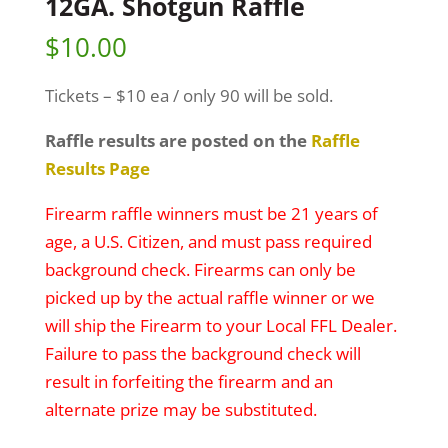
12GA. Shotgun Raffle
$
10.00
Tickets – $10 ea / only 90 will be sold.
Raffle results are posted on the
Raffle
Results Page
Firearm raffle winners must be 21 years of
age, a U.S. Citizen, and must pass required
background check. Firearms can only be
picked up by the actual raffle winner or we
will ship the Firearm to your Local FFL Dealer.
Failure to pass the background check will
result in forfeiting the firearm and an
alternate prize may be substituted.