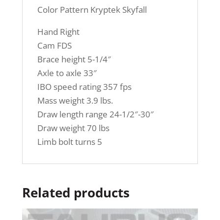
Color Pattern Kryptek Skyfall
Hand Right
Cam FDS
Brace height 5-1/4″
Axle to axle 33″
IBO speed rating 357 fps
Mass weight 3.9 lbs.
Draw length range 24-1/2″-30″
Draw weight 70 lbs
Limb bolt turns 5
Related products