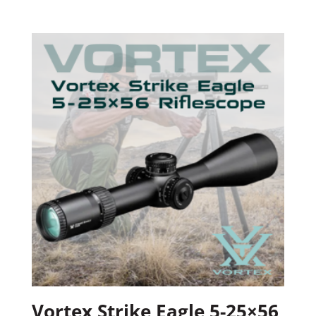
Vortex Strike Eagle 5-25×56