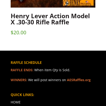
Henry Lever Action Model
X .30-30 Rifle Raffle
$
20.00
RAFFLE SCHEDULE
RAFFLE ENDS:
When item Qty is Sold.
WINNERS:
We will post winners on
AESRaffles.org
QUICK LINKS:
HOME