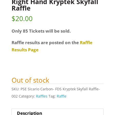
Right Hand Kryptek Skyfall
Raffle
$
20.00
Only 85 Tickets will be sold.
Raffle results are posted on the
Raffle
Results Page
Out of stock
SKU:
PSE Sicario Carbon- FDS Kryptek Skyfall Raffle-
002
Category:
Raffles
Tag:
Raffle
Description