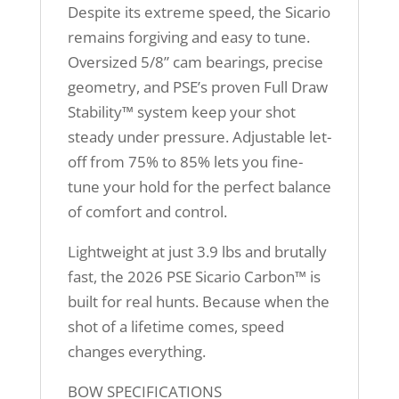
Despite its extreme speed, the Sicario
remains forgiving and easy to tune.
Oversized 5/8” cam bearings, precise
geometry, and PSE’s proven Full Draw
Stability™ system keep your shot
steady under pressure. Adjustable let-
off from 75% to 85% lets you fine-
tune your hold for the perfect balance
of comfort and control.
Lightweight at just 3.9 lbs and brutally
fast, the 2026 PSE Sicario Carbon™ is
built for real hunts. Because when the
shot of a lifetime comes, speed
changes everything.
BOW SPECIFICATIONS