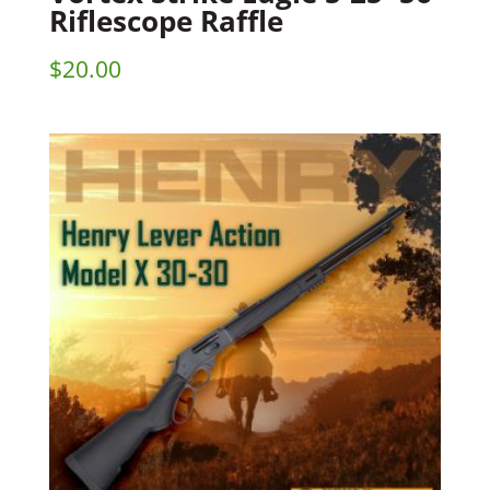
Riflescope Raffle
$
20.00