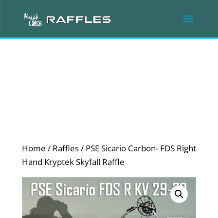
Home
/
Raffles
/ PSE Sicario Carbon- FDS Right
Hand Kryptek Skyfall Raffle