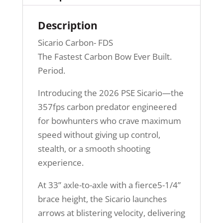
Description
Sicario Carbon- FDS
The Fastest Carbon Bow Ever Built.
Period.
Introducing the 2026 PSE Sicario—the
357fps carbon predator engineered
for bowhunters who crave maximum
speed without giving up control,
stealth, or a smooth shooting
experience.
At 33” axle-to-axle with a fierce5-1/4”
brace height, the Sicario launches
arrows at blistering velocity, delivering