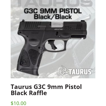
Taurus G3C 9mm Pistol
Black Raffle
$
10.00