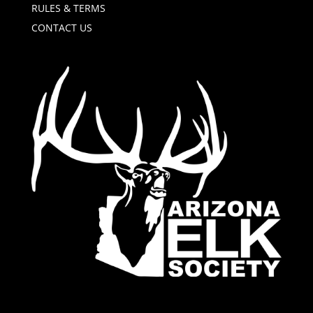
RULES & TERMS
CONTACT US