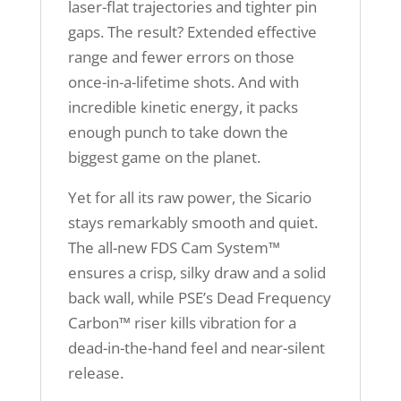
laser-flat trajectories and tighter pin
gaps. The result? Extended effective
range and fewer errors on those
once-in-a-lifetime shots. And with
incredible kinetic energy, it packs
enough punch to take down the
biggest game on the planet.
Yet for all its raw power, the Sicario
stays remarkably smooth and quiet.
The all-new FDS Cam System™
ensures a crisp, silky draw and a solid
back wall, while PSE’s Dead Frequency
Carbon™ riser kills vibration for a
dead-in-the-hand feel and near-silent
release.