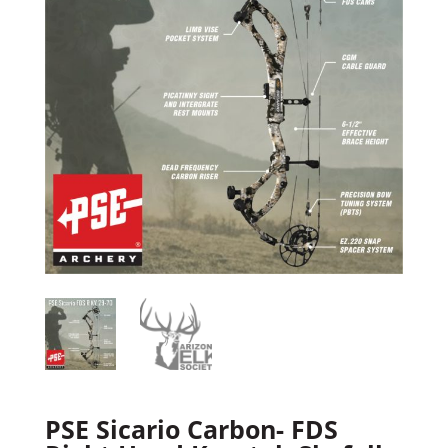
PSE Sicario Carbon- FDS