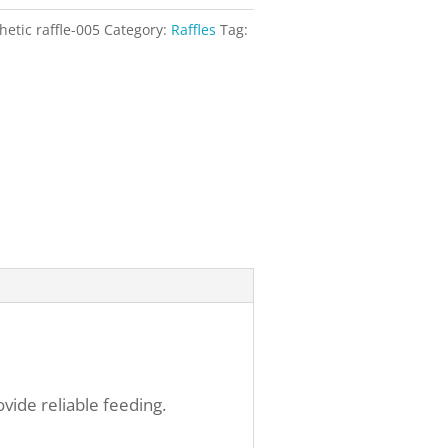
hetic raffle-005
Category:
Raffles
Tag:
vide reliable feeding.