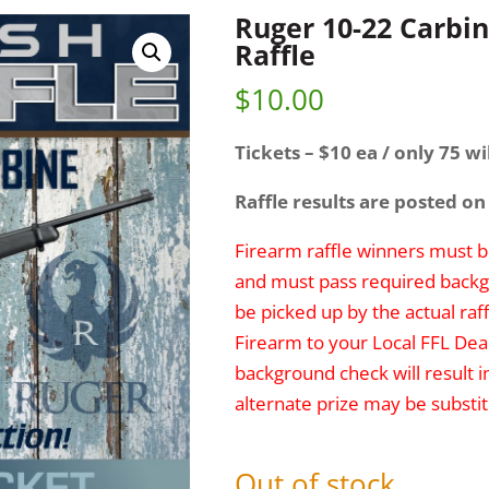
Ruger 10-22 Carbin
Raffle
$
10.00
Tickets – $10 ea / only 75 wil
Raffle results are posted on
Firearm raffle winners must be
and must pass required backg
be picked up by the actual raff
Firearm to your Local FFL Deal
background check will result i
alternate prize may be substit
Out of stock