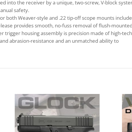
ed into the receiver by a unique, two-screw, V-block syste
manual safety.
r both Weaver-style and .22 tip-off scope mounts include
lease provides smooth, no-fuss removal of flush-mounte
ymer trigger housing assembly is precision made of high-tec
and abrasion-resistance and an unmatched ability to