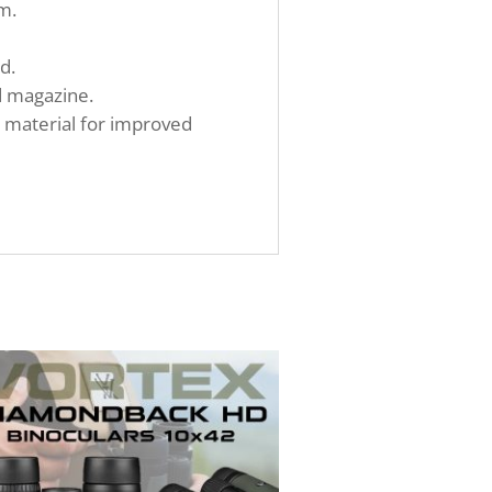
m.
d.
d magazine.
h material for improved