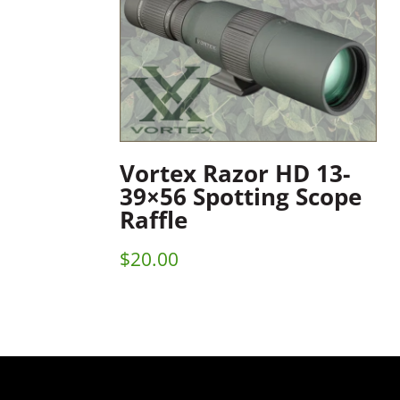
Vortex Razor HD 13-
39×56 Spotting Scope
Raffle
$
20.00