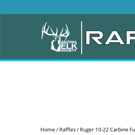
Home
/
Raffles
/ Ruger 10-22 Carbine Ful