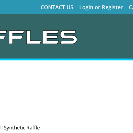
CONTACT US
Login or Register
C
l Synthetic Raffle