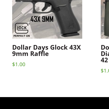
Dollar Days Glock 43X
Do
9mm Raffle
Di
42
$
1.00
$
1.