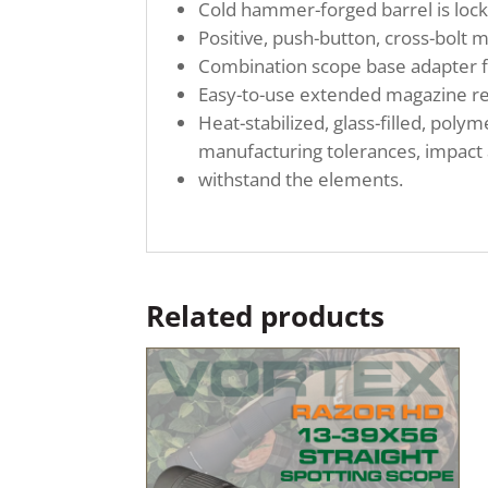
Cold hammer-forged barrel is lock
Positive, push-button, cross-bolt 
Combination scope base adapter fo
Easy-to-use extended magazine re
Heat-stabilized, glass-filled, pol
manufacturing tolerances, impact 
withstand the elements.
Related products