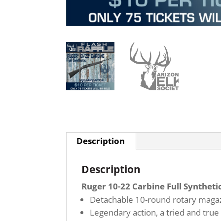
Description
Description
Ruger 10-22 Carbine Full Synthetic
Detachable 10-round rotary magazi
Legendary action, a tried and true