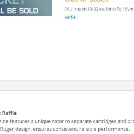
SKU:
ruger-10-22-carbine-Full Synt
Raffle
 Raffle
ne features a unique rotor to separate cartridges and pro
 Ruger design, ensures consistent, reliable performance.