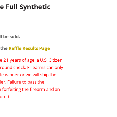
e Full Synthetic
l be sold.
 the
Raffle Results Page
 21 years of age, a U.S. Citizen,
round check. Firearms can only
le winner or we will ship the
er. Failure to pass the
n forfeiting the firearm and an
uted.