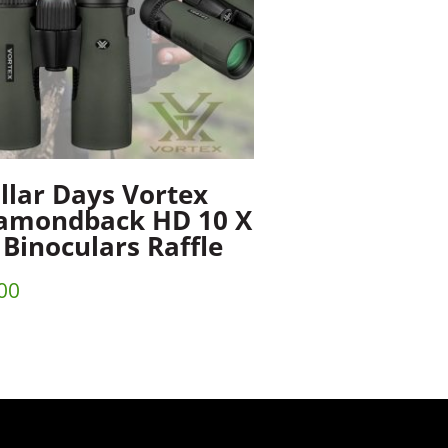
llar Days Vortex
amondback HD 10 X
 Binoculars Raffle
00