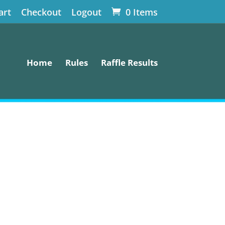
art
Checkout
Logout
0 Items
Home
Rules
Raffle Results