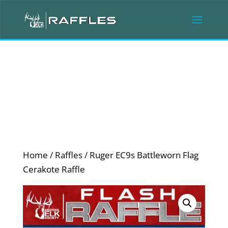
Home
/
Raffles
/ Ruger EC9s Battleworn Flag
Cerakote Raffle