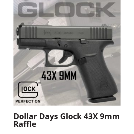
Dollar Days Glock 43X 9mm
Raffle