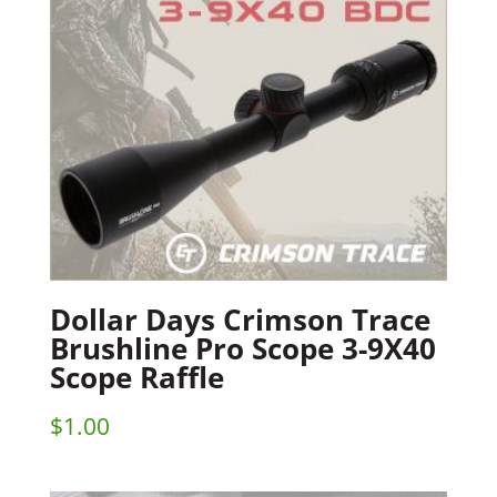
Dollar Days Crimson Trace
Brushline Pro Scope 3-9X40
Scope Raffle
$
1.00