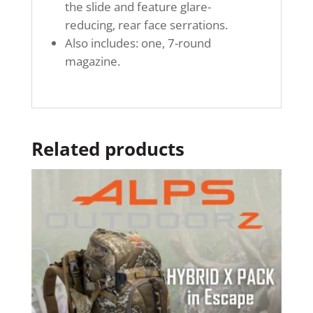
the slide and feature glare-
reducing, rear face serrations.
Also includes: one, 7-round
magazine.
Related products