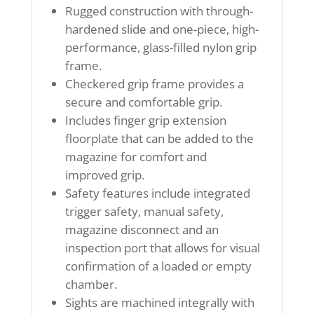
Rugged construction with through-
hardened slide and one-piece, high-
performance, glass-filled nylon grip
frame.
Checkered grip frame provides a
secure and comfortable grip.
Includes finger grip extension
floorplate that can be added to the
magazine for comfort and
improved grip.
Safety features include integrated
trigger safety, manual safety,
magazine disconnect and an
inspection port that allows for visual
confirmation of a loaded or empty
chamber.
Sights are machined integrally with