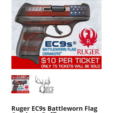
Ruger EC9s Battleworn Flag