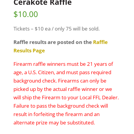
Cerakote Raffle
$
10.00
Tickets – $10 ea / only 75 will be sold.
Raffle results are posted on the
Raffle
Results Page
Firearm raffle winners must be 21 years of
age, a U.S. Citizen, and must pass required
background check. Firearms can only be
picked up by the actual raffle winner or we
will ship the Firearm to your Local FFL Dealer.
Failure to pass the background check will
result in forfeiting the firearm and an
alternate prize may be substituted.