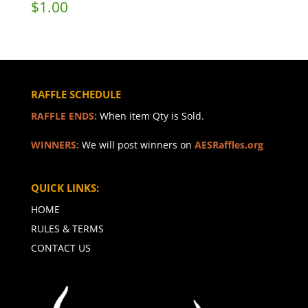
$
1.00
RAFFLE SCHEDULE
RAFFLE ENDS:
When item Qty is Sold.
WINNERS:
We will post winners on
AESRaffles.org
QUICK LINKS:
HOME
RULES & TERMS
CONTACT US