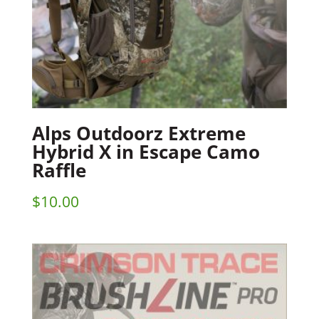
Alps Outdoorz Extreme
Hybrid X in Escape Camo
Raffle
$
10.00