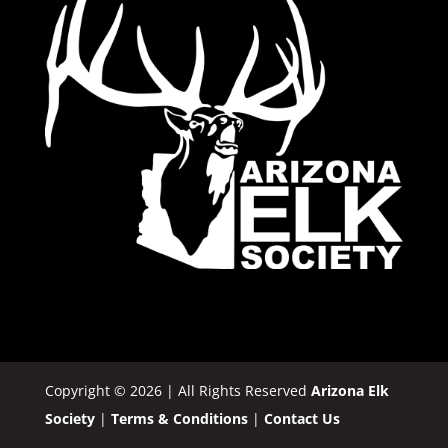
Copyright © 2026 | All Rights Reserved
Arizona Elk
Society
|
Terms & Conditions
|
Contact Us