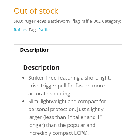
Out of stock
SKU:
ruger-ec9s-Battleworn- flag-raffle-002
Category:
Raffles
Tag:
Raffle
Description
Description
Striker-fired featuring a short, light,
crisp trigger pull for faster, more
accurate shooting.
Slim, lightweight and compact for
personal protection. Just slightly
larger (less than 1″ taller and 1″
longer) than the popular and
incredibly compact LCP®.