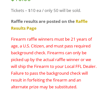
Tickets – $10 ea / only 50 will be sold.
Raffle results are posted on the
Raffle
Results Page
Firearm raffle winners must be 21 years of
age, a U.S. Citizen, and must pass required
background check. Firearms can only be
picked up by the actual raffle winner or we
will ship the Firearm to your Local FFL Dealer.
Failure to pass the background check will
result in forfeiting the firearm and an
alternate prize may be substituted.