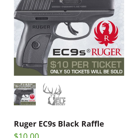
Ruger EC9s Black Raffle
$
10.00