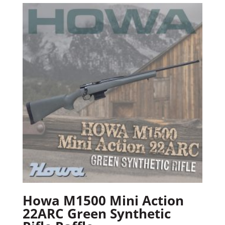
Howa M1500 Mini Action
22ARC Green Synthetic