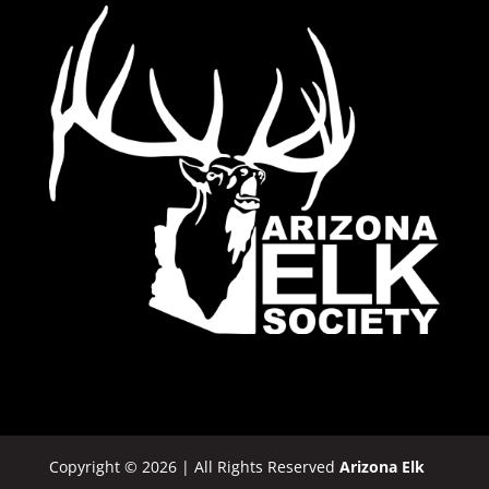
Copyright © 2026 | All Rights Reserved
Arizona Elk