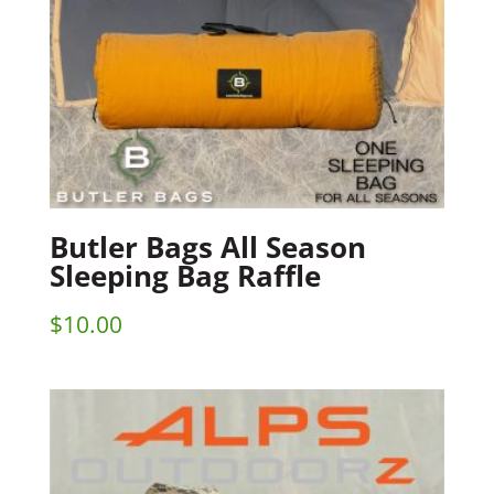
Butler Bags All Season
Sleeping Bag Raffle
$
10.00