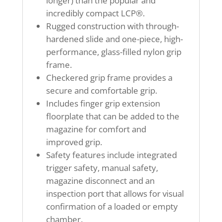
longer) than the popular and
incredibly compact LCP®.
Rugged construction with through-
hardened slide and one-piece, high-
performance, glass-filled nylon grip
frame.
Checkered grip frame provides a
secure and comfortable grip.
Includes finger grip extension
floorplate that can be added to the
magazine for comfort and
improved grip.
Safety features include integrated
trigger safety, manual safety,
magazine disconnect and an
inspection port that allows for visual
confirmation of a loaded or empty
chamber.