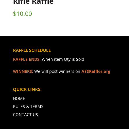
Rifle Raffle
$
10.00
RAFFLE SCHEDULE
RAFFLE ENDS:
When item Qty is Sold.
WINNERS:
We will post winners on
AESRaffles.org
QUICK LINKS:
HOME
RULES & TERMS
CONTACT US