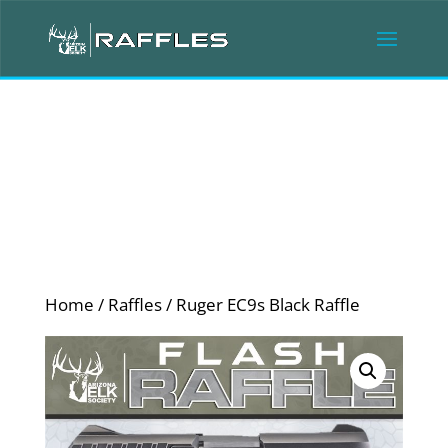
Home
/
Raffles
/ Ruger EC9s Black Raffle