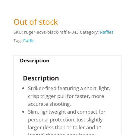
Out of stock
SKU:
ruger-ec9s-black-raffle-043
Category:
Raffles
Tag:
Raffle
Description
Description
Striker-fired featuring a short, light,
crisp trigger pull for faster, more
accurate shooting.
Slim, lightweight and compact for
personal protection. Just slightly
larger (less than 1″ taller and 1″