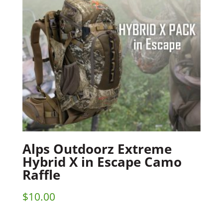
Alps Outdoorz Extreme
Hybrid X in Escape Camo
Raffle
$
10.00