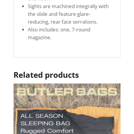
Sights are machined integrally with
the slide and feature glare-
reducing, rear face serrations.
Also includes: one, 7-round
magazine.
Related products