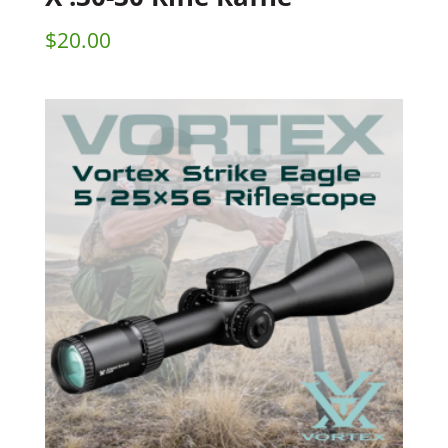
$
20.00