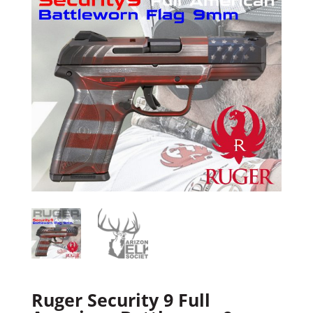
Ruger Security 9 Full