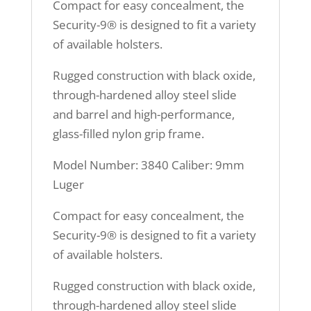
Compact for easy concealment, the
Security-9® is designed to fit a variety
of available holsters.
Rugged construction with black oxide,
through-hardened alloy steel slide
and barrel and high-performance,
glass-filled nylon grip frame.
Model Number: 3840 Caliber: 9mm
Luger
Compact for easy concealment, the
Security-9® is designed to fit a variety
of available holsters.
Rugged construction with black oxide,
through-hardened alloy steel slide