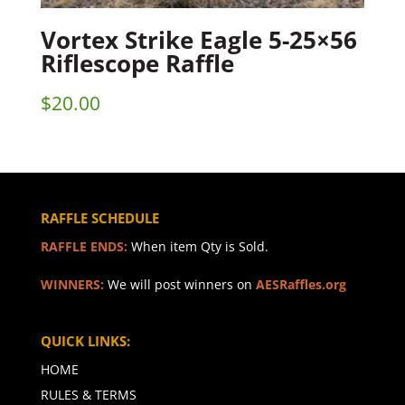
Vortex Strike Eagle 5-25×56
Riflescope Raffle
$
20.00
RAFFLE SCHEDULE
RAFFLE ENDS:
When item Qty is Sold.
WINNERS:
We will post winners on
AESRaffles.org
QUICK LINKS:
HOME
RULES & TERMS