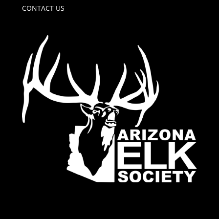
CONTACT US