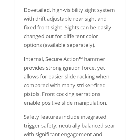
Dovetailed, high-visibility sight system
with drift adjustable rear sight and
fixed front sight. Sights can be easily
changed out for different color
options (available separately).
Internal, Secure Action™ hammer
provides strong ignition force, yet
allows for easier slide racking when
compared with many striker-fired
pistols. Front cocking serrations
enable positive slide manipulation.
Safety features include integrated
trigger safety; neutrally balanced sear
with significant engagement and