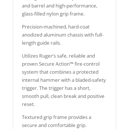
and barrel and high-performance,
glass-filled nylon grip frame.
Precision-machined, hard-coat
anodized aluminum chassis with full-
length guide rails.
Utilizes Ruger’s safe, reliable and
proven Secure Action™ fire-control
system that combines a protected
internal hammer with a bladed-safety
trigger. The trigger has a short,
smooth pull, clean break and positive
reset.
Textured grip frame provides a
secure and comfortable grip.