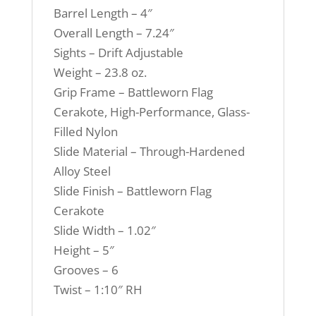
Barrel Length – 4″
Overall Length – 7.24″
Sights – Drift Adjustable
Weight – 23.8 oz.
Grip Frame – Battleworn Flag
Cerakote, High-Performance, Glass-
Filled Nylon
Slide Material – Through-Hardened
Alloy Steel
Slide Finish – Battleworn Flag
Cerakote
Slide Width – 1.02″
Height – 5″
Grooves – 6
Twist – 1:10″ RH