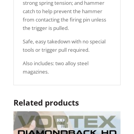
strong spring tension; and hammer
catch to help prevent the hammer
from contacting the firing pin unless
the trigger is pulled.
Safe, easy takedown with no special
tools or trigger pull required.
Also includes: two alloy steel
magazines.
Related products