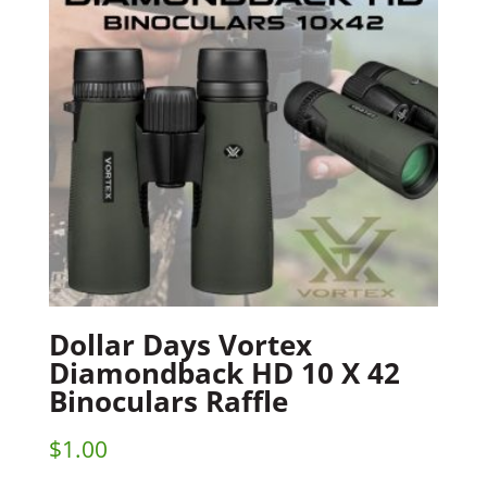
Dollar Days Vortex
Diamondback HD 10 X 42
Binoculars Raffle
$
1.00