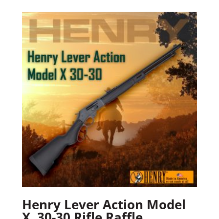
Henry Lever Action Model
X .30-30 Rifle Raffle