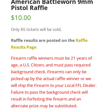
American Battleworn 9mm
Pistol Raffle
$
10.00
Only 85 tickets will be sold.
Raffle results are posted on the
Raffle
Results Page
Firearm raffle winners must be 21 years of
age, a U.S. Citizen, and must pass required
background check. Firearms can only be
picked up by the actual raffle winner or we
will ship the Firearm to your Local FFL Dealer.
Failure to pass the background check will
result in forfeiting the firearm and an
alternate prize may be substituted.