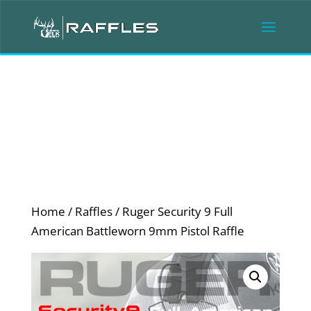
Home
/
Raffles
/ Ruger Security 9 Full
American Battleworn 9mm Pistol Raffle