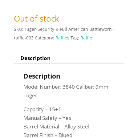
Out of stock
SKU:
ruger-Security-9-Full American Battleworn -
raffle-003
Category:
Raffles
Tag:
Raffle
Description
Description
Model Number: 3840 Caliber: 9mm
Luger
Capacity – 15+1
Manual Safety – Yes
Barrel Material – Alloy Steel
Barrel Finish – Blued