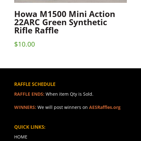
Howa M1500 Mini Action
22ARC Green Synthetic
Rifle Raffle
$
10.00
RAFFLE SCHEDULE
RAFFLE ENDS:
When item Qty is Sold.
WINNERS:
We will post winners on
AESRaffles.org
QUICK LINKS:
HOME