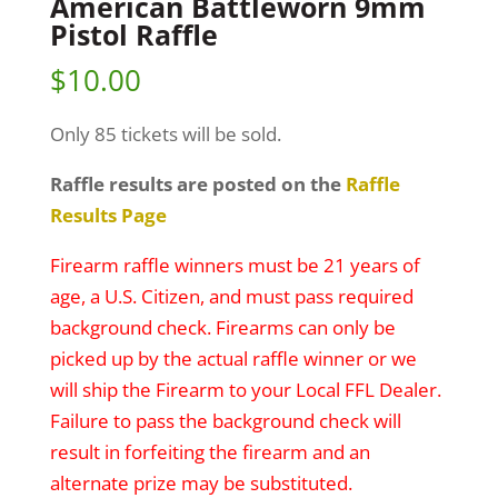
American Battleworn 9mm
Pistol Raffle
$
10.00
Only 85 tickets will be sold.
Raffle results are posted on the
Raffle
Results Page
Firearm raffle winners must be 21 years of
age, a U.S. Citizen, and must pass required
background check. Firearms can only be
picked up by the actual raffle winner or we
will ship the Firearm to your Local FFL Dealer.
Failure to pass the background check will
result in forfeiting the firearm and an
alternate prize may be substituted.