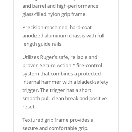
and barrel and high-performance,
glass-filled nylon grip frame.
Precision-machined, hard-coat
anodized aluminum chassis with full-
length guide rails.
Utilizes Ruger’s safe, reliable and
proven Secure Action™ fire-control
system that combines a protected
internal hammer with a bladed-safety
trigger. The trigger has a short,
smooth pull, clean break and positive
reset.
Textured grip frame provides a
secure and comfortable grip.