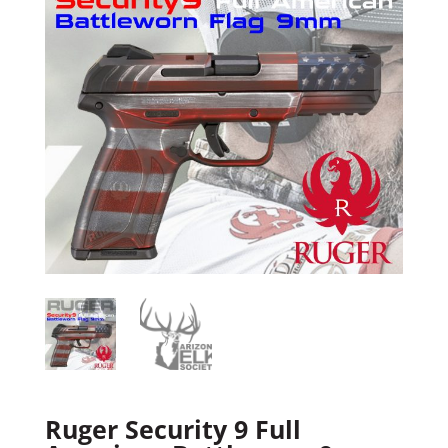
Ruger Security 9 Full