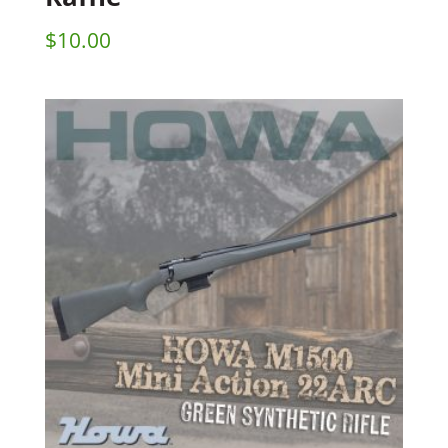
$
10.00