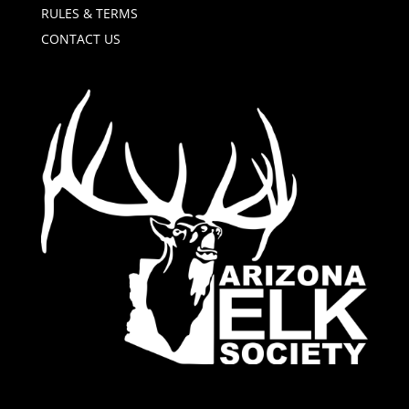
RULES & TERMS
CONTACT US