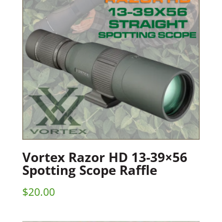
Vortex Razor HD 13-39×56
Spotting Scope Raffle
$
20.00