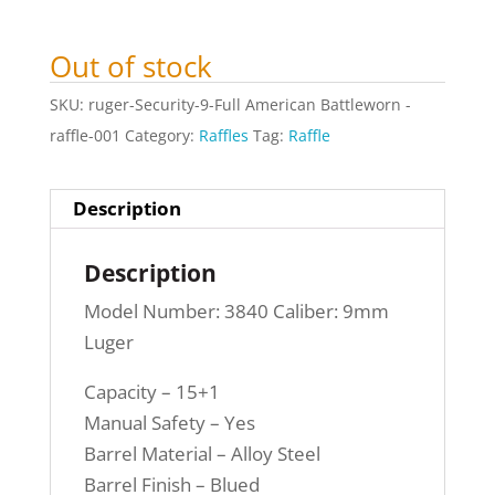
Out of stock
SKU:
ruger-Security-9-Full American Battleworn -
raffle-001
Category:
Raffles
Tag:
Raffle
Description
Description
Model Number: 3840 Caliber: 9mm
Luger
Capacity – 15+1
Manual Safety – Yes
Barrel Material – Alloy Steel
Barrel Finish – Blued