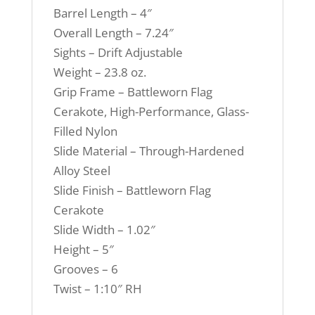
Barrel Length – 4″
Overall Length – 7.24″
Sights – Drift Adjustable
Weight – 23.8 oz.
Grip Frame – Battleworn Flag
Cerakote, High-Performance, Glass-
Filled Nylon
Slide Material – Through-Hardened
Alloy Steel
Slide Finish – Battleworn Flag
Cerakote
Slide Width – 1.02″
Height – 5″
Grooves – 6
Twist – 1:10″ RH