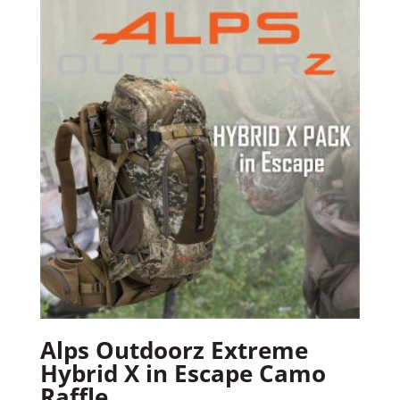
Alps Outdoorz Extreme
Hybrid X in Escape Camo
Raffle