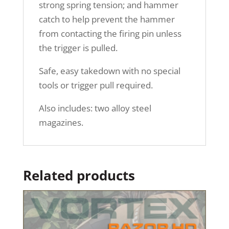
strong spring tension; and hammer
catch to help prevent the hammer
from contacting the firing pin unless
the trigger is pulled.
Safe, easy takedown with no special
tools or trigger pull required.
Also includes: two alloy steel
magazines.
Related products