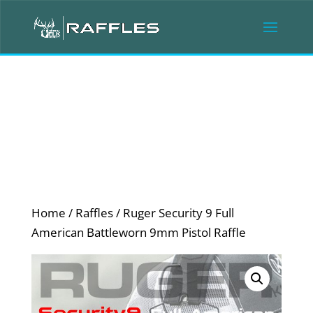
Home
/
Raffles
/ Ruger Security 9 Full
American Battleworn 9mm Pistol Raffle