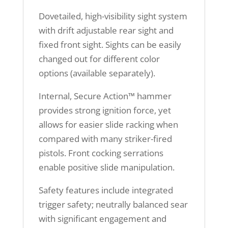
Dovetailed, high-visibility sight system
with drift adjustable rear sight and
fixed front sight. Sights can be easily
changed out for different color
options (available separately).
Internal, Secure Action™ hammer
provides strong ignition force, yet
allows for easier slide racking when
compared with many striker-fired
pistols. Front cocking serrations
enable positive slide manipulation.
Safety features include integrated
trigger safety; neutrally balanced sear
with significant engagement and