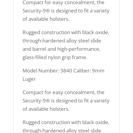
Compact for easy concealment, the
Security-9® is designed to fit a variety
of available holsters.
Rugged construction with black oxide,
through-hardened alloy steel slide
and barrel and high-performance,
glass-filled nylon grip frame.
Model Number: 3840 Caliber: 9mm
Luger
Compact for easy concealment, the
Security-9® is designed to fit a variety
of available holsters.
Rugged construction with black oxide,
through-hardened alloy steel slide