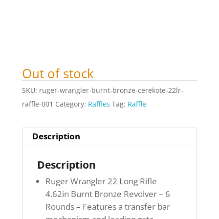
Out of stock
SKU:
ruger-wrangler-burnt-bronze-cerekote-22lr-
raffle-001
Category:
Raffles
Tag:
Raffle
Description
Description
Ruger Wrangler 22 Long Rifle
4.62in Burnt Bronze Revolver – 6
Rounds – Features a transfer bar