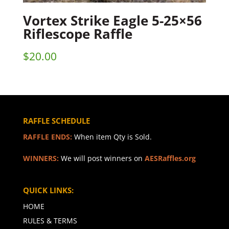
Vortex Strike Eagle 5-25×56
Riflescope Raffle
$
20.00
RAFFLE SCHEDULE
RAFFLE ENDS:
When item Qty is Sold.
WINNERS:
We will post winners on
AESRaffles.org
QUICK LINKS:
HOME
RULES & TERMS