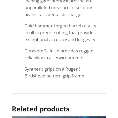
loading gate interlock provide an
unparalleled measure of security
against accidental discharge.
Cold hammer-forged barrel results
in ultra-precise rifling that provides
exceptional accuracy and longevity.
Cerakote® finish provides rugged
reliability in all environments.
Synthetic grips on a Ruger®
Birdshead pattern grip frame.
Related products