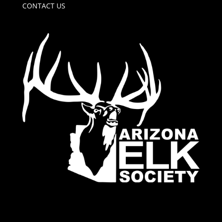
CONTACT US