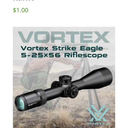
$
1.00