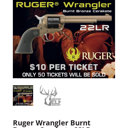
Ruger Wrangler Burnt