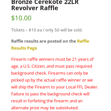
Bronze Cerekote 22LR
Revolver Raffle
$
10.00
Tickets – $10 ea / only 50 will be sold.
Raffle results are posted on the
Raffle
Results Page
Firearm raffle winners must be 21 years of
age, a U.S. Citizen, and must pass required
background check. Firearms can only be
picked up by the actual raffle winner or we
will ship the Firearm to your Local FFL Dealer.
Failure to pass the background check will
result in forfeiting the firearm and an
alternate prize may be substituted.