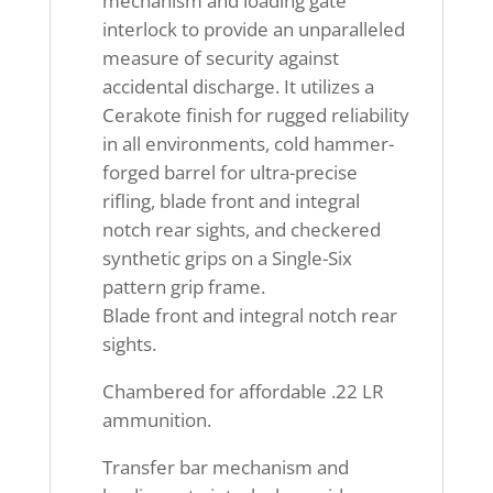
mechanism and loading gate
interlock to provide an unparalleled
measure of security against
accidental discharge. It utilizes a
Cerakote finish for rugged reliability
in all environments, cold hammer-
forged barrel for ultra-precise
rifling, blade front and integral
notch rear sights, and checkered
synthetic grips on a Single-Six
pattern grip frame.
Blade front and integral notch rear
sights.
Chambered for affordable .22 LR
ammunition.
Transfer bar mechanism and