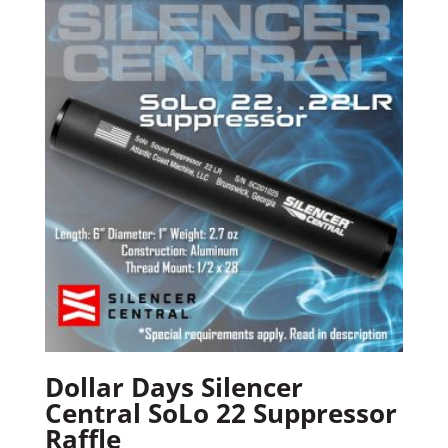
Dollar Days Silencer
Central SoLo 22 Suppressor
Raffle