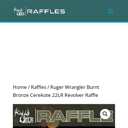
Home
/
Raffles
/ Ruger Wrangler Burnt
Bronze Cerekote 22LR Revolver Raffle