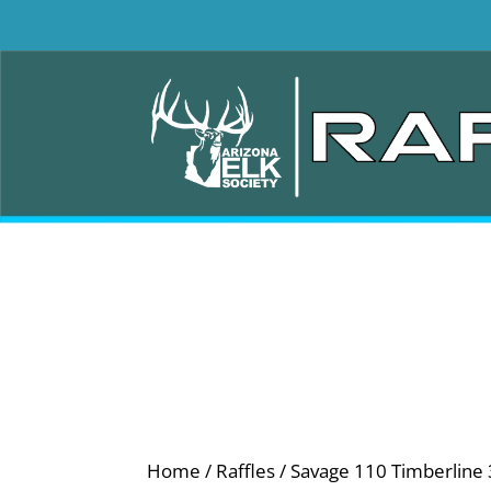
Home
/
Raffles
/ Savage 110 Timberline