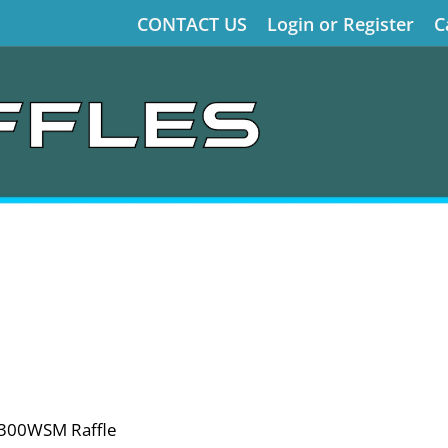
CONTACT US
Login or Register
C
 300WSM Raffle