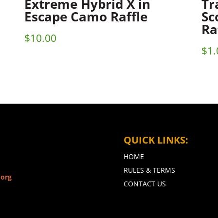
Extreme Hybrid X in
Tr
Escape Camo Raffle
Sc
Ra
$
10.00
$
1.
QUICK LINKS:
HOME
RULES & TERMS
.org
CONTACT US