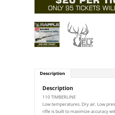
Description
Description
110 TIMBERLINE
Low temperatures. Dry air. Low press
rifle is built to maximize accuracy 