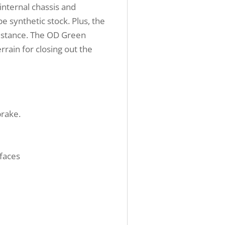
internal chassis and
 synthetic stock. Plus, the
 distance. The OD Green
rrain for closing out the
brake.
rfaces