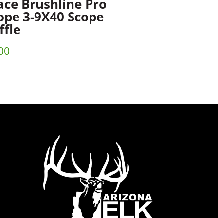
ace Brushline Pro
ope 3-9X40 Scope
ffle
00