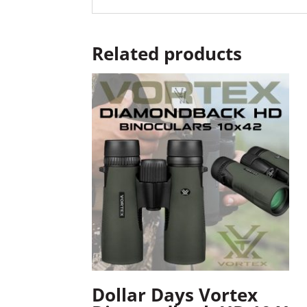
Related products
Dollar Days Vortex