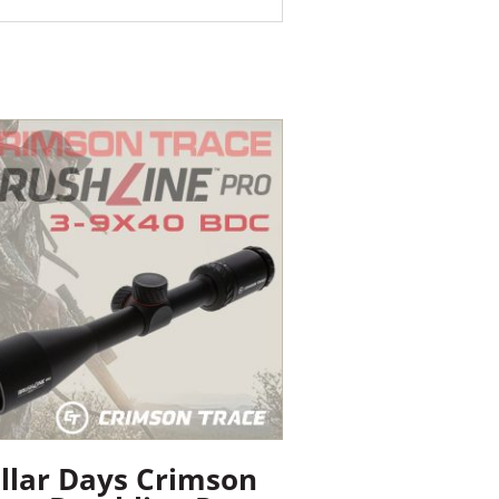
llar Days Crimson