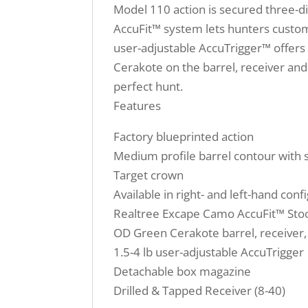
Model 110 action is secured three-di
AccuFit™ system lets hunters customi
user-adjustable AccuTrigger™ offers a
Cerakote on the barrel, receiver and 
perfect hunt.
Features
Factory blueprinted action
Medium profile barrel contour with s
Target crown
Available in right- and left-hand conf
Realtree Excape Camo AccuFit™ Stock
OD Green Cerakote barrel, receiver,
1.5-4 lb user-adjustable AccuTrigger
Detachable box magazine
Drilled & Tapped Receiver (8-40)