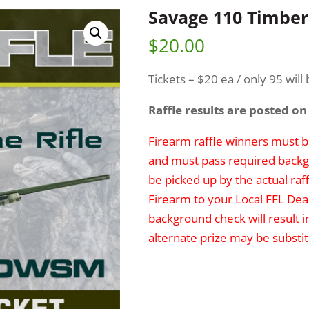
Savage 110 Timber
$
20.00
Tickets – $20 ea / only 95 will 
Raffle results are posted on
Firearm raffle winners must be
and must pass required backg
be picked up by the actual raff
Firearm to your Local FFL Deal
background check will result i
alternate prize may be substit