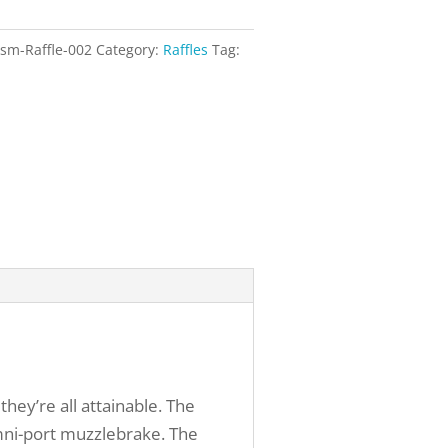
sm-Raffle-002
Category:
Raffles
Tag:
ey’re all attainable. The
omni-port muzzlebrake. The