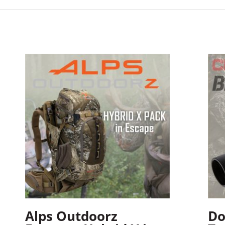
Alps Outdoorz
Do