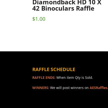
Diamondback HD 10 X
42 Binoculars Raffle
$
1.00
RAFFLE SCHEDULE
RAFFLE ENDS:
When item Qty is Sold.
WINNERS:
We will post winners on
AESRaffles