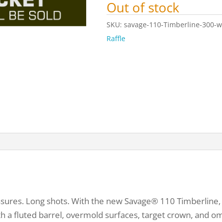
Out of stock
SKU:
savage-110-Timberline-300-w
Raffle
ures. Long shots. With the new Savage® 110 Timberline, th
with a fluted barrel, overmold surfaces, target crown, and 