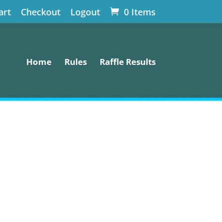
art
Checkout
Logout
0 Items
Home
Rules
Raffle Results