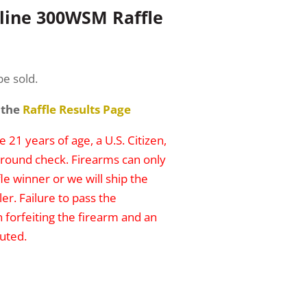
line 300WSM Raffle
be sold.
 the
Raffle Results Page
 21 years of age, a U.S. Citizen,
round check. Firearms can only
le winner or we will ship the
er. Failure to pass the
n forfeiting the firearm and an
uted.