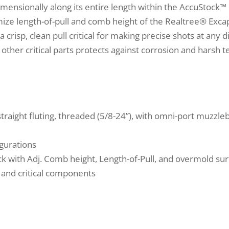
mensionally along its entire length within the AccuStock™ 
ze length-of-pull and comb height of the Realtree® Excape
 crisp, clean pull critical for making precise shots at any
other critical parts protects against corrosion and harsh te
traight fluting, threaded (5/8-24”), with omni-port muzzle
igurations
 with Adj. Comb height, Length-of-Pull, and overmold su
 and critical components