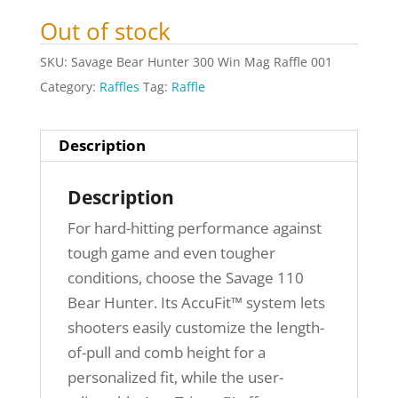
Out of stock
SKU:
Savage Bear Hunter 300 Win Mag Raffle 001
Category:
Raffles
Tag:
Raffle
Description
Description
For hard-hitting performance against
tough game and even tougher
conditions, choose the Savage 110
Bear Hunter. Its AccuFit™ system lets
shooters easily customize the length-
of-pull and comb height for a
personalized fit, while the user-