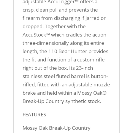
adjustable AccuTrigger™ offers a
crisp, clean pull and prevents the
firearm from discharging if jarred or
dropped. Together with the
AccuStock™ which cradles the action
three-dimensionally along its entire
length, the 110 Bear Hunter provides
the fit and function of a custom rifle—
right out of the box. Its 23-inch
stainless steel fluted barrel is button-
rifled, fitted with an adjustable muzzle
brake and held within a Mossy Oak®
Break-Up Country synthetic stock.
FEATURES
Mossy Oak Break-Up Country