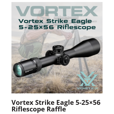
Vortex Strike Eagle 5-25×56
Riflescope Raffle