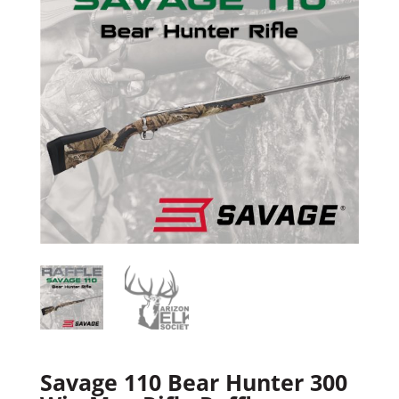
Savage 110 Bear Hunter 300