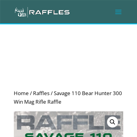
Home
/
Raffles
/ Savage 110 Bear Hunter 300
Win Mag Rifle Raffle