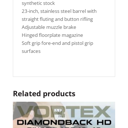
synthetic stock
23-inch, stainless steel barrel with
straight fluting and button rifling
Adjustable muzzle brake
Hinged floorplate magazine
Soft grip fore-end and pistol grip
surfaces
Related products