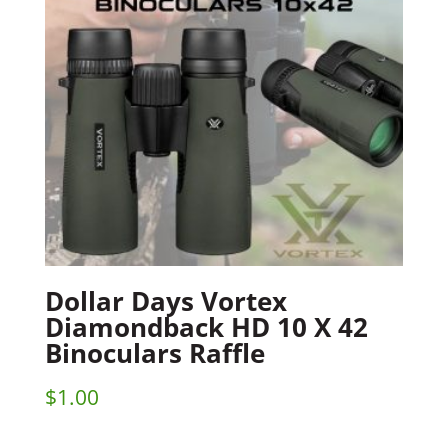
Dollar Days Vortex
Diamondback HD 10 X 42
Binoculars Raffle
$
1.00