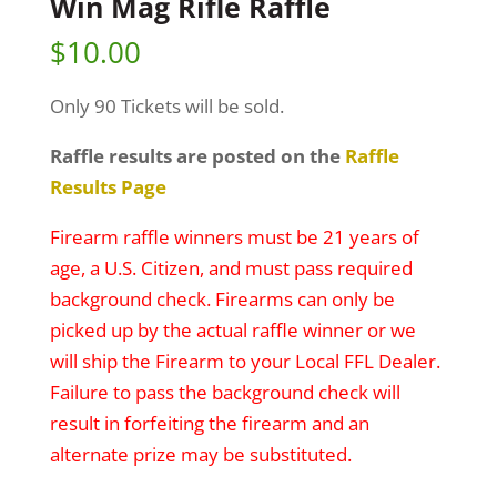
Win Mag Rifle Raffle
$
10.00
Only 90 Tickets will be sold.
Raffle results are posted on the
Raffle
Results Page
Firearm raffle winners must be 21 years of
age, a U.S. Citizen, and must pass required
background check. Firearms can only be
picked up by the actual raffle winner or we
will ship the Firearm to your Local FFL Dealer.
Failure to pass the background check will
result in forfeiting the firearm and an
alternate prize may be substituted.