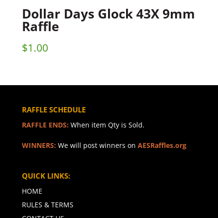
Dollar Days Glock 43X 9mm
Raffle
$
1.00
RAFFLE SCHEDULE
RAFFLE ENDS:
When item Qty is Sold.
WINNERS:
We will post winners on
AESRaffles.org
QUICK LINKS:
HOME
RULES & TERMS