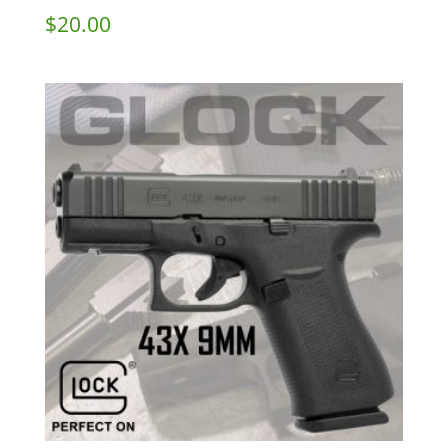
$
20.00