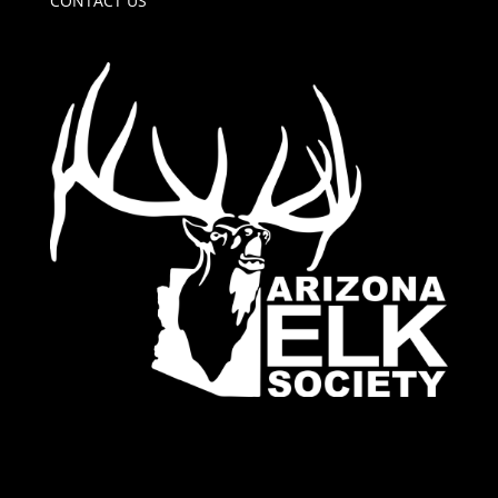
CONTACT US