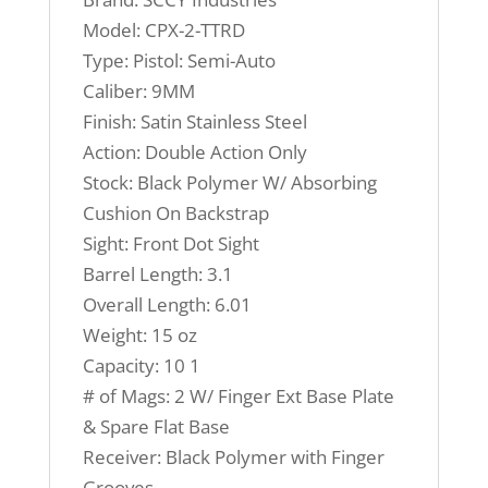
Model: CPX-2-TTRD
Type: Pistol: Semi-Auto
Caliber: 9MM
Finish: Satin Stainless Steel
Action: Double Action Only
Stock: Black Polymer W/ Absorbing
Cushion On Backstrap
Sight: Front Dot Sight
Barrel Length: 3.1
Overall Length: 6.01
Weight: 15 oz
Capacity: 10 1
# of Mags: 2 W/ Finger Ext Base Plate
& Spare Flat Base
Receiver: Black Polymer with Finger
Grooves