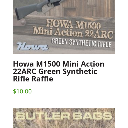
Howa M1500 Mini Action
22ARC Green Synthetic
Rifle Raffle
$
10.00