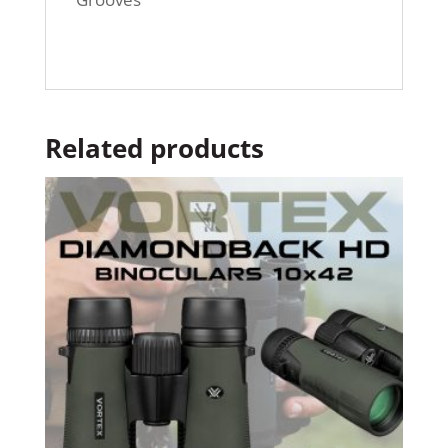
Related products