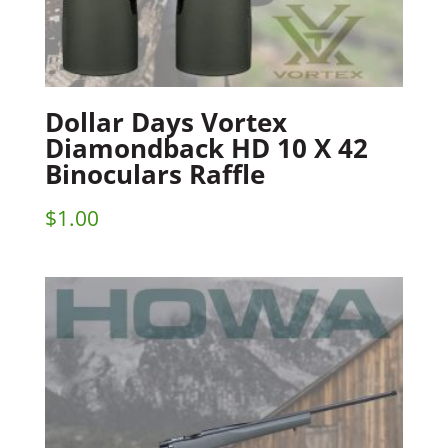
Dollar Days Vortex
Diamondback HD 10 X 42
Binoculars Raffle
$
1.00