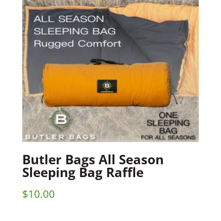
Butler Bags All Season
Sleeping Bag Raffle
$
10.00