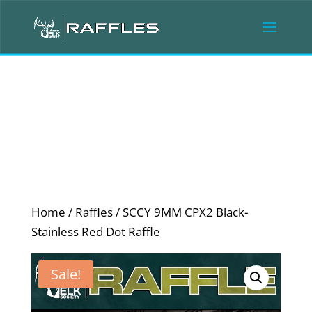
Home
/
Raffles
/ SCCY 9MM CPX2 Black-
Stainless Red Dot Raffle
Sale!