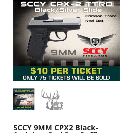
SCCY 9MM CPX2 Black-