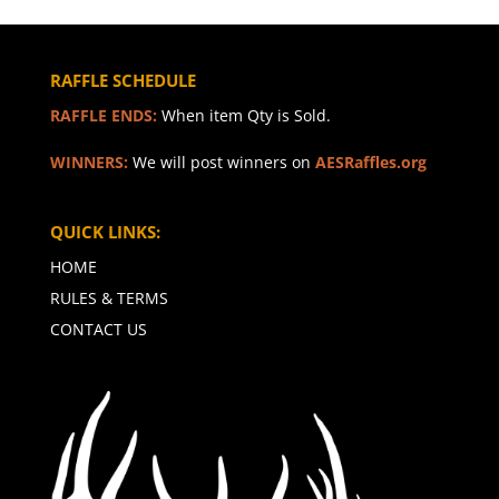
RAFFLE SCHEDULE
RAFFLE ENDS:
When item Qty is Sold.
WINNERS:
We will post winners on
AESRaffles.org
QUICK LINKS:
HOME
RULES & TERMS
CONTACT US