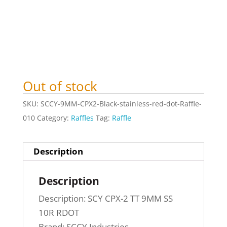
Out of stock
SKU:
SCCY-9MM-CPX2-Black-stainless-red-dot-Raffle-
010
Category:
Raffles
Tag:
Raffle
Description
Description
Description: SCY CPX-2 TT 9MM SS
10R RDOT
Brand: SCCY Industries