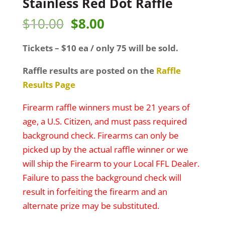
Stainless Red Dot Raffle
Original
Current
$
10.00
$
8.00
price
price
Tickets – $10 ea / only 75 will be sold.
was:
is:
$10.00.
$8.00.
Raffle results are posted on the
Raffle
Results Page
Firearm raffle winners must be 21 years of
age, a U.S. Citizen, and must pass required
background check. Firearms can only be
picked up by the actual raffle winner or we
will ship the Firearm to your Local FFL Dealer.
Failure to pass the background check will
result in forfeiting the firearm and an
alternate prize may be substituted.