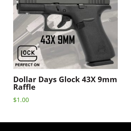
Dollar Days Glock 43X 9mm
Raffle
$
1.00