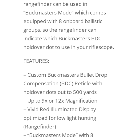
rangefinder can be used in
“Buckmasters Mode” which comes
equipped with 8 onboard ballistic
groups, so the rangefinder can
indicate which Buckmasters BDC
holdover dot to use in your riflescope.
FEATURES:
– Custom Buckmasters Bullet Drop
Compensation (BDC) Reticle with
holdover dots out to 500 yards
– Up to 9x or 12x Magnification
– Vivid Red Illuminated Display
optimized for low light hunting
(Rangefinder)
– “Buckmasters Mode” with 8