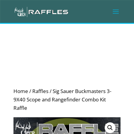
Home
/
Raffles
/ Sig Sauer Buckmasters 3-
9X40 Scope and Rangefinder Combo Kit
Raffle