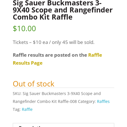
Sig Sauer Buckmasters 3-
9X40 Scope and Rangefinder
Combo Kit Raffle
$
10.00
Tickets – $10 ea / only 45 will be sold.
Raffle results are posted on the
Raffle
Results Page
Out of stock
SKU:
Sig Sauer Buckmasters 3-9X40 Scope and
Rangefinder Combo Kit Raffle-008
Category:
Raffles
Tag:
Raffle