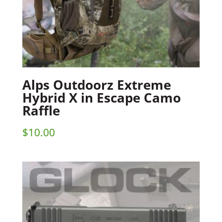
Alps Outdoorz Extreme
Hybrid X in Escape Camo
Raffle
$
10.00