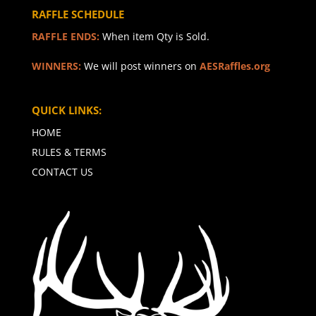
RAFFLE SCHEDULE
RAFFLE ENDS:
When item Qty is Sold.
WINNERS:
We will post winners on
AESRaffles.org
QUICK LINKS:
HOME
RULES & TERMS
CONTACT US