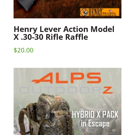
Henry Lever Action Model
X .30-30 Rifle Raffle
$
20.00