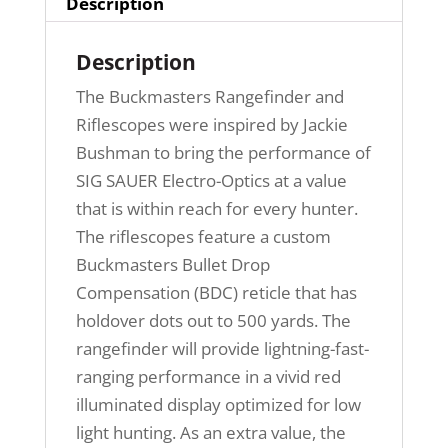
Description
Description
The Buckmasters Rangefinder and
Riflescopes were inspired by Jackie
Bushman to bring the performance of
SIG SAUER Electro-Optics at a value
that is within reach for every hunter.
The riflescopes feature a custom
Buckmasters Bullet Drop
Compensation (BDC) reticle that has
holdover dots out to 500 yards. The
rangefinder will provide lightning-fast-
ranging performance in a vivid red
illuminated display optimized for low
light hunting. As an extra value, the