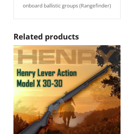
onboard ballistic groups (Rangefinder)
Related products