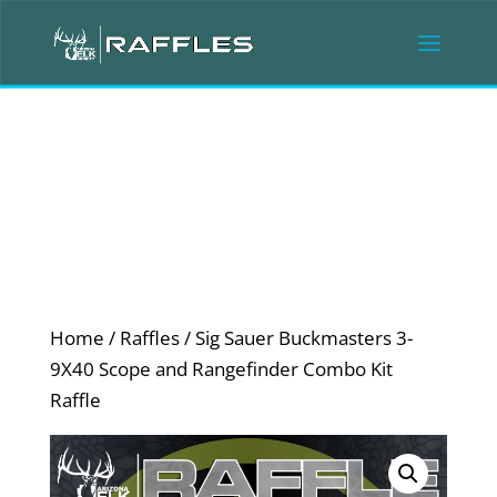
Home
/
Raffles
/ Sig Sauer Buckmasters 3-
9X40 Scope and Rangefinder Combo Kit
Raffle