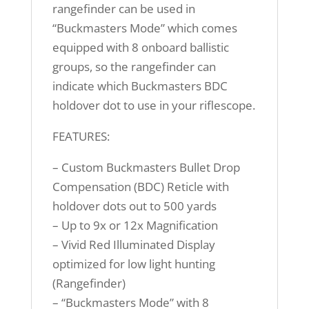
rangefinder can be used in
“Buckmasters Mode” which comes
equipped with 8 onboard ballistic
groups, so the rangefinder can
indicate which Buckmasters BDC
holdover dot to use in your riflescope.
FEATURES:
– Custom Buckmasters Bullet Drop
Compensation (BDC) Reticle with
holdover dots out to 500 yards
– Up to 9x or 12x Magnification
– Vivid Red Illuminated Display
optimized for low light hunting
(Rangefinder)
– “Buckmasters Mode” with 8