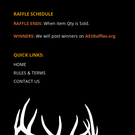
RAFFLE SCHEDULE
RAFFLE ENDS:
When item Qty is Sold.
WINNERS:
We will post winners on
AESRaffles.org
QUICK LINKS:
HOME
RULES & TERMS
CONTACT US