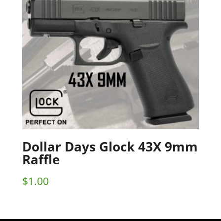
Dollar Days Glock 43X 9mm
Raffle
$
1.00