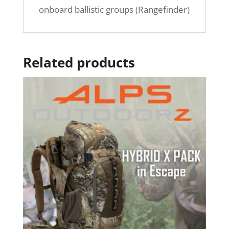
onboard ballistic groups (Rangefinder)
Related products