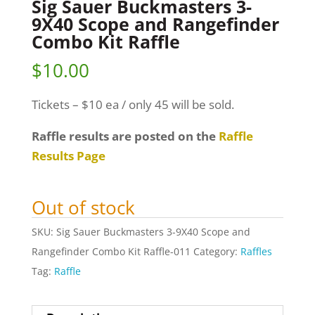
Sig Sauer Buckmasters 3-
9X40 Scope and Rangefinder
Combo Kit Raffle
$
10.00
Tickets – $10 ea / only 45 will be sold.
Raffle results are posted on the
Raffle
Results Page
Out of stock
SKU:
Sig Sauer Buckmasters 3-9X40 Scope and
Rangefinder Combo Kit Raffle-011
Category:
Raffles
Tag:
Raffle