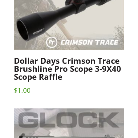
Dollar Days Crimson Trace
Brushline Pro Scope 3-9X40
Scope Raffle
$
1.00