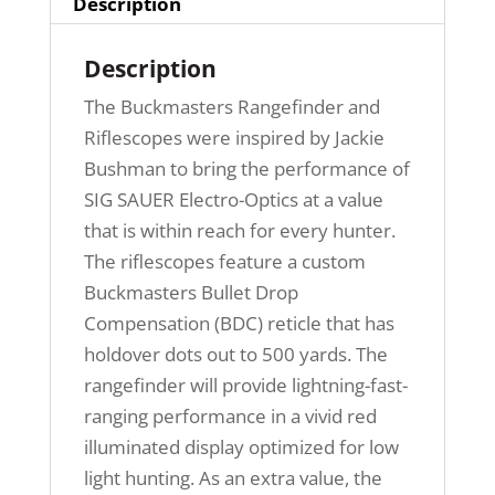
Description
Description
The Buckmasters Rangefinder and
Riflescopes were inspired by Jackie
Bushman to bring the performance of
SIG SAUER Electro-Optics at a value
that is within reach for every hunter.
The riflescopes feature a custom
Buckmasters Bullet Drop
Compensation (BDC) reticle that has
holdover dots out to 500 yards. The
rangefinder will provide lightning-fast-
ranging performance in a vivid red
illuminated display optimized for low
light hunting. As an extra value, the