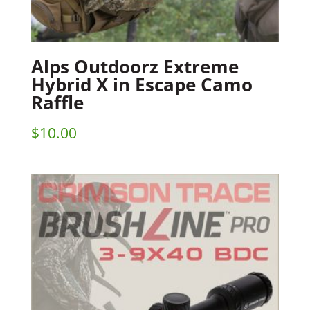
Alps Outdoorz Extreme
Hybrid X in Escape Camo
Raffle
$
10.00