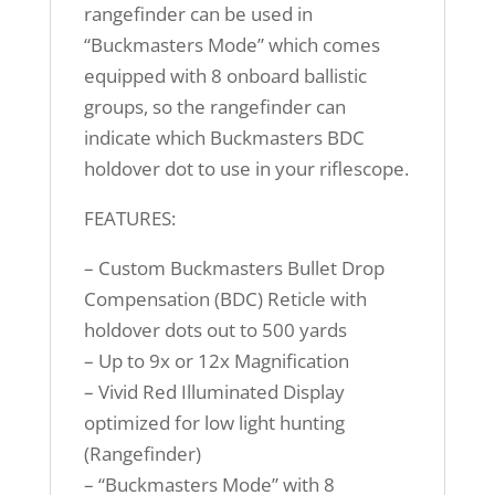
rangefinder can be used in
“Buckmasters Mode” which comes
equipped with 8 onboard ballistic
groups, so the rangefinder can
indicate which Buckmasters BDC
holdover dot to use in your riflescope.
FEATURES:
– Custom Buckmasters Bullet Drop
Compensation (BDC) Reticle with
holdover dots out to 500 yards
– Up to 9x or 12x Magnification
– Vivid Red Illuminated Display
optimized for low light hunting
(Rangefinder)
– “Buckmasters Mode” with 8