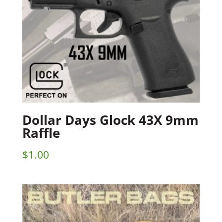
Dollar Days Glock 43X 9mm
Raffle
$
1.00