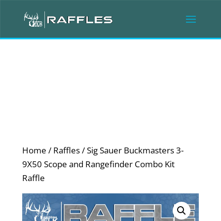
Home
/
Raffles
/ Sig Sauer Buckmasters 3-
9X50 Scope and Rangefinder Combo Kit
Raffle