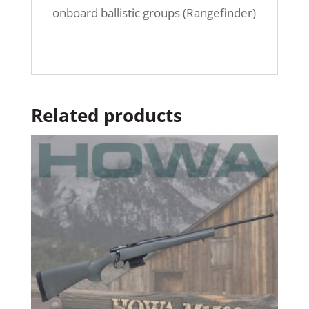
onboard ballistic groups (Rangefinder)
Related products