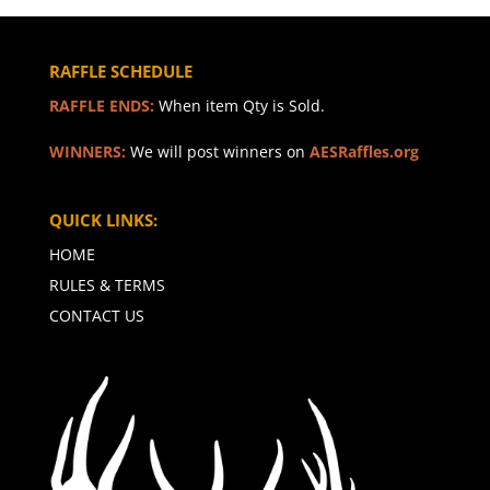
RAFFLE SCHEDULE
RAFFLE ENDS:
When item Qty is Sold.
WINNERS:
We will post winners on
AESRaffles.org
QUICK LINKS:
HOME
RULES & TERMS
CONTACT US