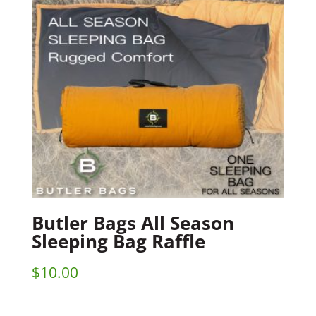
Butler Bags All Season
Sleeping Bag Raffle
$
10.00