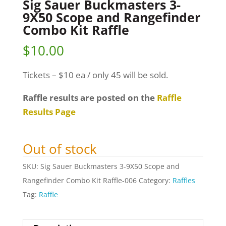
Sig Sauer Buckmasters 3-
9X50 Scope and Rangefinder
Combo Kit Raffle
$
10.00
Tickets – $10 ea / only 45 will be sold.
Raffle results are posted on the
Raffle
Results Page
Out of stock
SKU:
Sig Sauer Buckmasters 3-9X50 Scope and
Rangefinder Combo Kit Raffle-006
Category:
Raffles
Tag:
Raffle