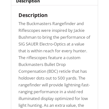
Description
Description
The Buckmasters Rangefinder and
Riflescopes were inspired by Jackie
Bushman to bring the performance of
SIG SAUER Electro-Optics at a value
that is within reach for every hunter.
The riflescopes feature a custom
Buckmasters Bullet Drop
Compensation (BDC) reticle that has
holdover dots out to 500 yards. The
rangefinder will provide lightning-fast-
ranging performance in a vivid red
illuminated display optimized for low
light hunting. As an extra value, the