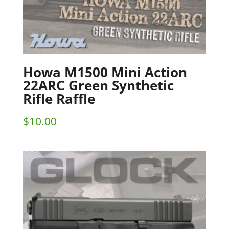
Howa M1500 Mini Action
22ARC Green Synthetic
Rifle Raffle
$
10.00