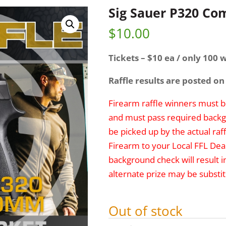
Sig Sauer P320 C
$
10.00
Tickets – $10 ea / only 100 w
Raffle results are posted on
Firearm raffle winners must be
and must pass required backg
be picked up by the actual raff
Firearm to your Local FFL Deal
background check will result i
alternate prize may be substit
Out of stock