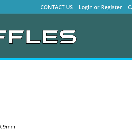
CONTACT US
Login or Register
C
ct 9mm