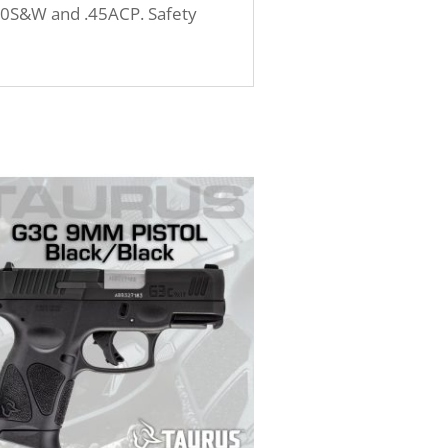
 .40S&W and .45ACP. Safety