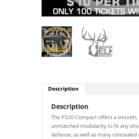
Description
Description
The P320 Compact offers a smooth, c
unmatched modularity to fit any shoo
defense, as well as many concealed c