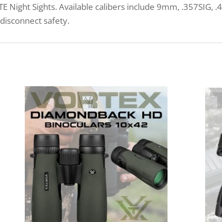
LITE Night Sights. Available calibers include 9mm, .357SIG,
 disconnect safety.