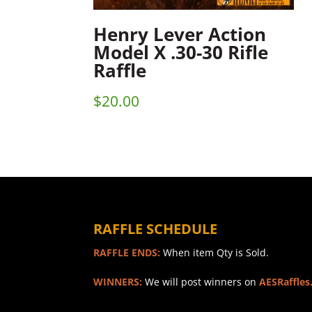
Henry Lever Action
Model X .30-30 Rifle
Raffle
$
20.00
RAFFLE SCHEDULE
RAFFLE ENDS:
When item Qty is Sold.
WINNERS:
We will post winners on
AESRaffles