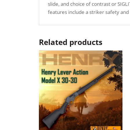
slide, and choice of contrast or SIG
features include a striker safety and
Related products