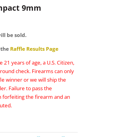
ompact 9mm
ill be sold.
 the
Raffle Results Page
 21 years of age, a U.S. Citizen,
round check. Firearms can only
le winner or we will ship the
er. Failure to pass the
n forfeiting the firearm and an
uted.