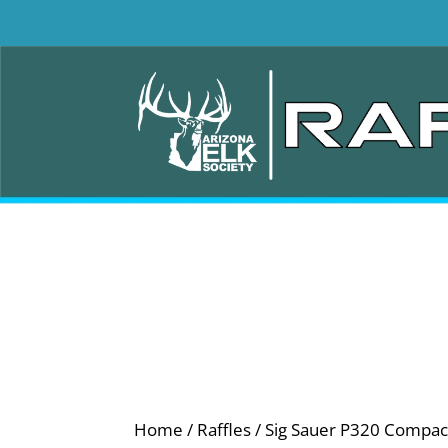
Home
/
Raffles
/ Sig Sauer P320 Compa