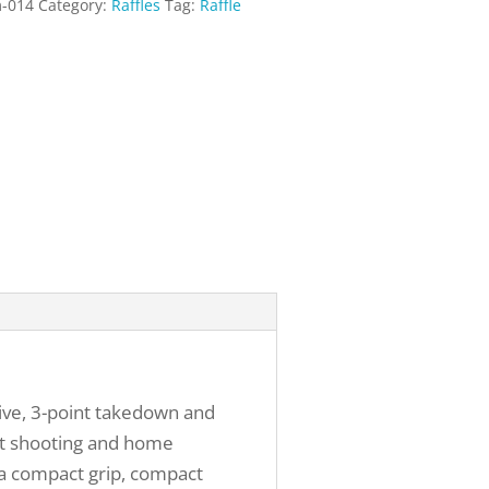
m-014
Category:
Raffles
Tag:
Raffle
ive, 3-point takedown and
get shooting and home
s a compact grip, compact