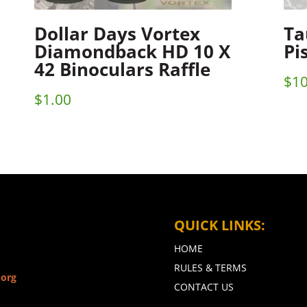
Dollar Days Vortex
Ta
Diamondback HD 10 X
Pi
42 Binoculars Raffle
$
10
$
1.00
QUICK LINKS:
HOME
RULES & TERMS
.org
CONTACT US