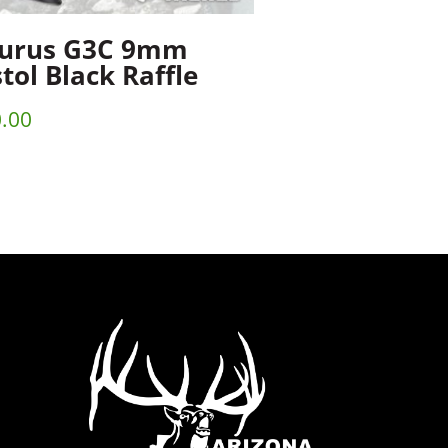
urus G3C 9mm
stol Black Raffle
.00