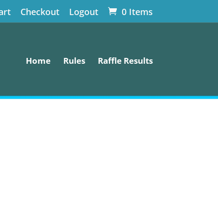
art
Checkout
Logout
0 Items
Home
Rules
Raffle Results