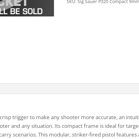
SKU:
Sig Sauer P320 Compact 9m
risp trigger to make any shooter more accurate, an intuit
ter and any situation. Its compact frame is ideal for tar
arry scenarios. This modular, striker-fired pistol feature