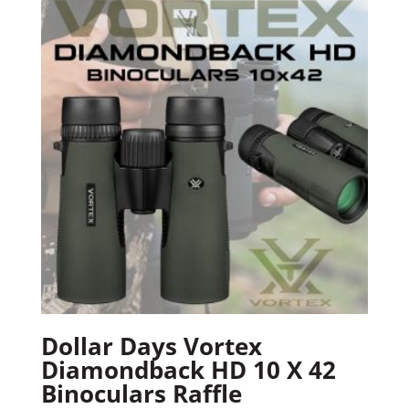
Dollar Days Vortex
Diamondback HD 10 X 42
Binoculars Raffle