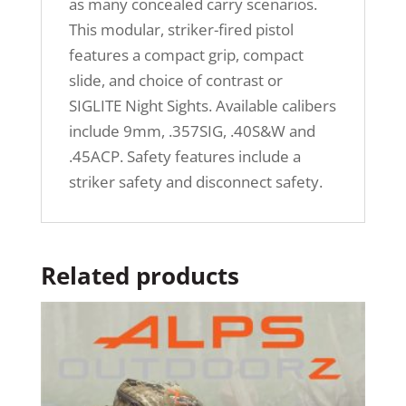
as many concealed carry scenarios.
This modular, striker-fired pistol
features a compact grip, compact
slide, and choice of contrast or
SIGLITE Night Sights. Available calibers
include 9mm, .357SIG, .40S&W and
.45ACP. Safety features include a
striker safety and disconnect safety.
Related products