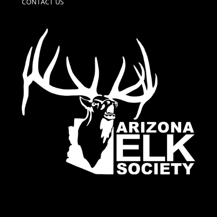
CONTACT US