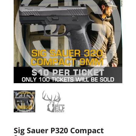
Sig Sauer P320 Compact