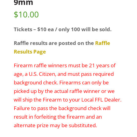
9mm
$
10.00
Tickets – $10 ea / only 100 will be sold.
Raffle results are posted on the
Raffle
Results Page
Firearm raffle winners must be 21 years of
age, a U.S. Citizen, and must pass required
background check. Firearms can only be
picked up by the actual raffle winner or we
will ship the Firearm to your Local FFL Dealer.
Failure to pass the background check will
result in forfeiting the firearm and an
alternate prize may be substituted.