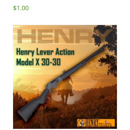
$
1.00