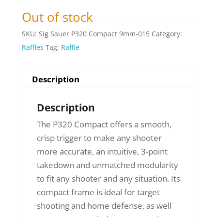
Out of stock
SKU:
Sig Sauer P320 Compact 9mm-015
Category:
Raffles
Tag:
Raffle
Description
Description
The P320 Compact offers a smooth,
crisp trigger to make any shooter
more accurate, an intuitive, 3-point
takedown and unmatched modularity
to fit any shooter and any situation. Its
compact frame is ideal for target
shooting and home defense, as well