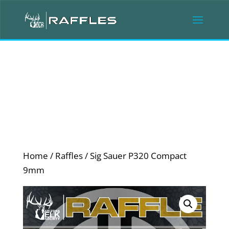
Home
/
Raffles
/ Sig Sauer P320 Compact
9mm