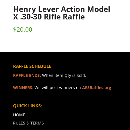
Henry Lever Action Model
X .30-30 Rifle Raffle
$
20.00
RAFFLE SCHEDULE
RAFFLE ENDS:
When item Qty is Sold.
WINNERS:
We will post winners on
AESRaffles.org
QUICK LINKS:
HOME
RULES & TERMS