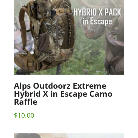
Alps Outdoorz Extreme
Hybrid X in Escape Camo
Raffle
$
10.00