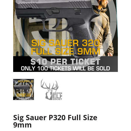
Sig Sauer P320 Full Size
9mm