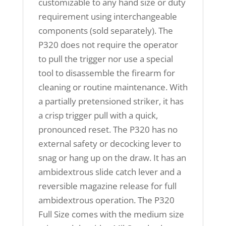
customizable to any hand size or duty
requirement using interchangeable
components (sold separately). The
P320 does not require the operator
to pull the trigger nor use a special
tool to disassemble the firearm for
cleaning or routine maintenance. With
a partially pretensioned striker, it has
a crisp trigger pull with a quick,
pronounced reset. The P320 has no
external safety or decocking lever to
snag or hang up on the draw. It has an
ambidextrous slide catch lever and a
reversible magazine release for full
ambidextrous operation. The P320
Full Size comes with the medium size