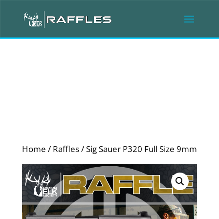
Home
/
Raffles
/ Sig Sauer P320 Full Size 9mm