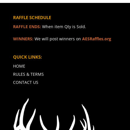
RAFFLE SCHEDULE
RAFFLE ENDS:
When item Qty is Sold.
WINNERS:
We will post winners on
AESRaffles.org
QUICK LINKS:
HOME
RULES & TERMS
CONTACT US