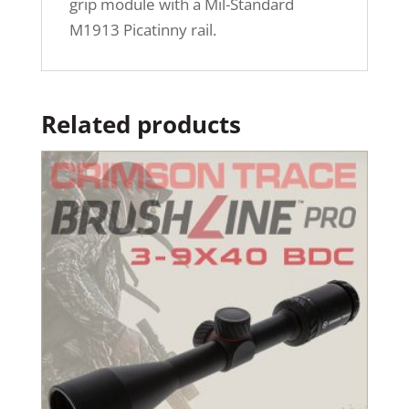
grip module with a Mil-Standard
M1913 Picatinny rail.
Related products