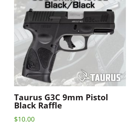
Taurus G3C 9mm Pistol
Black Raffle
$
10.00