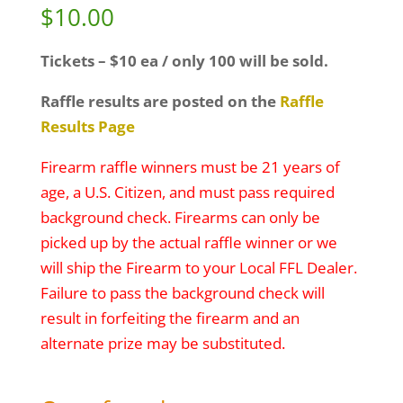
$
10.00
Tickets – $10 ea / only 100 will be sold.
Raffle results are posted on the
Raffle
Results Page
Firearm raffle winners must be 21 years of
age, a U.S. Citizen, and must pass required
background check. Firearms can only be
picked up by the actual raffle winner or we
will ship the Firearm to your Local FFL Dealer.
Failure to pass the background check will
result in forfeiting the firearm and an
alternate prize may be substituted.