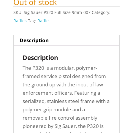
Out of stock
SKU:
Sig Sauer P320 Full Size 9mm-007
Category:
Raffles
Tag:
Raffle
Description
Description
The P320 is a modular, polymer-
framed service pistol designed from
the ground up with the input of law
enforcement officers. Featuring a
serialized, stainless steel frame with a
polymer grip module and a
removable fire control assembly
pioneered by Sig Sauer, the P320 is