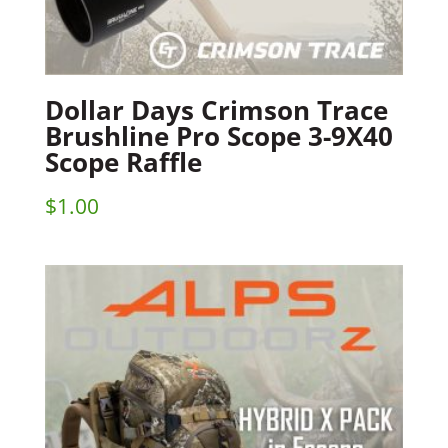
Dollar Days Crimson Trace
Brushline Pro Scope 3-9X40
Scope Raffle
$
1.00