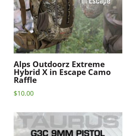
Alps Outdoorz Extreme
Hybrid X in Escape Camo
Raffle
$
10.00