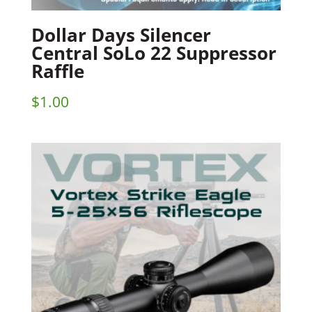
Dollar Days Silencer
Central SoLo 22 Suppressor
Raffle
$
1.00