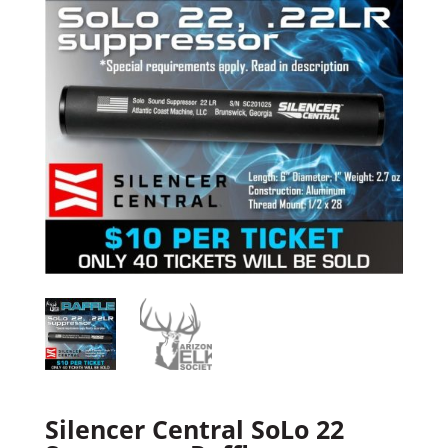
Silencer Central SoLo 22