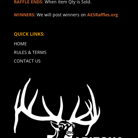
RAFFLE ENDS:
When item Qty is Sold.
WINNERS:
We will post winners on
AESRaffles.org
QUICK LINKS:
HOME
RULES & TERMS
CONTACT US