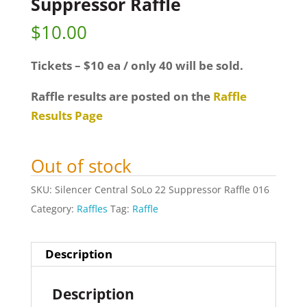
Suppressor Raffle
$
10.00
Tickets – $10 ea / only 40 will be sold.
Raffle results are posted on the
Raffle
Results Page
Out of stock
SKU:
Silencer Central SoLo 22 Suppressor Raffle 016
Category:
Raffles
Tag:
Raffle
Description
Description