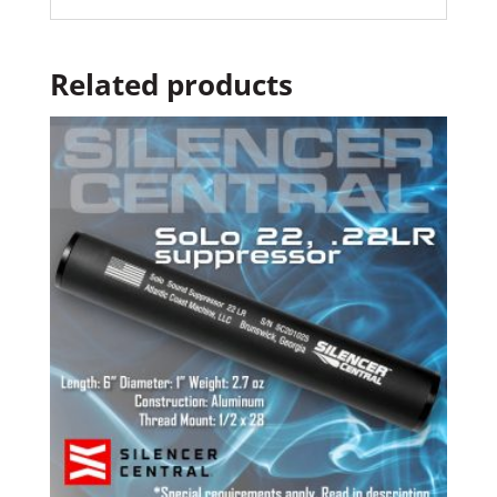
Related products