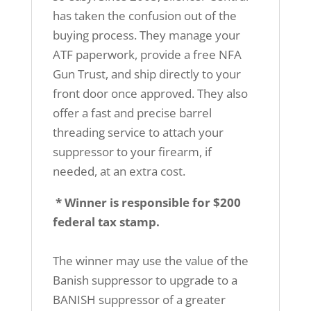
has taken the confusion out of the
buying process. They manage your
ATF paperwork, provide a free NFA
Gun Trust, and ship directly to your
front door once approved. They also
offer a fast and precise barrel
threading service to attach your
suppressor to your firearm, if
needed, at an extra cost.
* Winner is responsible for $200
federal tax stamp.
The winner may use the value of the
Banish suppressor to upgrade to a
BANISH suppressor of a greater