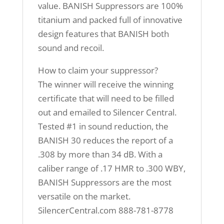
value. BANISH Suppressors are 100%
titanium and packed full of innovative
design features that BANISH both
sound and recoil.
How to claim your suppressor?
The winner will receive the winning
certificate that will need to be filled
out and emailed to Silencer Central.
Tested #1 in sound reduction, the
BANISH 30 reduces the report of a
.308 by more than 34 dB. With a
caliber range of .17 HMR to .300 WBY,
BANISH Suppressors are the most
versatile on the market.
SilencerCentral.com 888-781-8778