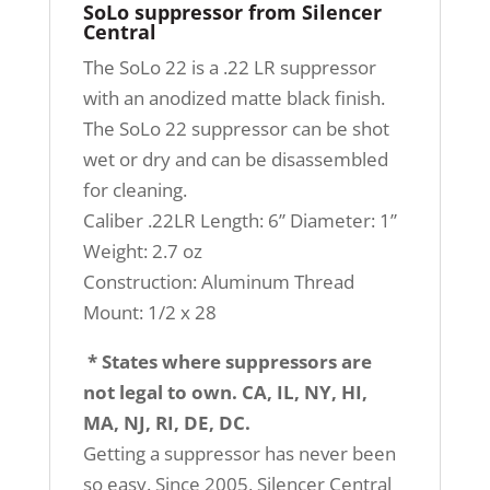
SoLo suppressor from Silencer
Central
The SoLo 22 is a .22 LR suppressor
with an anodized matte black finish.
The SoLo 22 suppressor can be shot
wet or dry and can be disassembled
for cleaning.
Caliber .22LR Length: 6” Diameter: 1”
Weight: 2.7 oz
Construction: Aluminum Thread
Mount: 1/2 x 28
* States where suppressors are
not legal to own. CA, IL, NY, HI,
MA, NJ, RI, DE, DC.
Getting a suppressor has never been
so easy. Since 2005, Silencer Central