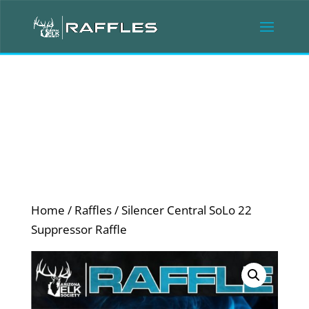
Home
/
Raffles
/ Silencer Central SoLo 22
Suppressor Raffle