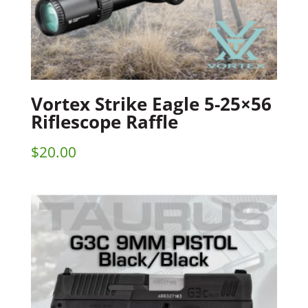
Vortex Strike Eagle 5-25×56
Riflescope Raffle
$
20.00