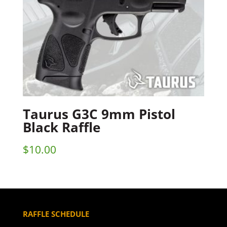
Taurus G3C 9mm Pistol
Black Raffle
$
10.00
RAFFLE SCHEDULE