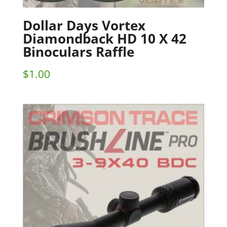
Dollar Days Vortex
Diamondback HD 10 X 42
Binoculars Raffle
$
1.00