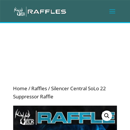
Home
/
Raffles
/ Silencer Central SoLo 22
Suppressor Raffle