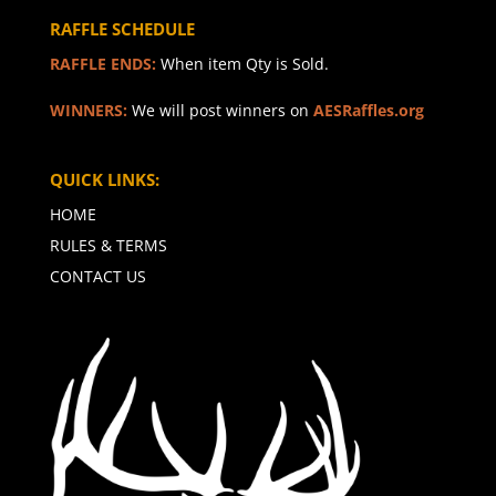
RAFFLE SCHEDULE
RAFFLE ENDS:
When item Qty is Sold.
WINNERS:
We will post winners on
AESRaffles.org
QUICK LINKS:
HOME
RULES & TERMS
CONTACT US