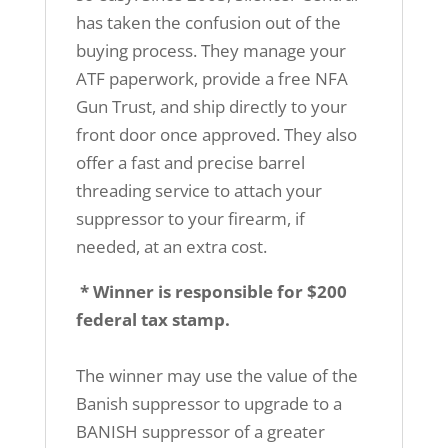
has taken the confusion out of the
buying process. They manage your
ATF paperwork, provide a free NFA
Gun Trust, and ship directly to your
front door once approved. They also
offer a fast and precise barrel
threading service to attach your
suppressor to your firearm, if
needed, at an extra cost.
* Winner is responsible for $200
federal tax stamp.
The winner may use the value of the
Banish suppressor to upgrade to a
BANISH suppressor of a greater