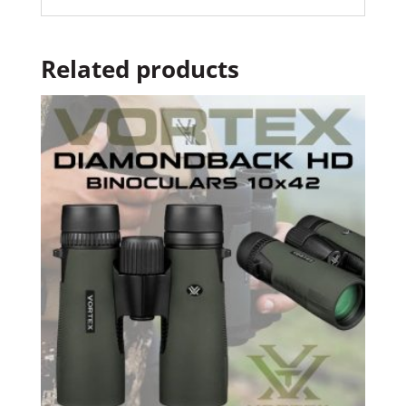
Related products