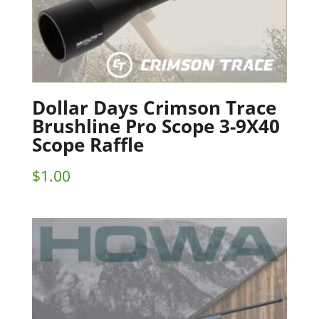
Dollar Days Crimson Trace
Brushline Pro Scope 3-9X40
Scope Raffle
$
1.00