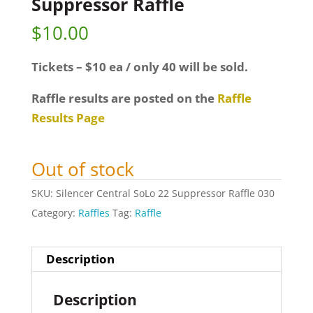
Suppressor Raffle
$
10.00
Tickets – $10 ea / only 40 will be sold.
Raffle results are posted on the
Raffle
Results Page
Out of stock
SKU:
Silencer Central SoLo 22 Suppressor Raffle 030
Category:
Raffles
Tag:
Raffle
Description
Description