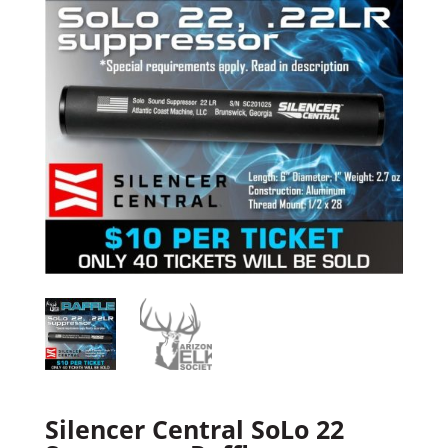
Silencer Central SoLo 22