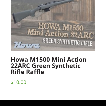
Howa M1500 Mini Action
22ARC Green Synthetic
Rifle Raffle
$
10.00