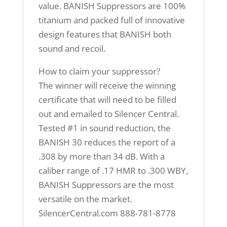
value. BANISH Suppressors are 100%
titanium and packed full of innovative
design features that BANISH both
sound and recoil.
How to claim your suppressor?
The winner will receive the winning
certificate that will need to be filled
out and emailed to Silencer Central.
Tested #1 in sound reduction, the
BANISH 30 reduces the report of a
.308 by more than 34 dB. With a
caliber range of .17 HMR to .300 WBY,
BANISH Suppressors are the most
versatile on the market.
SilencerCentral.com 888-781-8778