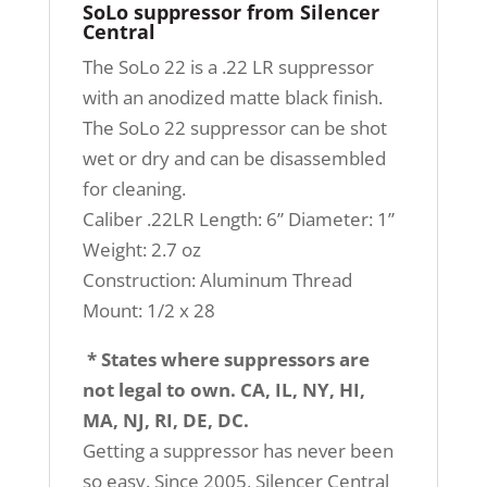
SoLo suppressor from Silencer
Central
The SoLo 22 is a .22 LR suppressor
with an anodized matte black finish.
The SoLo 22 suppressor can be shot
wet or dry and can be disassembled
for cleaning.
Caliber .22LR Length: 6” Diameter: 1”
Weight: 2.7 oz
Construction: Aluminum Thread
Mount: 1/2 x 28
* States where suppressors are
not legal to own. CA, IL, NY, HI,
MA, NJ, RI, DE, DC.
Getting a suppressor has never been
so easy. Since 2005, Silencer Central