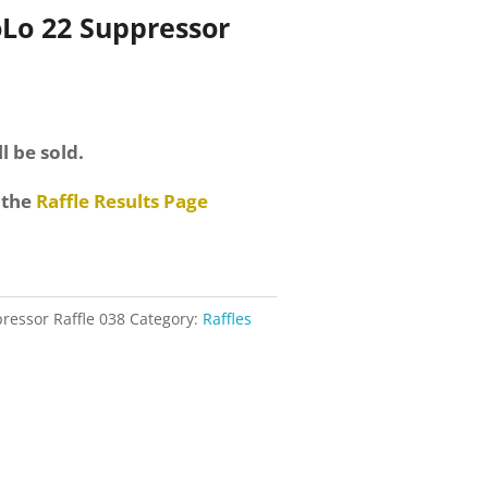
oLo 22 Suppressor
nt
l be sold.
.
 the
Raffle Results Page
ressor Raffle 038
Category:
Raffles