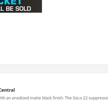
Central
ith an anodized matte black finish. The SoLo 22 suppresso