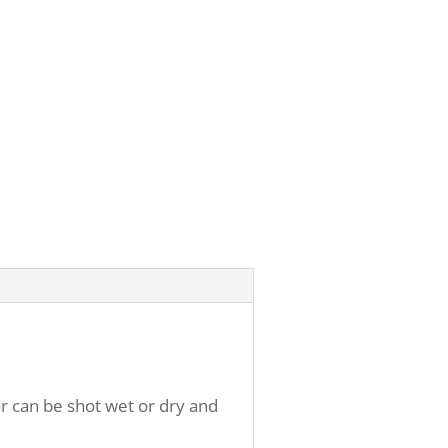
r can be shot wet or dry and