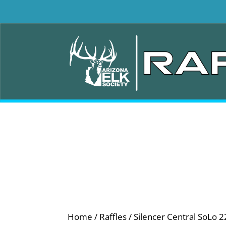
Home
/
Raffles
/ Silencer Central SoLo 2