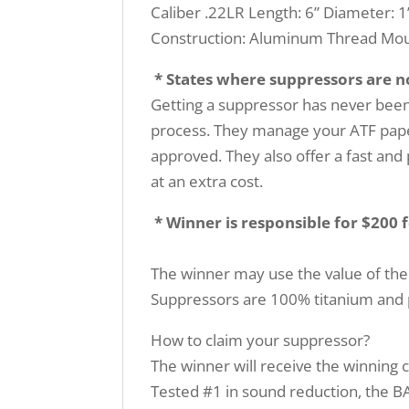
Caliber .22LR Length: 6” Diameter: 1
Construction: Aluminum Thread Moun
* States where suppressors are not
Getting a suppressor has never been 
process. They manage your ATF paper
approved. They also offer a fast and 
at an extra cost.
* Winner is responsible for $200 
The winner may use the value of the
Suppressors are 100% titanium and p
How to claim your suppressor?
The winner will receive the winning ce
Tested #1 in sound reduction, the BA