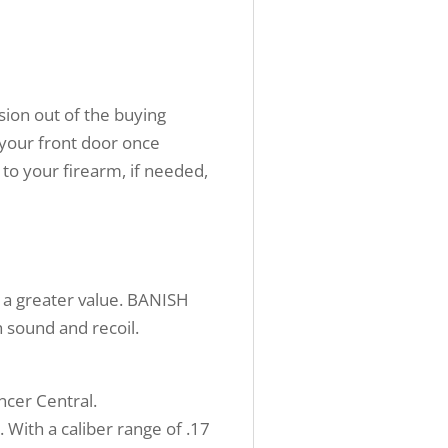
sion out of the buying
 your front door once
 to your firearm, if needed,
 a greater value. BANISH
 sound and recoil.
encer Central.
With a caliber range of .17