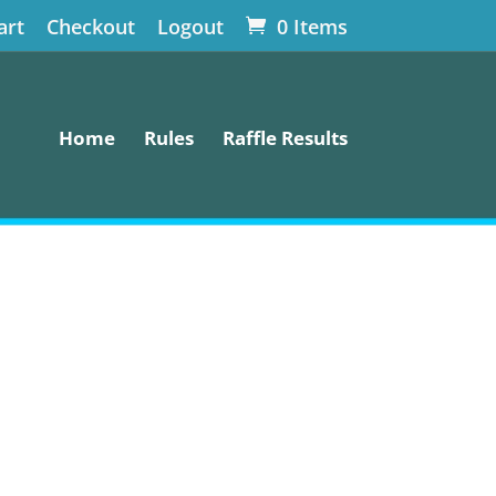
art
Checkout
Logout
0 Items
Home
Rules
Raffle Results