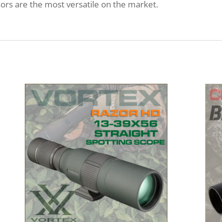
s are the most versatile on the market.