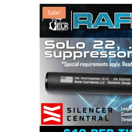
Sale!