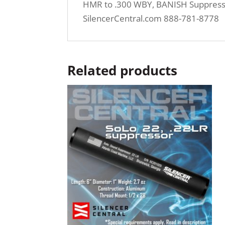
HMR to .300 WBY, BANISH Suppressor
SilencerCentral.com 888-781-8778
Related products