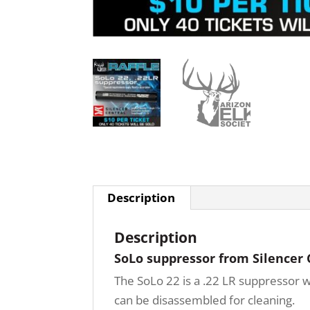
Description
Description
SoLo suppressor from Silencer 
The SoLo 22 is a .22 LR suppressor w
can be disassembled for cleaning.