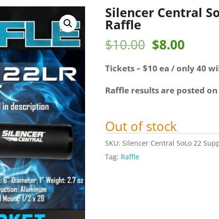
Silencer Central S
Raffle
Original
Curre
$
10.00
$
8.00
price
price
Tickets – $10 ea / only 40 wil
was:
is:
$10.00.
$8.00
Raffle results are posted on
Out of stock
SKU:
Silencer Central SoLo 22 Supp
Tag:
Raffle