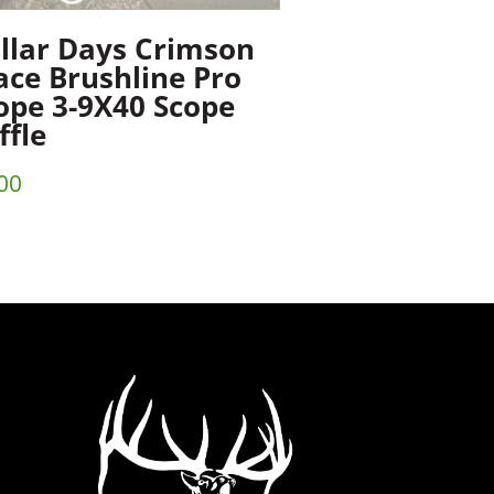
llar Days Crimson
ace Brushline Pro
ope 3-9X40 Scope
ffle
00