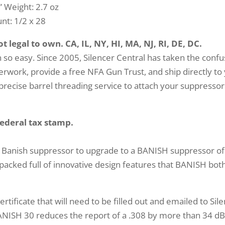
” Weight: 2.7 oz
t: 1/2 x 28
 legal to own. CA, IL, NY, HI, MA, NJ, RI, DE, DC.
so easy. Since 2005, Silencer Central has taken the confu
work, provide a free NFA Gun Trust, and ship directly to
precise barrel threading service to attach your suppressor
federal tax stamp.
 Banish suppressor to upgrade to a BANISH suppressor of
acked full of innovative design features that BANISH both
rtificate that will need to be filled out and emailed to Sil
NISH 30 reduces the report of a .308 by more than 34 dB. 