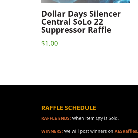
Dollar Days Silencer
Central SoLo 22
Suppressor Raffle
$
1.00
RAFFLE SCHEDULE
RAFFLE ENDS:
When item Qty is Sold.
WINNERS:
We will post winners on
AESRaffles