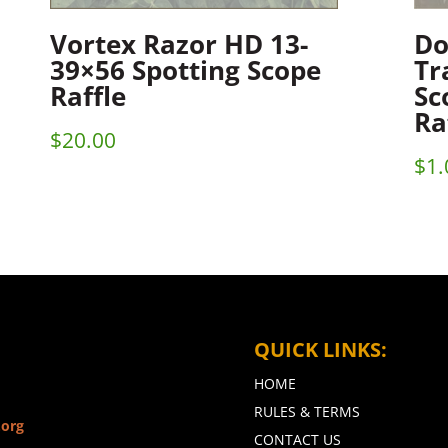
Vortex Razor HD 13-
Do
39×56 Spotting Scope
Tr
Raffle
Sc
Ra
$
20.00
$
1.
QUICK LINKS:
HOME
RULES & TERMS
.org
CONTACT US