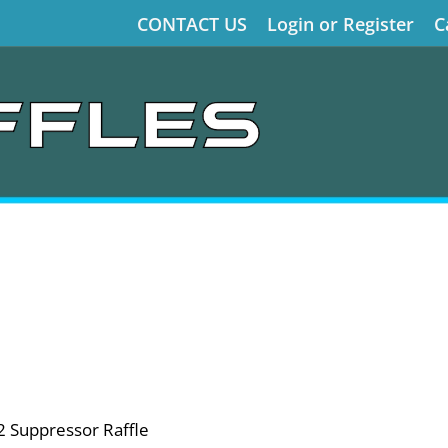
CONTACT US
Login or Register
C
2 Suppressor Raffle