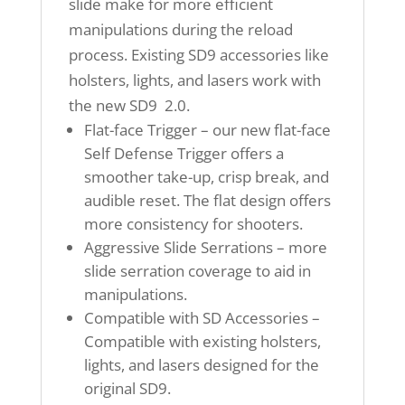
slide make for more efficient
manipulations during the reload
process. Existing SD9 accessories like
holsters, lights, and lasers work with
the new SD9 2.0.
Flat-face Trigger – our new flat-face
Self Defense Trigger offers a
smoother take-up, crisp break, and
audible reset. The flat design offers
more consistency for shooters.
Aggressive Slide Serrations – more
slide serration coverage to aid in
manipulations.
Compatible with SD Accessories –
Compatible with existing holsters,
lights, and lasers designed for the
original SD9.