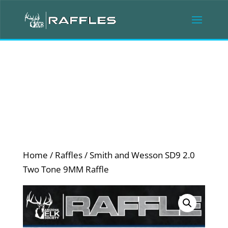
Home
/
Raffles
/ Smith and Wesson SD9 2.0
Two Tone 9MM Raffle