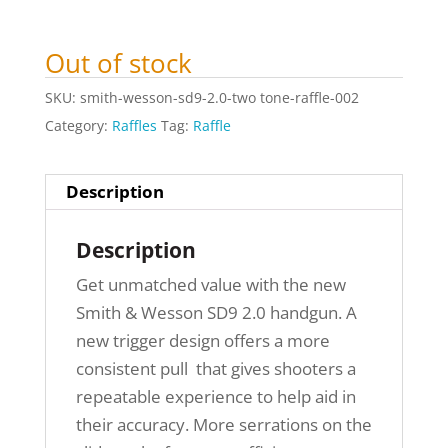
Out of stock
SKU:
smith-wesson-sd9-2.0-two tone-raffle-002
Category:
Raffles
Tag:
Raffle
Description
Description
Get unmatched value with the new
Smith & Wesson SD9 2.0 handgun. A
new trigger design offers a more
consistent pull that gives shooters a
repeatable experience to help aid in
their accuracy. More serrations on the