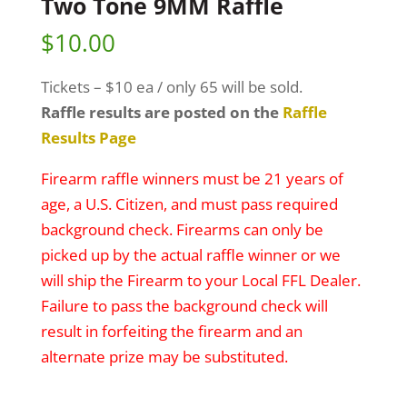
Two Tone 9MM Raffle
$
10.00
Tickets – $10 ea / only 65 will be sold.
Raffle results are posted on the
Raffle
Results Page
Firearm raffle winners must be 21 years of
age, a U.S. Citizen, and must pass required
background check. Firearms can only be
picked up by the actual raffle winner or we
will ship the Firearm to your Local FFL Dealer.
Failure to pass the background check will
result in forfeiting the firearm and an
alternate prize may be substituted.