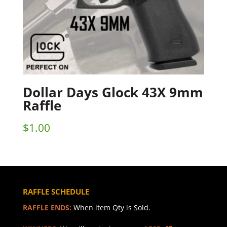
Dollar Days Glock 43X 9mm
Raffle
$
1.00
RAFFLE SCHEDULE
RAFFLE ENDS:
When item Qty is Sold.