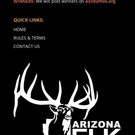
WINNERS:
We will post winners on
AESRaffles.org
QUICK LINKS:
HOME
RULES & TERMS
CONTACT US