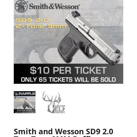
Smith and Wesson SD9 2.0