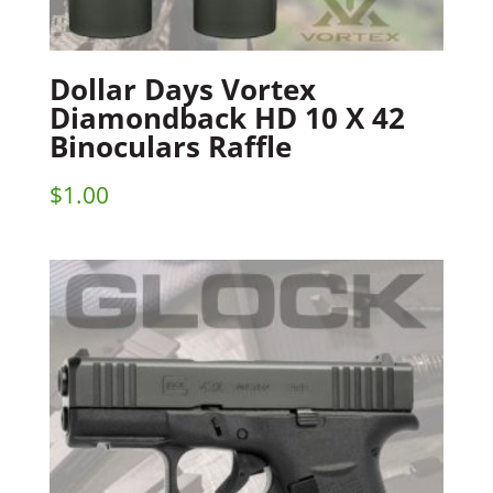
Dollar Days Vortex
Diamondback HD 10 X 42
Binoculars Raffle
$
1.00