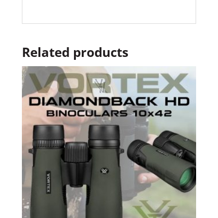
Related products