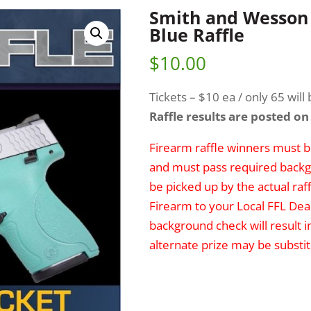
Smith and Wesson 
Blue Raffle
$
10.00
Tickets – $10 ea / only 65 will 
Raffle results are posted on
Firearm raffle winners must be
and must pass required backg
be picked up by the actual raff
Firearm to your Local FFL Deal
background check will result i
alternate prize may be substit