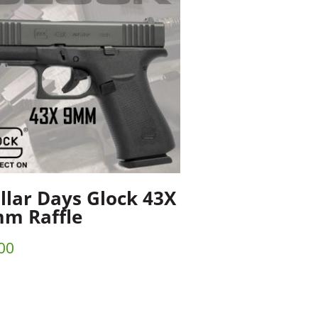
llar Days Glock 43X
m Raffle
00