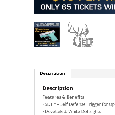
Description
Description
Features & Benefits
• SDT™ – Self Defense Trigger for Opt
• Dovetailed, White Dot Sights