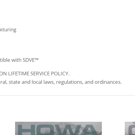
xturing
tible with SDVE™
N LIFETIME SERVICE POLICY.
eral, state and local laws, regulations, and ordinances.