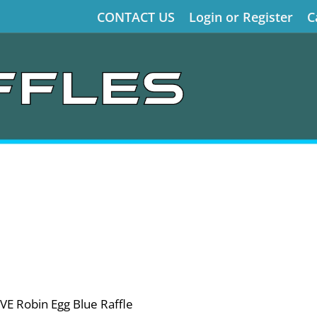
CONTACT US
Login or Register
C
VE Robin Egg Blue Raffle