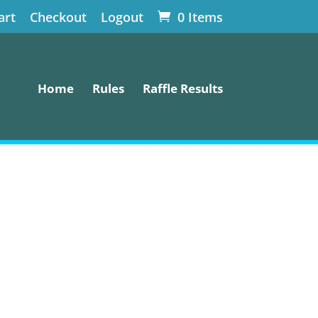
art
Checkout
Logout
0 Items
Home
Rules
Raffle Results