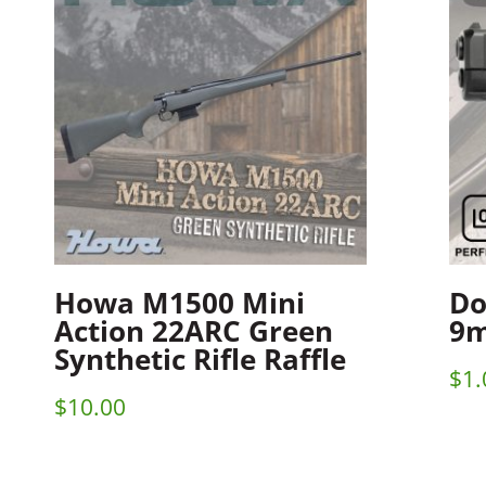
Howa M1500 Mini
Do
Action 22ARC Green
9m
Synthetic Rifle Raffle
$
1.
$
10.00