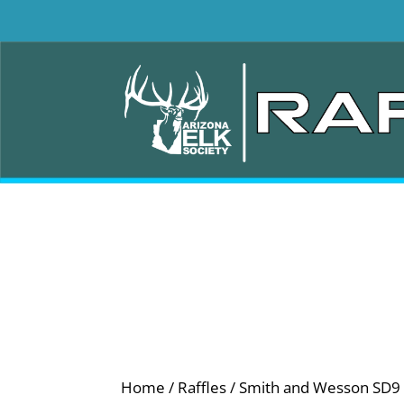
Home
/
Raffles
/ Smith and Wesson SD9 