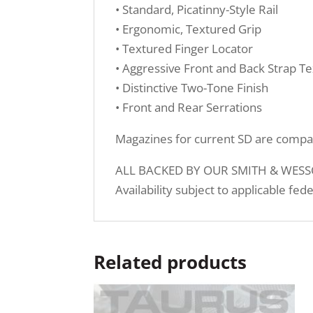
• Standard, Picatinny-Style Rail
• Ergonomic, Textured Grip
• Textured Finger Locator
• Aggressive Front and Back Strap Te
• Distinctive Two-Tone Finish
• Front and Rear Serrations
Magazines for current SD are compa
ALL BACKED BY OUR SMITH & WESSO
Availability subject to applicable fed
Related products