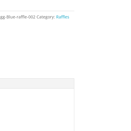
gg-Blue-raffle-002
Category:
Raffles