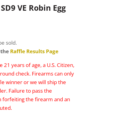
SD9 VE Robin Egg
be sold.
 the
Raffle Results Page
 21 years of age, a U.S. Citizen,
round check. Firearms can only
le winner or we will ship the
er. Failure to pass the
n forfeiting the firearm and an
uted.