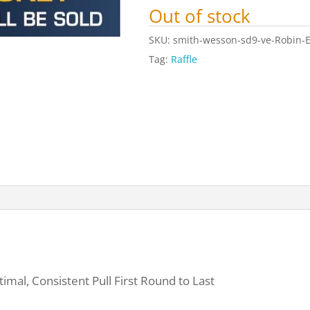
Out of stock
SKU:
smith-wesson-sd9-ve-Robin-E
Tag:
Raffle
imal, Consistent Pull First Round to Last