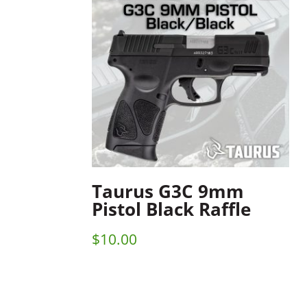
Taurus G3C 9mm
Pistol Black Raffle
$
10.00