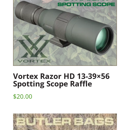
Vortex Razor HD 13-39×56
Spotting Scope Raffle
$
20.00