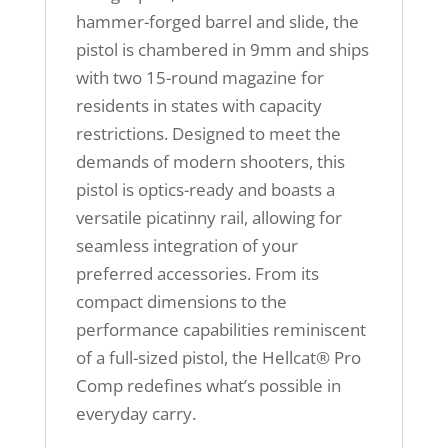
hammer-forged barrel and slide, the
pistol is chambered in 9mm and ships
with two 15-round magazine for
residents in states with capacity
restrictions. Designed to meet the
demands of modern shooters, this
pistol is optics-ready and boasts a
versatile picatinny rail, allowing for
seamless integration of your
preferred accessories. From its
compact dimensions to the
performance capabilities reminiscent
of a full-sized pistol, the Hellcat® Pro
Comp redefines what’s possible in
everyday carry.