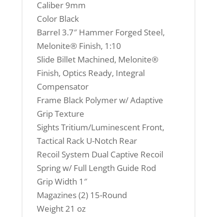
Caliber 9mm
Color Black
Barrel 3.7″ Hammer Forged Steel,
Melonite® Finish, 1:10
Slide Billet Machined, Melonite®
Finish, Optics Ready, Integral
Compensator
Frame Black Polymer w/ Adaptive
Grip Texture
Sights Tritium/Luminescent Front,
Tactical Rack U-Notch Rear
Recoil System Dual Captive Recoil
Spring w/ Full Length Guide Rod
Grip Width 1″
Magazines (2) 15-Round
Weight 21 oz