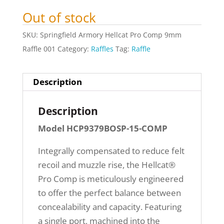
Out of stock
SKU:
Springfield Armory Hellcat Pro Comp 9mm
Raffle 001
Category:
Raffles
Tag:
Raffle
Description
Description
Model HCP9379BOSP-15-COMP
Integrally compensated to reduce felt
recoil and muzzle rise, the Hellcat®
Pro Comp is meticulously engineered
to offer the perfect balance between
concealability and capacity. Featuring
a single port, machined into the