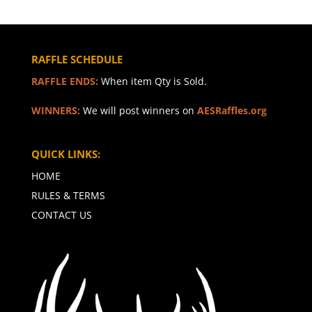
RAFFLE SCHEDULE
RAFFLE ENDS:
When item Qty is Sold.
WINNERS:
We will post winners on
AESRaffles.org
QUICK LINKS:
HOME
RULES & TERMS
CONTACT US