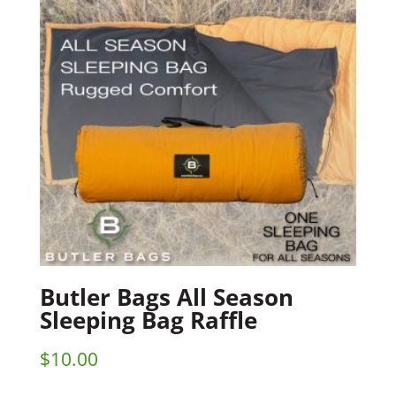
Butler Bags All Season
Sleeping Bag Raffle
$
10.00