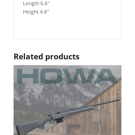
Length 6.6″
Height 4.8″
Related products