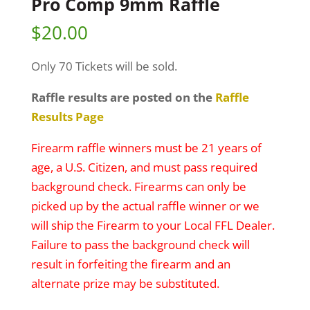
Pro Comp 9mm Raffle
$
20.00
Only 70 Tickets will be sold.
Raffle results are posted on the
Raffle
Results Page
Firearm raffle winners must be 21 years of
age, a U.S. Citizen, and must pass required
background check. Firearms can only be
picked up by the actual raffle winner or we
will ship the Firearm to your Local FFL Dealer.
Failure to pass the background check will
result in forfeiting the firearm and an
alternate prize may be substituted.