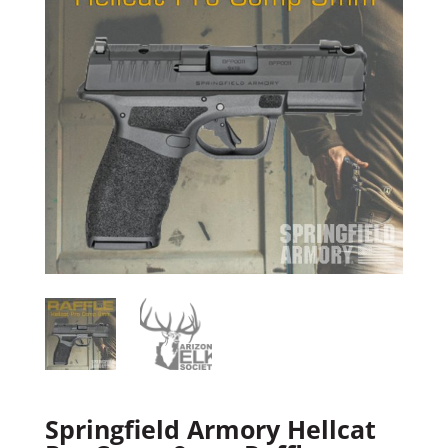
Springfield Armory Hellcat