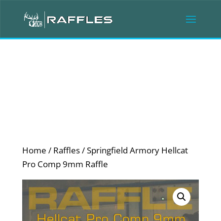
Home
/
Raffles
/ Springfield Armory Hellcat
Pro Comp 9mm Raffle