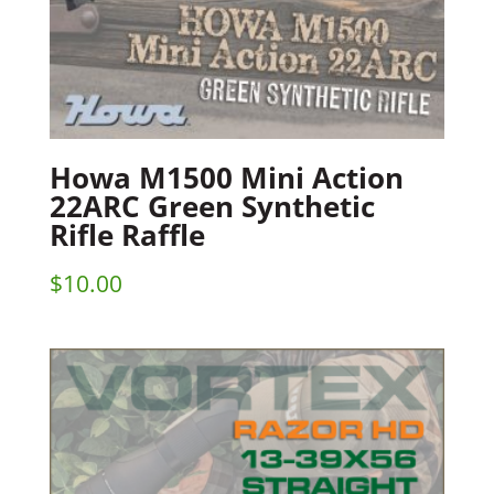
Howa M1500 Mini Action
22ARC Green Synthetic
Rifle Raffle
$
10.00