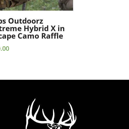
ps Outdoorz
treme Hybrid X in
cape Camo Raffle
.00