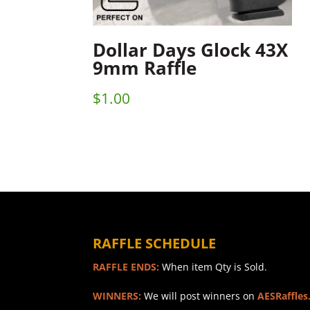
Dollar Days Glock 43X
9mm Raffle
$
1.00
RAFFLE SCHEDULE
RAFFLE ENDS:
When item Qty is Sold.
WINNERS:
We will post winners on
AESRaffles