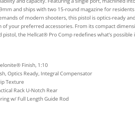
ability and capacity. Featuring a single port, machined i
n 9mm and ships with two 15-round magazine for residents 
emands of modern shooters, this pistol is optics-ready and 
ion of your preferred accessories. From its compact dimen
zed pistol, the Hellcat® Pro Comp redefines what’s possible 
lonite® Finish, 1:10
nish, Optics Ready, Integral Compensator
ip Texture
actical Rack U-Notch Rear
pring w/ Full Length Guide Rod