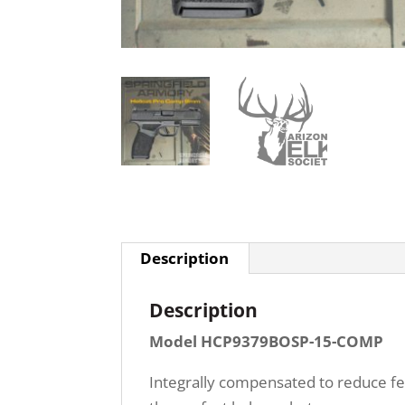
Description
Description
Model HCP9379BOSP-15-COMP
Integrally compensated to reduce fel