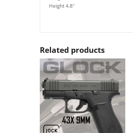
Height 4.8″
Related products