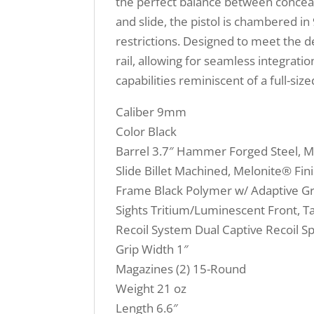
the perfect balance between conceal
and slide, the pistol is chambered i
restrictions. Designed to meet the d
rail, allowing for seamless integrat
capabilities reminiscent of a full-si
Caliber 9mm
Color Black
Barrel 3.7″ Hammer Forged Steel, Me
Slide Billet Machined, Melonite® Fi
Frame Black Polymer w/ Adaptive Gr
Sights Tritium/Luminescent Front, T
Recoil System Dual Captive Recoil S
Grip Width 1″
Magazines (2) 15-Round
Weight 21 oz
Length 6.6″