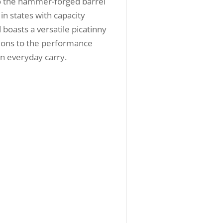
nto the hammer-forged barrel
in states with capacity
boasts a versatile picatinny
sions to the performance
in everyday carry.