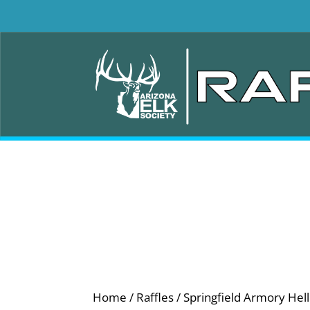
Home
/
Raffles
/ Springfield Armory He