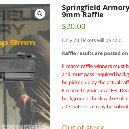
Springfield Armor
9mm Raffle
$
20.00
Only 70 Tickets will be sold.
Raffle results are posted on
Firearm raffle winners must be
and must pass required backg
be picked up by the actual raff
Firearm to your Local FFL Deal
background check will result i
alternate prize may be substit
Out of stock