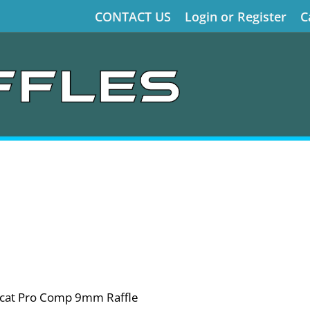
CONTACT US
Login or Register
C
llcat Pro Comp 9mm Raffle