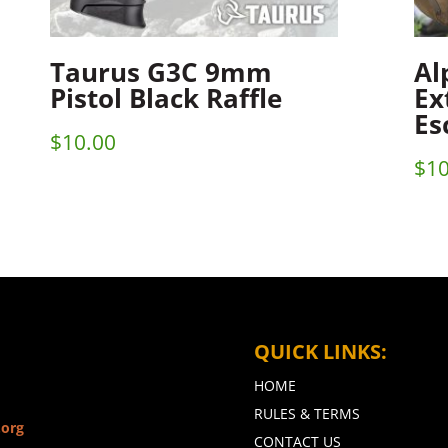
Taurus G3C 9mm
Al
Pistol Black Raffle
Ex
Es
$
10.00
$
10
QUICK LINKS:
HOME
RULES & TERMS
.org
CONTACT US