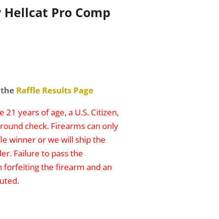
y Hellcat Pro Comp
 the
Raffle Results Page
 21 years of age, a U.S. Citizen,
round check. Firearms can only
le winner or we will ship the
er. Failure to pass the
n forfeiting the firearm and an
uted.