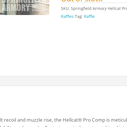
SKU:
Springfield Armory Hellcat P
Raffles
Tag:
Raffle
t recoil and muzzle rise, the Hellcat® Pro Comp is meticu