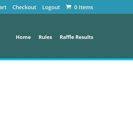
art
Checkout
Logout
0 Items
Home
Rules
Raffle Results