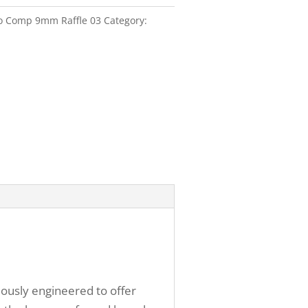
ro Comp 9mm Raffle 03
Category:
lously engineered to offer