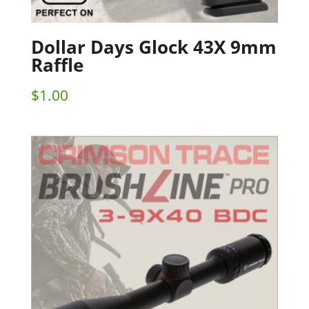
Dollar Days Glock 43X 9mm
Raffle
$
1.00