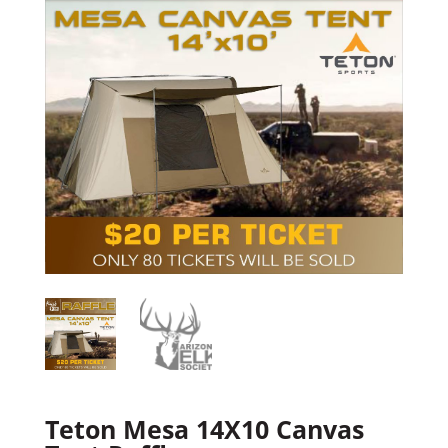
Teton Mesa 14X10 Canvas