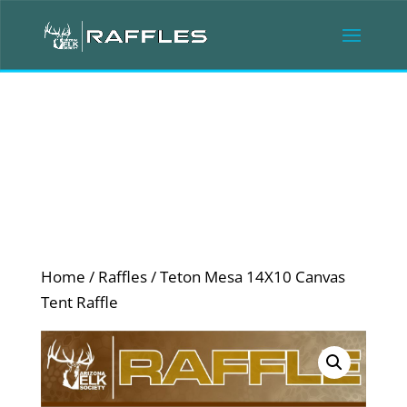
Home
/
Raffles
/ Teton Mesa 14X10 Canvas
Tent Raffle