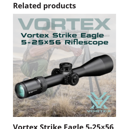
Related products
Vortex Strike Eagle 5-25×56