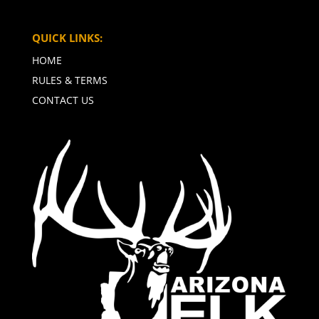
QUICK LINKS:
HOME
RULES & TERMS
CONTACT US