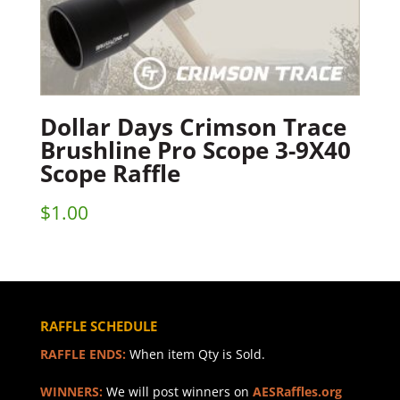
Dollar Days Crimson Trace
Brushline Pro Scope 3-9X40
Scope Raffle
$
1.00
RAFFLE SCHEDULE
RAFFLE ENDS:
When item Qty is Sold.
WINNERS:
We will post winners on
AESRaffles.org