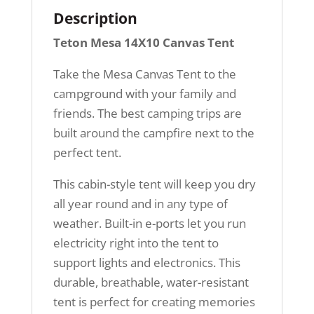
Description
Teton Mesa 14X10 Canvas Tent
Take the Mesa Canvas Tent to the
campground with your family and
friends. The best camping trips are
built around the campfire next to the
perfect tent.
This cabin-style tent will keep you dry
all year round and in any type of
weather. Built-in e-ports let you run
electricity right into the tent to
support lights and electronics. This
durable, breathable, water-resistant
tent is perfect for creating memories