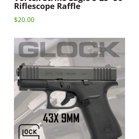
Riflescope Raffle
$
20.00