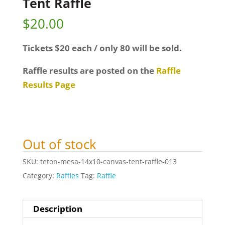
Tent Raffle
$
20.00
Tickets $20 each / only 80 will be sold.
Raffle results are posted on the
Raffle
Results Page
Out of stock
SKU:
teton-mesa-14x10-canvas-tent-raffle-013
Category:
Raffles
Tag:
Raffle
Description