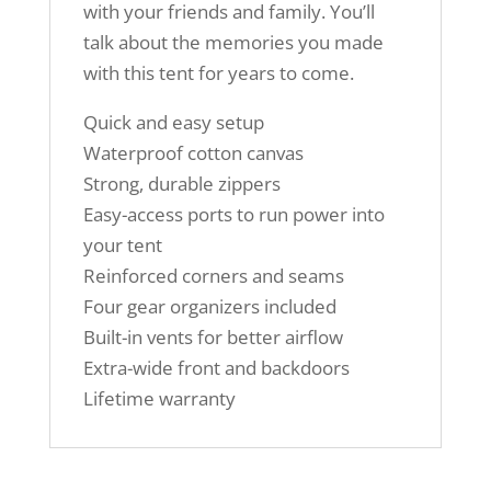
with your friends and family. You’ll
talk about the memories you made
with this tent for years to come.
Quick and easy setup
Waterproof cotton canvas
Strong, durable zippers
Easy-access ports to run power into
your tent
Reinforced corners and seams
Four gear organizers included
Built-in vents for better airflow
Extra-wide front and backdoors
Lifetime warranty