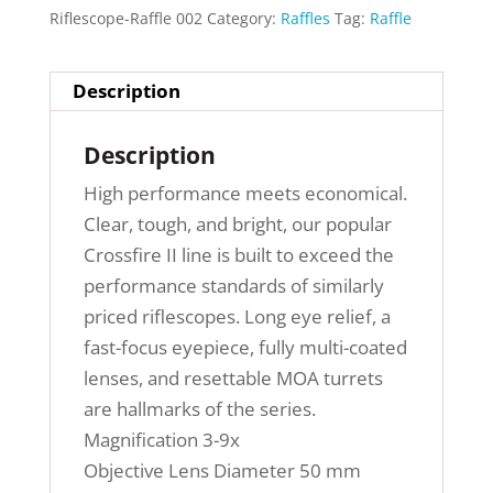
Riflescope-Raffle 002
Category:
Raffles
Tag:
Raffle
Description
Description
High performance meets economical.
Clear, tough, and bright, our popular
Crossfire II line is built to exceed the
performance standards of similarly
priced riflescopes. Long eye relief, a
fast-focus eyepiece, fully multi-coated
lenses, and resettable MOA turrets
are hallmarks of the series.
Magnification 3-9x
Objective Lens Diameter 50 mm