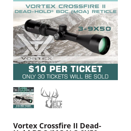
Vortex Crossfire II Dead-