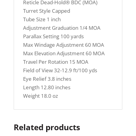
Reticle Dead-Hold® BDC (MOA)
Turret Style Capped
Tube Size 1 inch
Adjustment Graduation 1/4 MOA
Parallax Setting 100 yards
Max Windage Adjustment 60 MOA
Max Elevation Adjustment 60 MOA
Travel Per Rotation 15 MOA
Field of View 32-12.9 ft/100 yds
Eye Relief 3.8 inches
Length 12.80 inches
Weight 18.0 oz
Related products