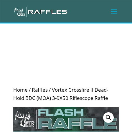
Home
/
Raffles
/ Vortex Crossfire II Dead-
Hold BDC (MOA) 3-9X50 Riflescope Raffle