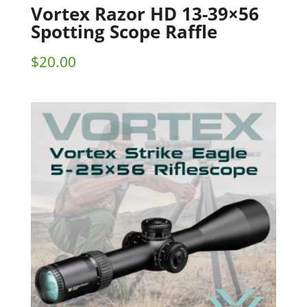
Vortex Razor HD 13-39×56
Spotting Scope Raffle
$
20.00