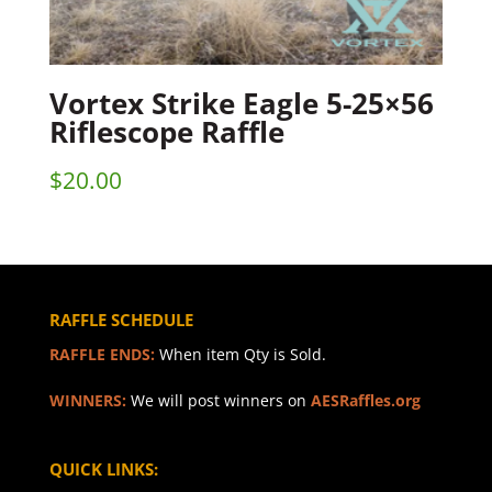
Vortex Strike Eagle 5-25×56
Riflescope Raffle
$
20.00
RAFFLE SCHEDULE
RAFFLE ENDS:
When item Qty is Sold.
WINNERS:
We will post winners on
AESRaffles.org
QUICK LINKS: