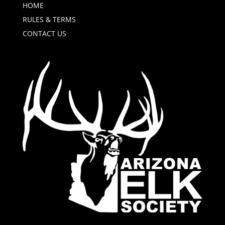
HOME
RULES & TERMS
CONTACT US