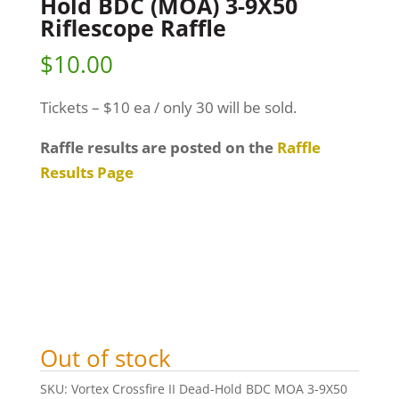
Hold BDC (MOA) 3-9X50
Riflescope Raffle
$
10.00
Tickets – $10 ea / only 30 will be sold.
Raffle results are posted on the
Raffle
Results Page
Out of stock
SKU:
Vortex Crossfire II Dead-Hold BDC MOA 3-9X50