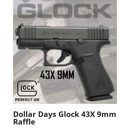
Dollar Days Glock 43X 9mm
Raffle