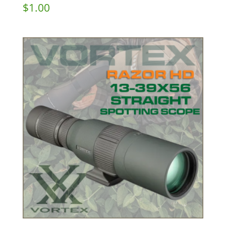
$
1.00