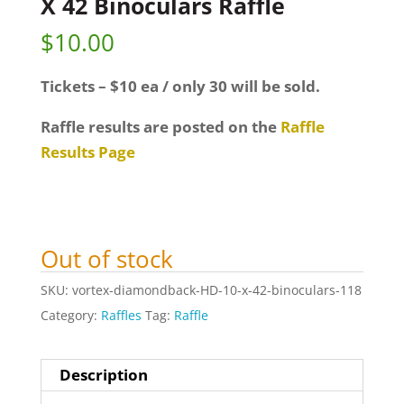
X 42 Binoculars Raffle
$
10.00
Tickets – $10 ea / only 30 will be sold.
Raffle results are posted on the
Raffle
Results Page
Out of stock
SKU:
vortex-diamondback-HD-10-x-42-binoculars-118
Category:
Raffles
Tag:
Raffle
Description