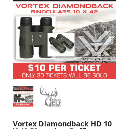
Vortex Diamondback HD 10