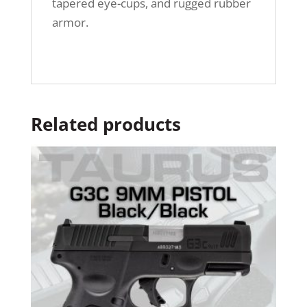
tapered eye-cups, and rugged rubber
armor.
Related products