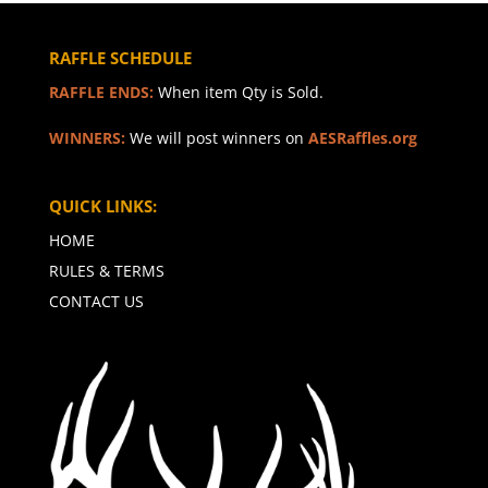
RAFFLE SCHEDULE
RAFFLE ENDS:
When item Qty is Sold.
WINNERS:
We will post winners on
AESRaffles.org
QUICK LINKS:
HOME
RULES & TERMS
CONTACT US