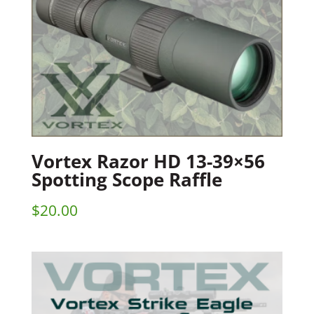
Vortex Razor HD 13-39×56
Spotting Scope Raffle
$
20.00