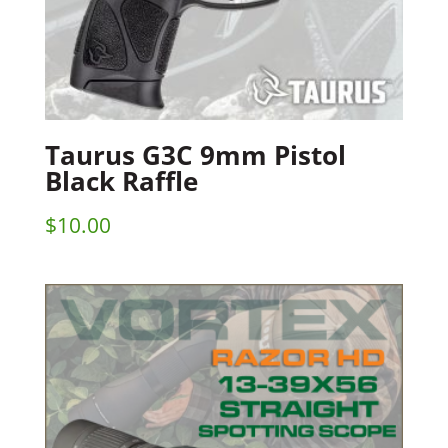
Taurus G3C 9mm Pistol
Black Raffle
$
10.00