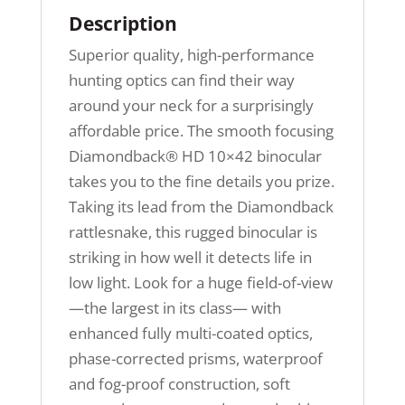
Description
Superior quality, high-performance
hunting optics can find their way
around your neck for a surprisingly
affordable price. The smooth focusing
Diamondback® HD 10×42 binocular
takes you to the fine details you prize.
Taking its lead from the Diamondback
rattlesnake, this rugged binocular is
striking in how well it detects life in
low light. Look for a huge field-of-view
—the largest in its class— with
enhanced fully multi-coated optics,
phase-corrected prisms, waterproof
and fog-proof construction, soft