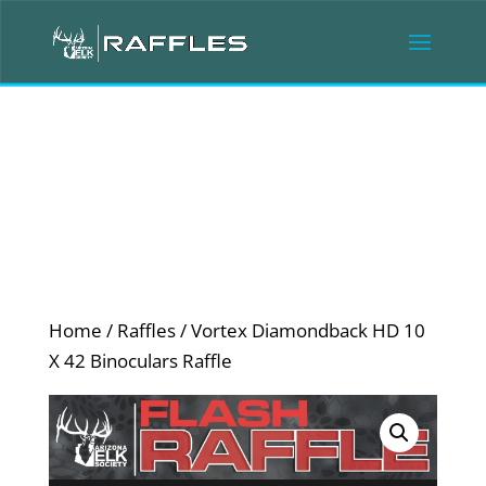
Home
/
Raffles
/ Vortex Diamondback HD 10
X 42 Binoculars Raffle