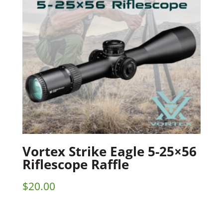
Vortex Strike Eagle 5-25×56
Riflescope Raffle
$
20.00