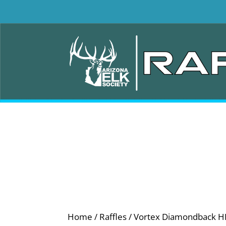
Home
/
Raffles
/ Vortex Diamondback HD