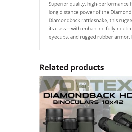
Superior quality, high-performance h
long distance power of the Diamondb
Diamondback rattlesnake, this rugged b
its class—with enhanced fully multi-
eyecups, and rugged rubber armor. I
Related products