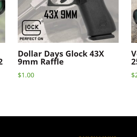
Dollar Days Glock 43X
V
2
9mm Raffle
2
$
1.00
$