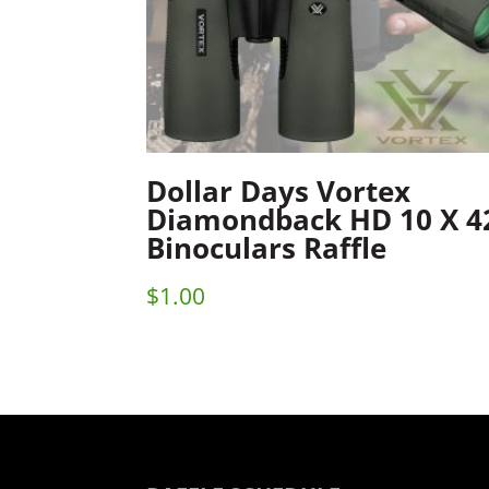
Dollar Days Vortex
Diamondback HD 10 X 4
Binoculars Raffle
$
1.00