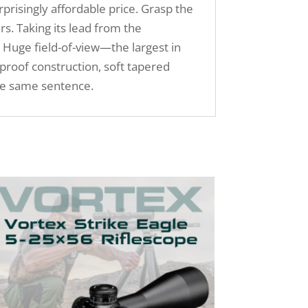
prisingly affordable price. Grasp the
. Taking its lead from the
t. Huge field-of-view—the largest in
proof construction, soft tapered
the same sentence.