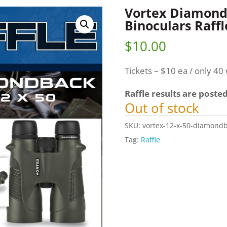
Vortex Diamond
Binoculars Raffl
$
10.00
Tickets – $10 ea / only 40 w
Raffle results are poste
Out of stock
SKU:
vortex-12-x-50-diamondb
Tag:
Raffle