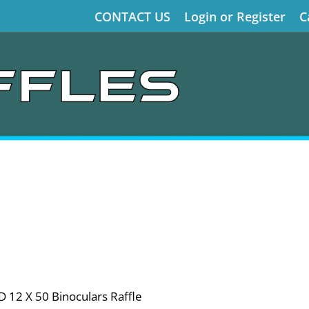
CONTACT US
Login or Register
C
 12 X 50 Binoculars Raffle