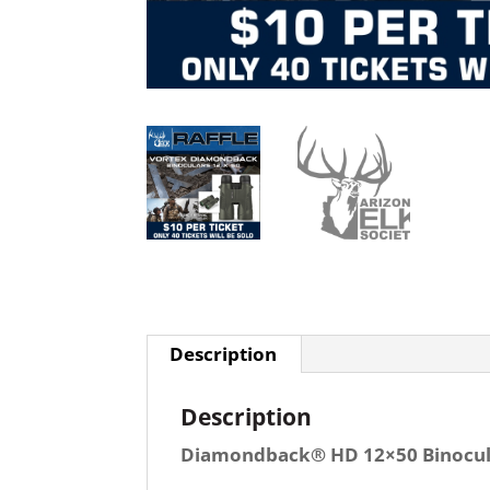
Description
Description
Diamondback® HD 12×50 Binocul