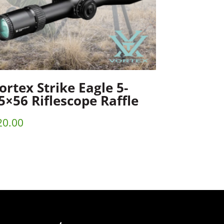
ortex Strike Eagle 5-
5×56 Riflescope Raffle
20.00