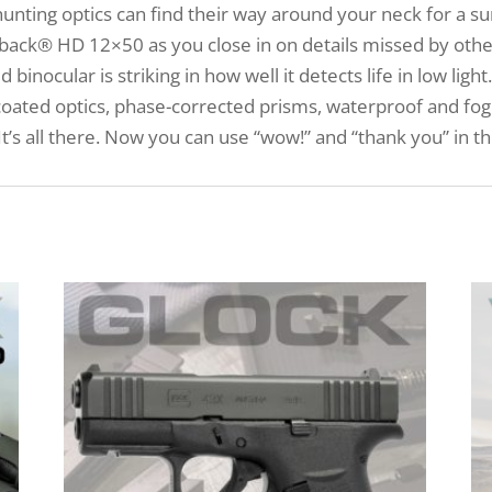
unting optics can find their way around your neck for a sur
ack® HD 12×50 as you close in on details missed by others
inocular is striking in how well it detects life in low ligh
coated optics, phase-corrected prisms, waterproof and fog
t’s all there. Now you can use “wow!” and “thank you” in 