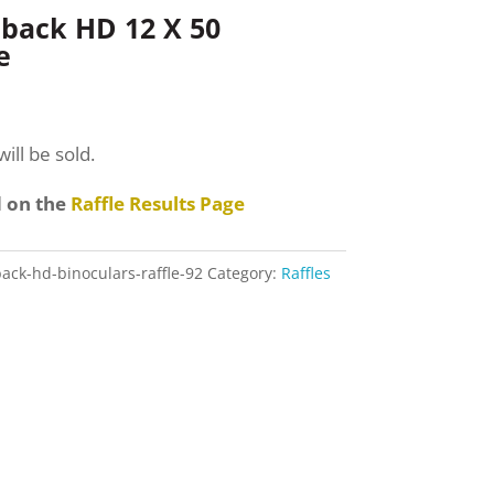
back HD 12 X 50
e
ill be sold.
d on the
Raffle Results Page
ack-hd-binoculars-raffle-92
Category:
Raffles