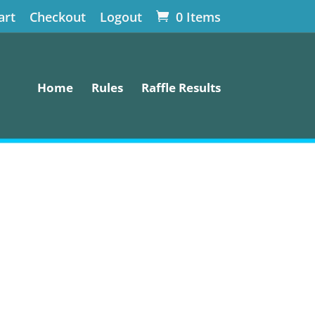
art
Checkout
Logout
0 Items
Home
Rules
Raffle Results