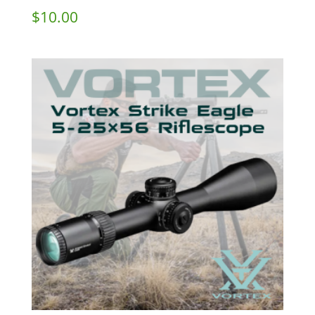
$
10.00