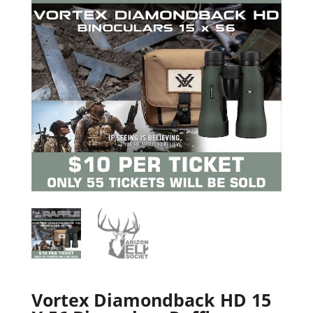
Vortex Diamondback HD 15