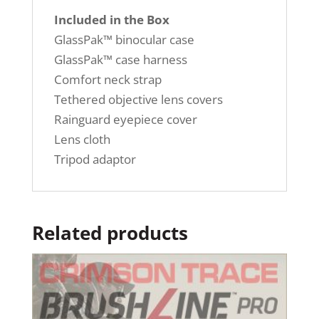
Included in the Box
GlassPak™ binocular case
GlassPak™ case harness
Comfort neck strap
Tethered objective lens covers
Rainguard eyepiece cover
Lens cloth
Tripod adaptor
Related products