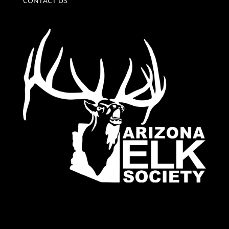
CONTACT US