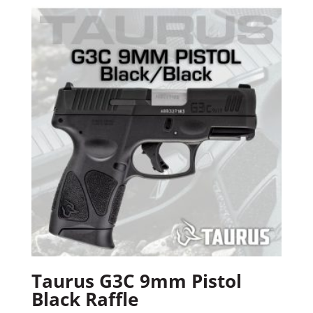
Taurus G3C 9mm Pistol
Black Raffle