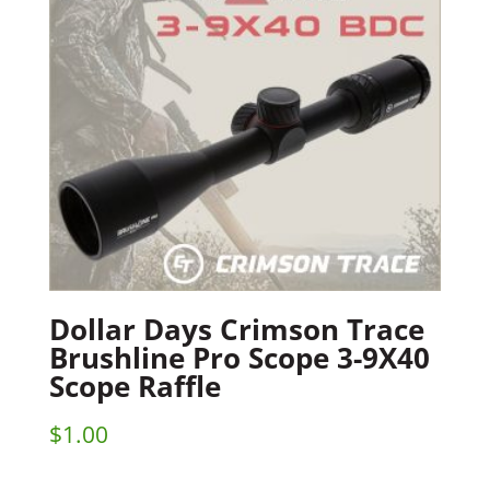
Dollar Days Crimson Trace
Brushline Pro Scope 3-9X40
Scope Raffle
$
1.00