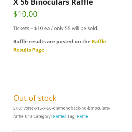
X 56 Binoculars Raffle
$
10.00
Tickets – $10 ea / only 55 will be sold.
Raffle results are posted on the
Raffle
Results Page
Out of stock
SKU:
vortex-15-x-56-diamondback-hd-binoculars-
raffle-043
Category:
Raffles
Tag:
Raffle