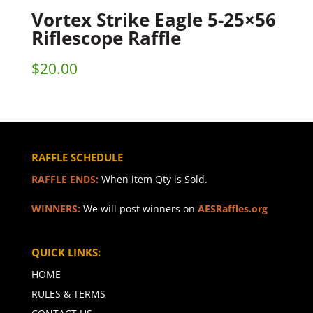
Vortex Strike Eagle 5-25×56
Riflescope Raffle
$
20.00
RAFFLE SCHEDULE
RAFFLE ENDS:
When item Qty is Sold.
WINNERS:
We will post winners on
AESRaffles.org
QUICK LINKS:
HOME
RULES & TERMS