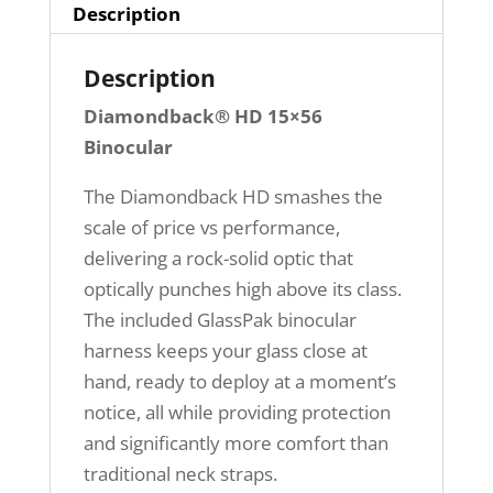
Description
Description
Diamondback® HD 15×56
Binocular
The Diamondback HD smashes the
scale of price vs performance,
delivering a rock-solid optic that
optically punches high above its class.
The included GlassPak binocular
harness keeps your glass close at
hand, ready to deploy at a moment’s
notice, all while providing protection
and significantly more comfort than
traditional neck straps.