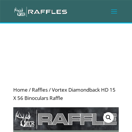
Home
/
Raffles
/ Vortex Diamondback HD 15
X 56 Binoculars Raffle