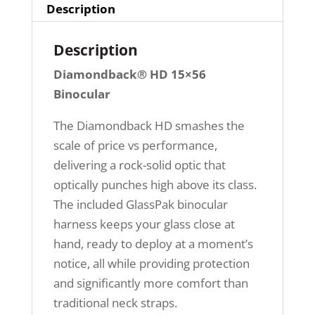
Description
Description
Diamondback® HD 15×56
Binocular
The Diamondback HD smashes the
scale of price vs performance,
delivering a rock-solid optic that
optically punches high above its class.
The included GlassPak binocular
harness keeps your glass close at
hand, ready to deploy at a moment’s
notice, all while providing protection
and significantly more comfort than
traditional neck straps.