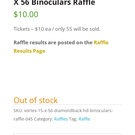
X 56 Binoculars Raffle
$
10.00
Tickets – $10 ea / only 55 will be sold.
Raffle results are posted on the
Raffle
Results Page
Out of stock
SKU:
vortex-15-x-56-diamondback-hd-binoculars-
raffle-045
Category:
Raffles
Tag:
Raffle