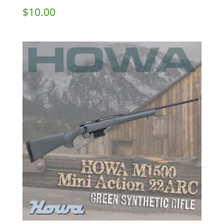
$
10.00