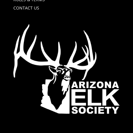
CONTACT US