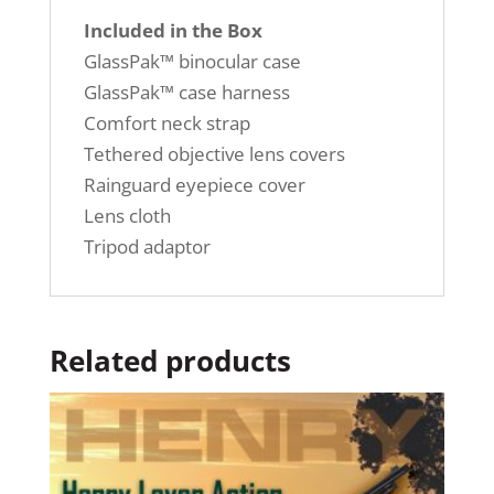
Included in the Box
GlassPak™ binocular case
GlassPak™ case harness
Comfort neck strap
Tethered objective lens covers
Rainguard eyepiece cover
Lens cloth
Tripod adaptor
Related products