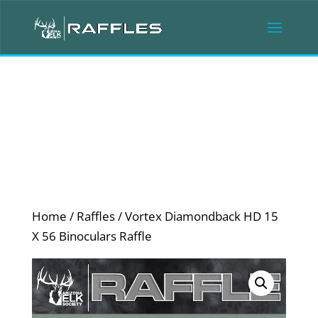
Home
/
Raffles
/ Vortex Diamondback HD 15
X 56 Binoculars Raffle