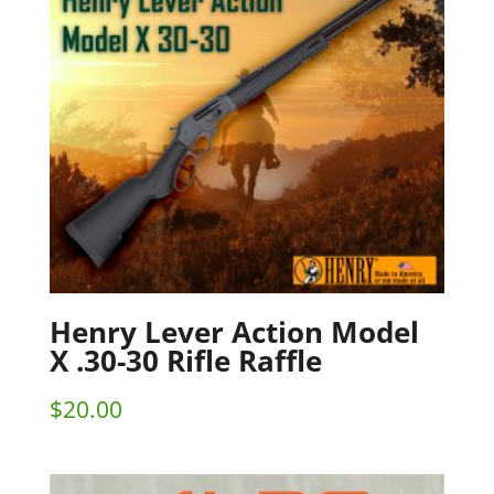
Henry Lever Action Model
X .30-30 Rifle Raffle
$
20.00