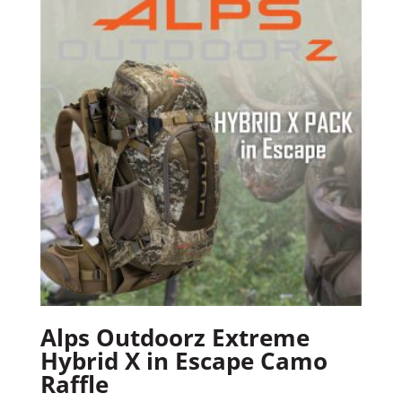
Alps Outdoorz Extreme
Hybrid X in Escape Camo
Raffle