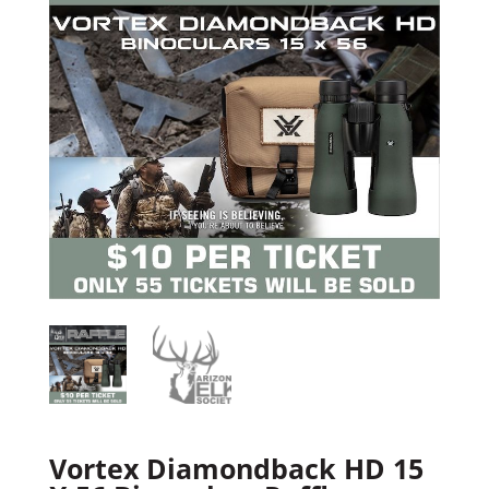
Vortex Diamondback HD 15