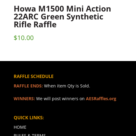
Howa M1500 Mini Action
22ARC Green Synthetic
Rifle Raffle
$
10.00
RAFFLE SCHEDULE
RAFFLE ENDS:
When item Qty is Sold.
WINNERS:
We will post winners on
AESRaffles.org
QUICK LINKS:
HOME
RULES & TERMS