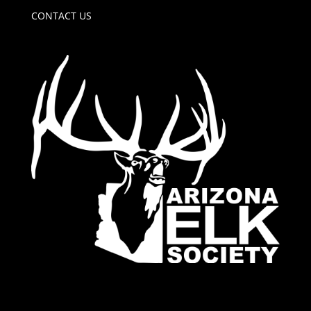
CONTACT US