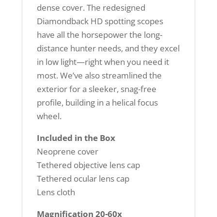
dense cover. The redesigned
Diamondback HD spotting scopes
have all the horsepower the long-
distance hunter needs, and they excel
in low light—right when you need it
most. We’ve also streamlined the
exterior for a sleeker, snag-free
profile, building in a helical focus
wheel.
Included in the Box
Neoprene cover
Tethered objective lens cap
Tethered ocular lens cap
Lens cloth
Magnification 20-60x