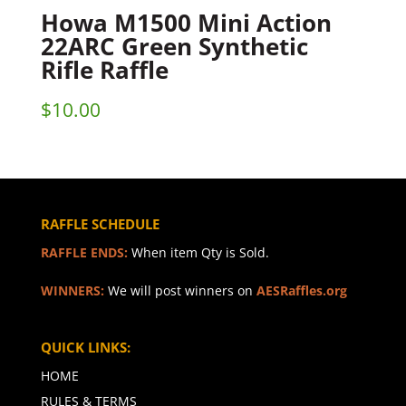
Howa M1500 Mini Action
22ARC Green Synthetic
Rifle Raffle
$
10.00
RAFFLE SCHEDULE
RAFFLE ENDS:
When item Qty is Sold.
WINNERS:
We will post winners on
AESRaffles.org
QUICK LINKS:
HOME
RULES & TERMS