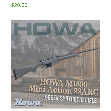
$
20.00