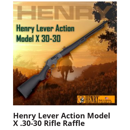
Henry Lever Action Model
X .30-30 Rifle Raffle