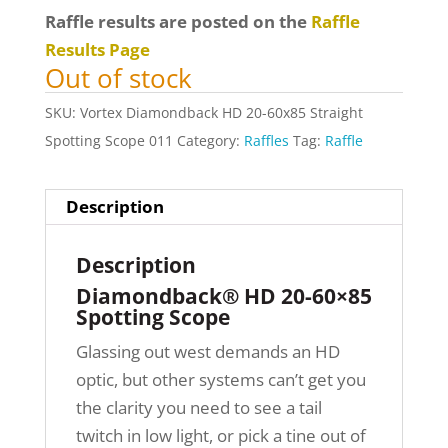
Raffle results are posted on the
Raffle
Results Page
Out of stock
SKU:
Vortex Diamondback HD 20-60x85 Straight
Spotting Scope 011
Category:
Raffles
Tag:
Raffle
Description
Description
Diamondback® HD 20-60×85
Spotting Scope
Glassing out west demands an HD
optic, but other systems can’t get you
the clarity you need to see a tail
twitch in low light, or pick a tine out of