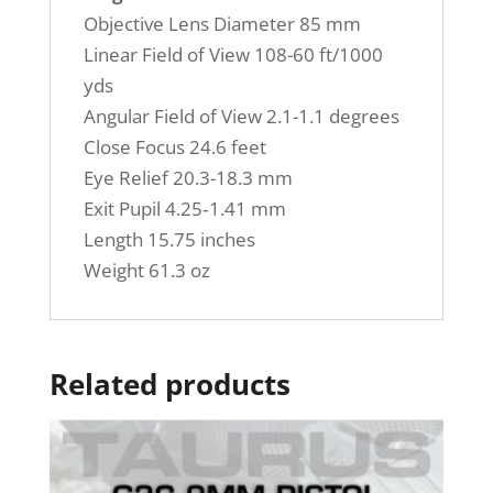
Objective Lens Diameter 85 mm
Linear Field of View 108-60 ft/1000
yds
Angular Field of View 2.1-1.1 degrees
Close Focus 24.6 feet
Eye Relief 20.3-18.3 mm
Exit Pupil 4.25‐1.41 mm
Length 15.75 inches
Weight 61.3 oz
Related products