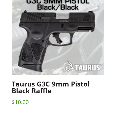
Taurus G3C 9mm Pistol
Black Raffle
$
10.00