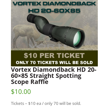
Vortex Diamondback HD 20-
60×85 Straight Spotting
Scope Raffle
$
10.00
Tickets – $10 ea / only 70 will be sold.