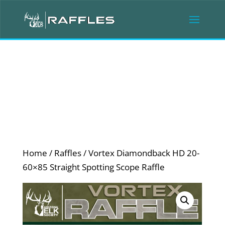
Home
/
Raffles
/ Vortex Diamondback HD 20-
60×85 Straight Spotting Scope Raffle