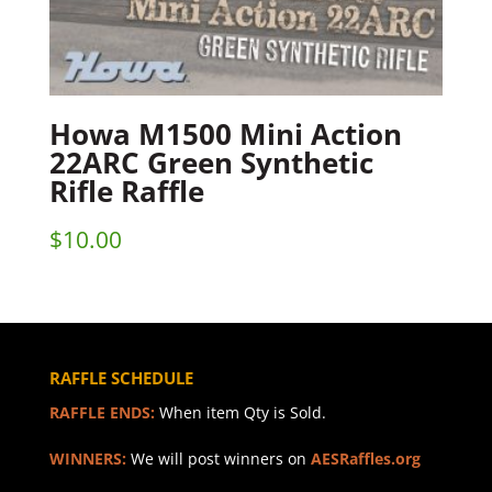
Howa M1500 Mini Action
22ARC Green Synthetic
Rifle Raffle
$
10.00
RAFFLE SCHEDULE
RAFFLE ENDS:
When item Qty is Sold.
WINNERS:
We will post winners on
AESRaffles.org