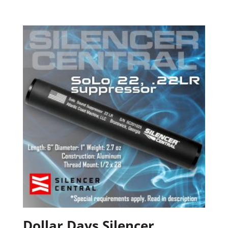
Dollar Days Silencer