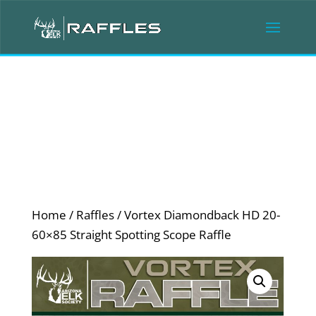
Home
/
Raffles
/ Vortex Diamondback HD 20-
60×85 Straight Spotting Scope Raffle