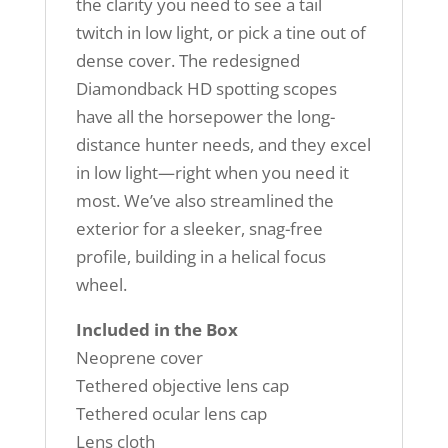
the clarity you need to see a tail
twitch in low light, or pick a tine out of
dense cover. The redesigned
Diamondback HD spotting scopes
have all the horsepower the long-
distance hunter needs, and they excel
in low light—right when you need it
most. We’ve also streamlined the
exterior for a sleeker, snag-free
profile, building in a helical focus
wheel.
Included in the Box
Neoprene cover
Tethered objective lens cap
Tethered ocular lens cap
Lens cloth