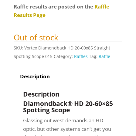
Raffle results are posted on the
Raffle
Results Page
Out of stock
SKU:
Vortex Diamondback HD 20-60x85 Straight
Spotting Scope 015
Category:
Raffles
Tag:
Raffle
Description
Description
Diamondback® HD 20-60×85
Spotting Scope
Glassing out west demands an HD
optic, but other systems can’t get you