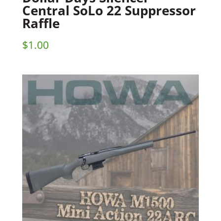
Central SoLo 22 Suppressor
Raffle
$
1.00