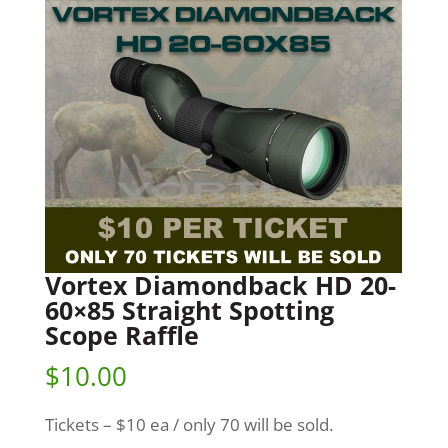
Vortex Diamondback HD 20-
60×85 Straight Spotting
Scope Raffle
$
10.00
Tickets – $10 ea / only 70 will be sold.