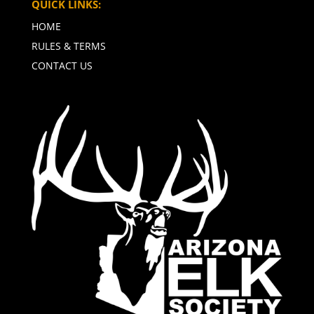
QUICK LINKS:
HOME
RULES & TERMS
CONTACT US