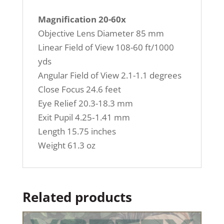
Magnification 20-60x
Objective Lens Diameter 85 mm
Linear Field of View 108-60 ft/1000
yds
Angular Field of View 2.1-1.1 degrees
Close Focus 24.6 feet
Eye Relief 20.3-18.3 mm
Exit Pupil 4.25‐1.41 mm
Length 15.75 inches
Weight 61.3 oz
Related products