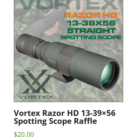
Vortex Razor HD 13-39×56
Spotting Scope Raffle
$
20.00