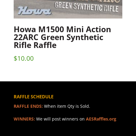
Howa M1500 Mini Action
22ARC Green Synthetic
Rifle Raffle
$
10.00
RAFFLE SCHEDULE
RAFFLE ENDS:
When item Qty is Sold.
WINNERS:
We will post winners on
AESRaffles.org