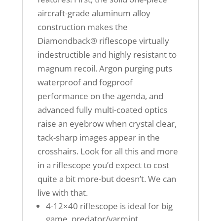
aircraft-grade aluminum alloy
construction makes the
Diamondback® riflescope virtually
indestructible and highly resistant to
magnum recoil. Argon purging puts
waterproof and fogproof
performance on the agenda, and
advanced fully multi-coated optics
raise an eyebrow when crystal clear,
tack-sharp images appear in the
crosshairs. Look for all this and more
in a riflescope you’d expect to cost
quite a bit more-but doesn’t. We can
live with that.
4-12×40 riflescope is ideal for big
game, predator/varmint,