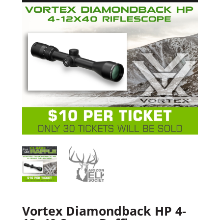
Vortex Diamondback HP 4-