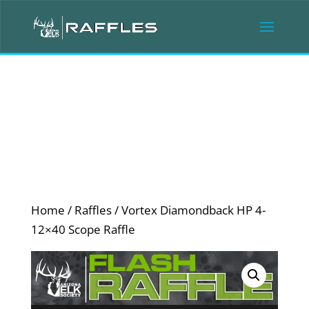
Home
/
Raffles
/ Vortex Diamondback HP 4-
12×40 Scope Raffle