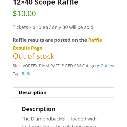
12×40 Scope Raffle
$
10.00
Tickets – $10 ea / only 30 will be sold.
Raffle results are posted on the
Raffle
Results Page
Out of stock
SKU:
VORTEX-DIAM-RAFFLE-RED-066
Category:
Raffles
Tag:
Raffle
Description
Description
The Diamondback® —loaded with
features! First, the solid one-piece