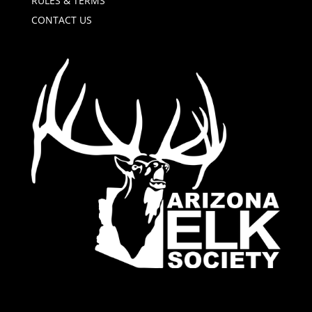
RULES & TERMS
CONTACT US