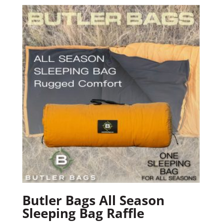
Butler Bags All Season
Sleeping Bag Raffle