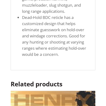
muzzleloader, slug shotgun, and
long range applications.
Dead-Hold BDC reticle has a
customized design that helps
eliminate guesswork on hold-over
and windage corrections. Good for
any hunting or shooting at varying
ranges where estimating hold-over
would be a concern.
Related products