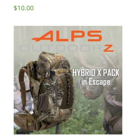
$
10.00