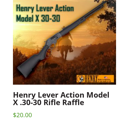
Henry Lever Action Model
X .30-30 Rifle Raffle
$
20.00