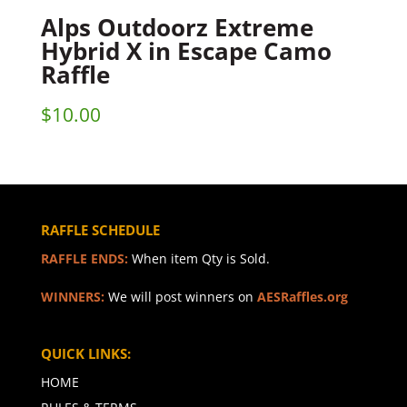
Alps Outdoorz Extreme
Hybrid X in Escape Camo
Raffle
$
10.00
RAFFLE SCHEDULE
RAFFLE ENDS:
When item Qty is Sold.
WINNERS:
We will post winners on
AESRaffles.org
QUICK LINKS:
HOME