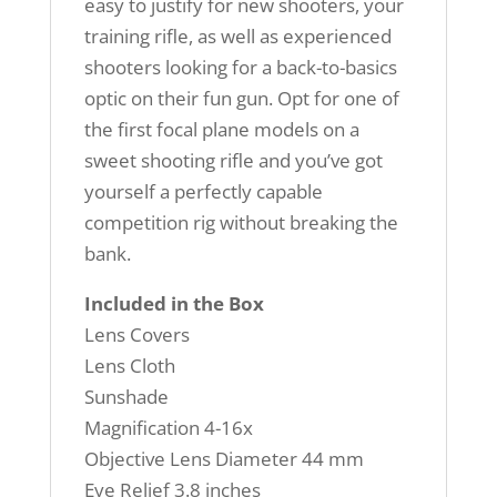
easy to justify for new shooters, your
training rifle, as well as experienced
shooters looking for a back-to-basics
optic on their fun gun. Opt for one of
the first focal plane models on a
sweet shooting rifle and you’ve got
yourself a perfectly capable
competition rig without breaking the
bank.
Included in the Box
Lens Covers
Lens Cloth
Sunshade
Magnification 4-16x
Objective Lens Diameter 44 mm
Eye Relief 3.8 inches