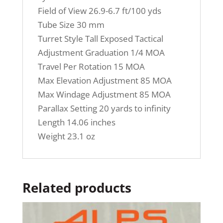
Field of View 26.9-6.7 ft/100 yds
Tube Size 30 mm
Turret Style Tall Exposed Tactical
Adjustment Graduation 1/4 MOA
Travel Per Rotation 15 MOA
Max Elevation Adjustment 85 MOA
Max Windage Adjustment 85 MOA
Parallax Setting 20 yards to infinity
Length 14.06 inches
Weight 23.1 oz
Related products