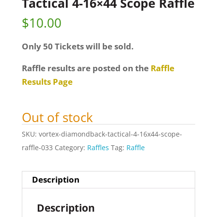
Tactical 4-16×44 Scope Raffle
$
10.00
Only 50 Tickets will be sold.
Raffle results are posted on the
Raffle
Results Page
Out of stock
SKU:
vortex-diamondback-tactical-4-16x44-scope-
raffle-033
Category:
Raffles
Tag:
Raffle
Description
Description