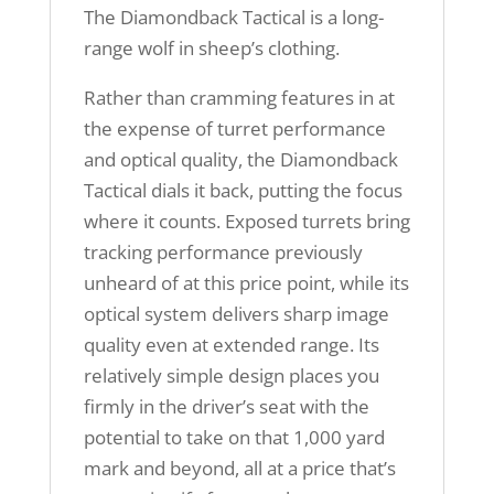
The Diamondback Tactical is a long-
range wolf in sheep’s clothing.
Rather than cramming features in at
the expense of turret performance
and optical quality, the Diamondback
Tactical dials it back, putting the focus
where it counts. Exposed turrets bring
tracking performance previously
unheard of at this price point, while its
optical system delivers sharp image
quality even at extended range. Its
relatively simple design places you
firmly in the driver’s seat with the
potential to take on that 1,000 yard
mark and beyond, all at a price that’s