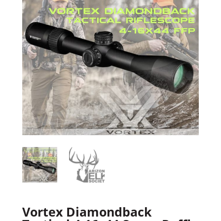
Vortex Diamondback