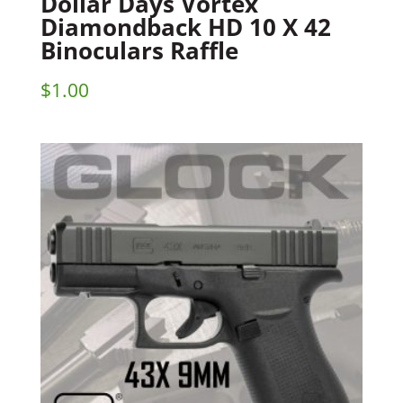
Dollar Days Vortex
Diamondback HD 10 X 42
Binoculars Raffle
$
1.00