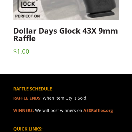
Dollar Days Glock 43X 9mm
Raffle
$
1.00
RAFFLE SCHEDULE
RAFFLE ENDS:
When item Qty is Sold.
WINNERS:
We will post winners on
AESRaffles.org
QUICK LINKS: