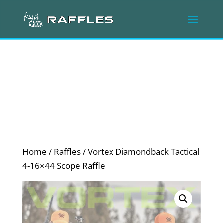
Home
/
Raffles
/ Vortex Diamondback Tactical
4-16×44 Scope Raffle