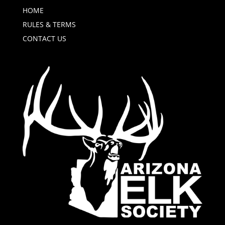
HOME
RULES & TERMS
CONTACT US