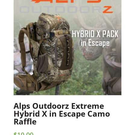
Alps Outdoorz Extreme
Hybrid X in Escape Camo
Raffle
$
10.00