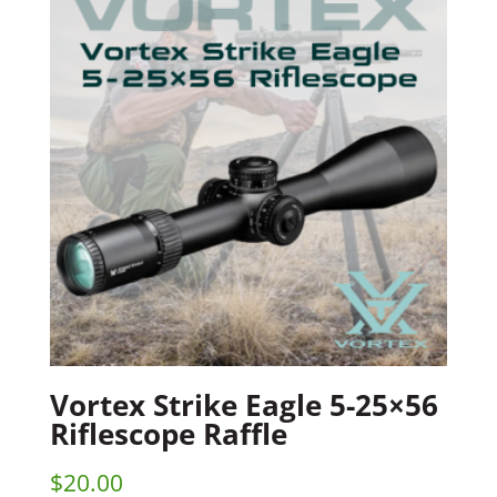
Vortex Strike Eagle 5-25×56
Riflescope Raffle
$
20.00