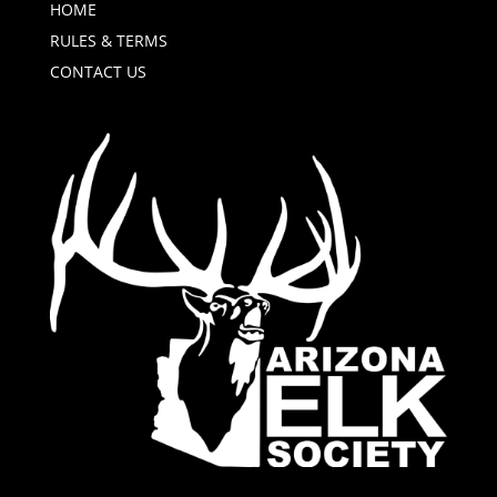
HOME
RULES & TERMS
CONTACT US