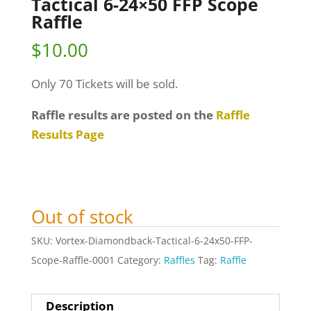
Tactical 6-24×50 FFP Scope
Raffle
$
10.00
Only 70 Tickets will be sold.
Raffle results are posted on the
Raffle
Results Page
Out of stock
SKU:
Vortex-Diamondback-Tactical-6-24x50-FFP-
Scope-Raffle-0001
Category:
Raffles
Tag:
Raffle
Description