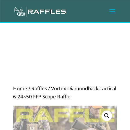
Home
/
Raffles
/ Vortex Diamondback Tactical
6-24×50 FFP Scope Raffle