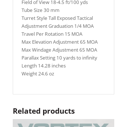
Field of View
18-4.5 ft/100 yds
Tube Size
30 mm
Turret Style
Tall Exposed Tactical
Adjustment Graduation
1/4 MOA
Travel Per Rotation
15 MOA
Max Elevation Adjustment
65 MOA
Max Windage Adjustment
65 MOA
Parallax Setting
10 yards to infinity
Length
14.28 inches
Weight
24.6 oz
Related products