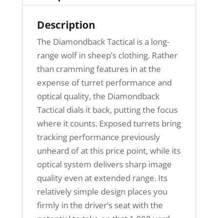
Description
The Diamondback Tactical is a long-
range wolf in sheep’s clothing. Rather
than cramming features in at the
expense of turret performance and
optical quality, the Diamondback
Tactical dials it back, putting the focus
where it counts. Exposed turrets bring
tracking performance previously
unheard of at this price point, while its
optical system delivers sharp image
quality even at extended range. Its
relatively simple design places you
firmly in the driver’s seat with the