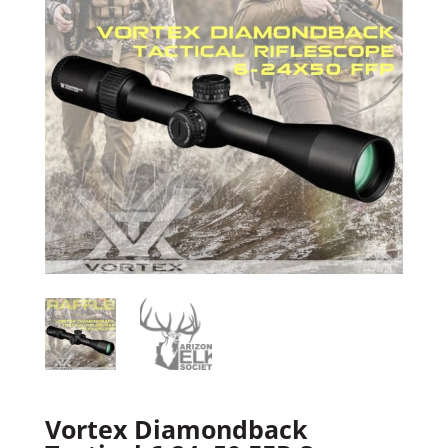
Vortex Diamondback