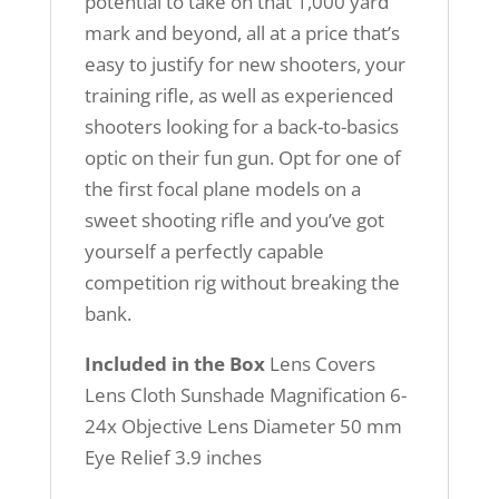
potential to take on that 1,000 yard
mark and beyond, all at a price that’s
easy to justify for new shooters, your
training rifle, as well as experienced
shooters looking for a back-to-basics
optic on their fun gun. Opt for one of
the first focal plane models on a
sweet shooting rifle and you’ve got
yourself a perfectly capable
competition rig without breaking the
bank.
Included in the Box
Lens Covers
Lens Cloth Sunshade Magnification 6-
24x Objective Lens Diameter 50 mm
Eye Relief 3.9 inches