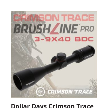
Dollar Days Crimson Trace