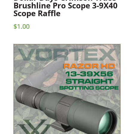
Brushline Pro Scope 3-9X40
Scope Raffle
$
1.00