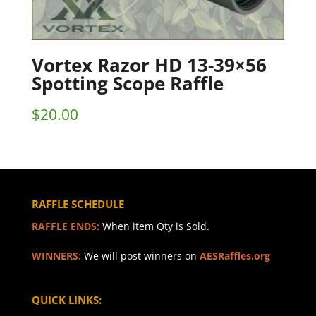
Vortex Razor HD 13-39×56
Spotting Scope Raffle
$
20.00
RAFFLE SCHEDULE
RAFFLE ENDS:
When item Qty is Sold.
WINNERS:
We will post winners on
AESRaffles.org
QUICK LINKS: