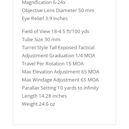
Magnification 6-24x
Objective Lens Diameter 50 mm
Eye Relief 3.9 inches
Field of View
18-4.5 ft/100 yds
Tube Size
30 mm
Turret Style
Tall Exposed Tactical
Adjustment Graduation
1/4 MOA
Travel Per Rotation
15 MOA
Max Elevation Adjustment
65 MOA
Max Windage Adjustment
65 MOA
Parallax Setting
10 yards to infinity
Length
14.28 inches
Weight
24.6 oz