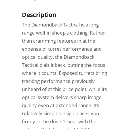
Description
The Diamondback Tactical is a long-
range wolf in sheep’s clothing. Rather
than cramming features in at the
expense of turret performance and
optical quality, the Diamondback
Tactical dials it back, putting the focus
where it counts. Exposed turrets bring
tracking performance previously
unheard of at this price point, while its
optical system delivers sharp image
quality even at extended range. Its
relatively simple design places you
firmly in the driver’s seat with the