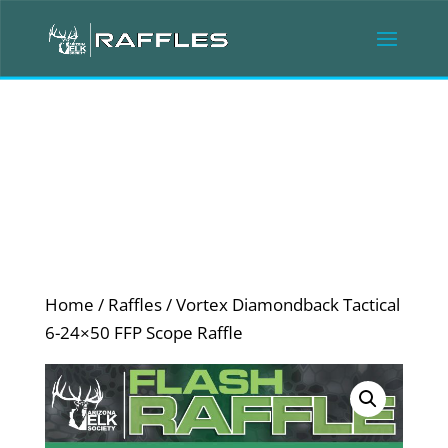
Home
/
Raffles
/ Vortex Diamondback Tactical
6-24×50 FFP Scope Raffle