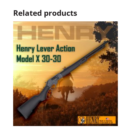
Related products