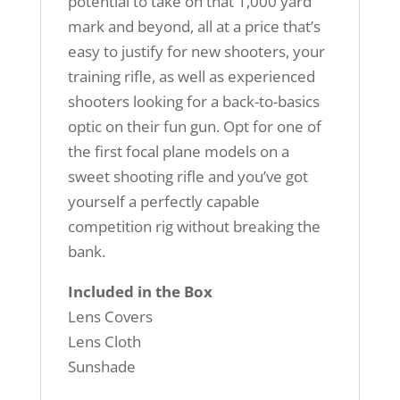
potential to take on that 1,000 yard
mark and beyond, all at a price that’s
easy to justify for new shooters, your
training rifle, as well as experienced
shooters looking for a back-to-basics
optic on their fun gun. Opt for one of
the first focal plane models on a
sweet shooting rifle and you’ve got
yourself a perfectly capable
competition rig without breaking the
bank.
Included in the Box
Lens Covers
Lens Cloth
Sunshade