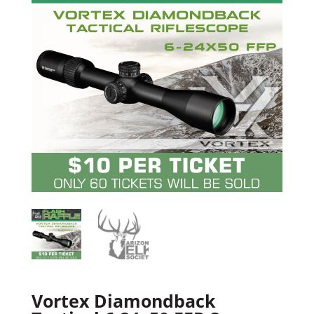
Vortex Diamondback