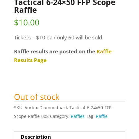
Tactical 6-24×50 FFP Scope
Raffle
$
10.00
Tickets – $10 ea / only 60 will be sold.
Raffle results are posted on the
Raffle
Results Page
Out of stock
SKU:
Vortex-Diamondback-Tactical-6-24x50-FFP-
Scope-Raffle-008
Category:
Raffles
Tag:
Raffle
Description