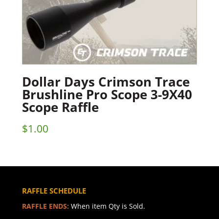
Dollar Days Crimson Trace
Brushline Pro Scope 3-9X40
Scope Raffle
$
1.00
RAFFLE SCHEDULE
RAFFLE ENDS:
When item Qty is Sold.