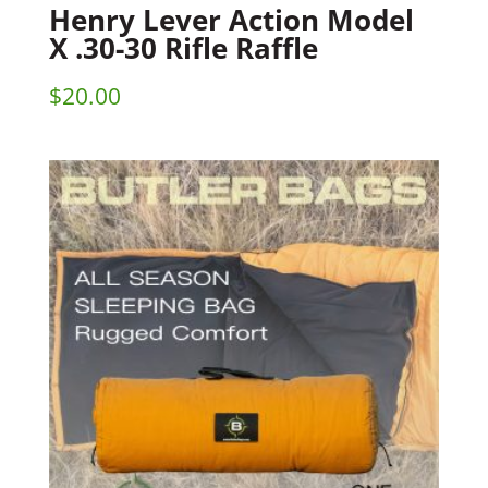
Henry Lever Action Model
X .30-30 Rifle Raffle
$
20.00