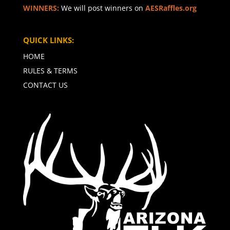
WINNERS:
We will post winners on
AESRaffles.org
QUICK LINKS:
HOME
RULES & TERMS
CONTACT US