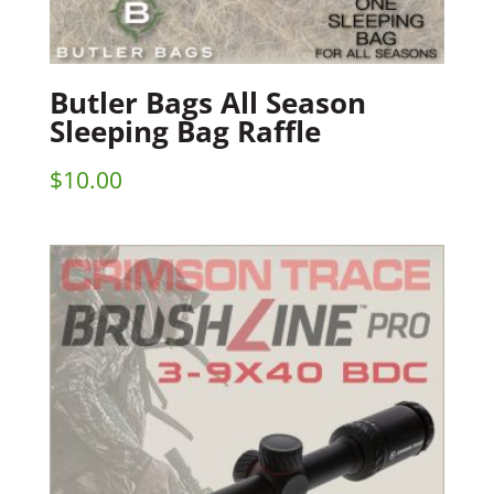
Butler Bags All Season
Sleeping Bag Raffle
$
10.00